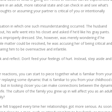
 are in an adult, more rational state and can check in and see what’s
oughts or assuming your partner is critical of you or intentionally
rsation in which one such misunderstanding occurred. The husband
, his wife went into his closet and asked if he’d like his gray pants.
was improperly dressed. She, however, was merely wondering if he
 matter could be resolved, he was accusing her of being critical an
aring him to be overreactive and infantile.
nd reflect. Don’t feed your feelings of hurt. Instead, step aside and
r reactions, you can start to piece together what is familiar from your
r replaying some dynamic that is familiar to you from your childhood 
s, but in looking closer you can make connections between the dynam
ife. The culture of the family you grew up in will affect you as an adult
ly?
e felt trapped every time her relationships got more serious. As soon