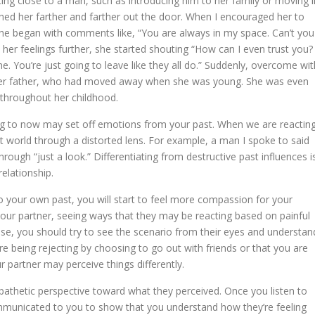
ing close to a man, such as introducing him to her family or moving i
shed her farther and farther out the door. When I encouraged her to
she began with comments like, “You are always in my space. Can’t you
 her feelings further, she started shouting “How can I even trust you? 
me. You’re just going to leave like they all do.” Suddenly, overcome wit
 her father, who had moved away when she was young. She was even
 throughout her childhood.
ing to now may set off emotions from your past. When we are reactin
 world through a distorted lens. For example, a man I spoke to said
hrough “just a look.” Differentiating from destructive past influences i
relationship.
 your own past, you will start to feel more compassion for your
our partner, seeing ways that they may be reacting based on painful
ise, you should try to see the scenario from their eyes and understan
e being rejecting by choosing to go out with friends or that you are
partner may perceive things differently.
mpathetic perspective toward what they perceived. Once you listen to
communicated to you to show that you understand how they’re feeling