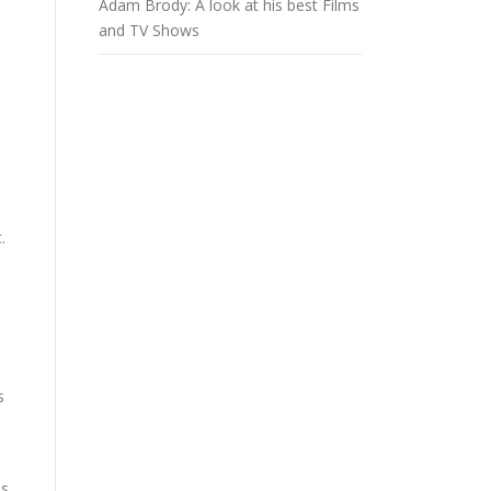
Adam Brody: A look at his best Films
and TV Shows
.
s
as