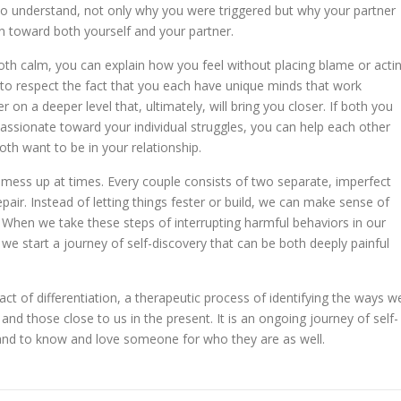
 to understand, not only why you were triggered but why your partner
 toward both yourself and your partner.
th calm, you can explain how you feel without placing blame or acti
 to respect the fact that you each have unique minds that work
r on a deeper level that, ultimately, will bring you closer. If both you
ssionate toward your individual struggles, you can help each other
h want to be in your relationship.
 mess up at times. Every couple consists of two separate, imperfect
air. Instead of letting things fester or build, we can make sense of
 When we take these steps of interrupting harmful behaviors in our
 we start a journey of self-discovery that can be both deeply painful
ct of differentiation, a therapeutic process of identifying the ways w
 and those close to us in the present. It is an ongoing journey of self-
e and to know and love someone for who they are as well.