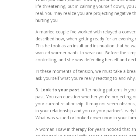
life-threatening, but in calming yourself down, you
real. You may realize you are projecting negative th
hurting you.
A married couple I’ve worked with relayed a conve
described how, when getting ready for an evening out
This he took as an insult and insinuation that he 
wanted warmer pants to wear out. Before the simple
controlling, and she was defending herself and decl
In these moments of tension, we must take a break a
ask yourself what you’re really reacting to and why.
3. Look to your past.
After noting patterns in you
past. You can question whether you’re projecting o
your current relationship. It may not seem obviou
in your relationship and you or your partner’s early l
What was valued or looked down upon in your fami
A woman I saw in therapy for years noticed that sh