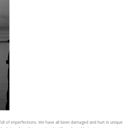
ull of imperfections. We have all been damaged and hurt in unique