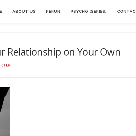
E
ABOUT US
RERUN
PSYCHO (SERIES)
CONTAC
ur Relationship on Your Own
ORTER