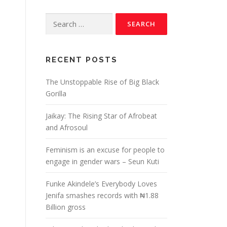
RECENT POSTS
The Unstoppable Rise of Big Black
Gorilla
Jaikay: The Rising Star of Afrobeat
and Afrosoul
Feminism is an excuse for people to
engage in gender wars – Seun Kuti
Funke Akindele’s Everybody Loves
Jenifa smashes records with ₦1.88
Billion gross