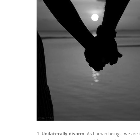
1. Unilaterally disarm.
As human beings, we are f