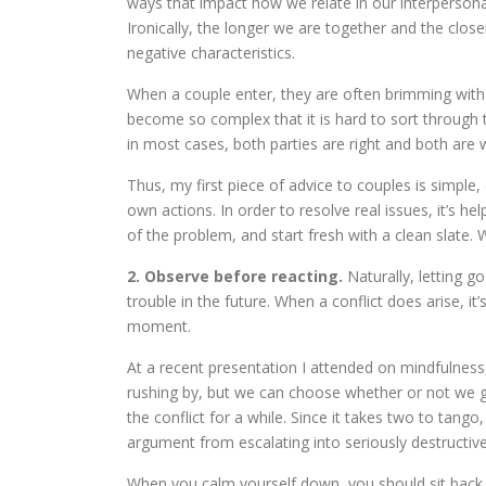
ways that impact how we relate in our interpersonal r
Ironically, the longer we are together and the clo
negative characteristics.
When a couple enter, they are often brimming with 
become so complex that it is hard to sort through
in most cases, both parties are right and both are 
Thus, my first piece of advice to couples is simple,
own actions. In order to resolve real issues, it’s h
of the problem, and start fresh with a clean slate.
2. Observe before reacting.
Naturally, letting 
trouble in the future. When a conflict does arise, i
moment.
At a recent presentation I attended on mindfulness
rushing by, but we can choose whether or not we 
the conflict for a while. Since it takes two to tan
argument from escalating into seriously destructive 
When you calm yourself down, you should sit back 