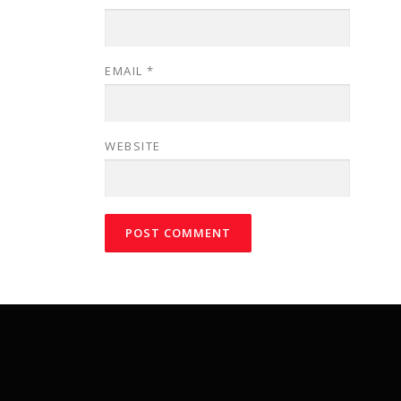
EMAIL
*
WEBSITE