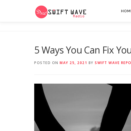
HOM
5 Ways You Can Fix Yo
POSTED ON
MAY 25, 2021
BY
SWIFT WAVE REP