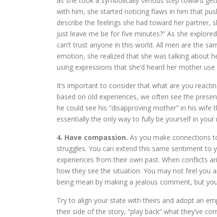
as she took a symbolically serious step toward gett
with him, she started noticing flaws in him that pu
describe the feelings she had toward her partner, 
just leave me be for five minutes?” As she explored
can’t trust anyone in this world. All men are the sa
emotion, she realized that she was talking about
using expressions that she’d heard her mother use
It’s important to consider that what are you react
based on old experiences, we often see the present
he could see his “disapproving mother” in his wife t
essentially the only way to fully be yourself in your 
4. Have compassion.
As you make connections to
struggles. You can extend this same sentiment to y
experiences from their own past. When conflicts ar
how they see the situation. You may not feel you ar
being mean by making a jealous comment, but your 
Try to align your state with theirs and adopt an e
their side of the story, “play back” what they’ve 