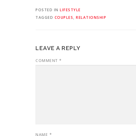
POSTED IN
LIFESTYLE
TAGGED
COUPLES
,
RELATIONSHIP
LEAVE A REPLY
COMMENT
*
NAME
*