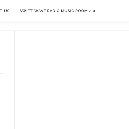
T US
SWIFT WAVE RADIO MUSIC ROOM 2.0