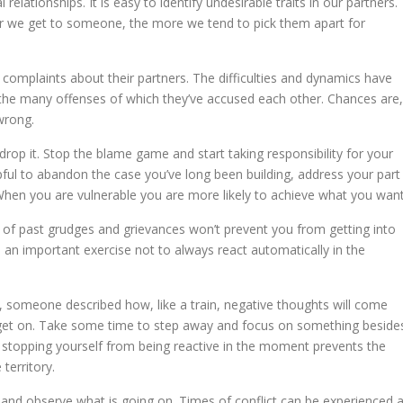
elationships. It is easy to identify undesirable traits in our partners.
ser we get to someone, the more we tend to pick them apart for
complaints about their partners. The difficulties and dynamics have
 the many offenses of which they’ve accused each other. Chances are,
wrong.
 drop it. Stop the blame game and start taking responsibility for your
elpful to abandon the case you’ve long been building, address your part
 When you are vulnerable you are more likely to achieve what you want
go of past grudges and grievances won’t prevent you from getting into
t’s an important exercise not to always react automatically in the
, someone described how, like a train, negative thoughts will come
get on. Take some time to step away and focus on something beside
go, stopping yourself from being reactive in the moment prevents the
territory.
and observe what is going on. Times of conflict can be experienced 