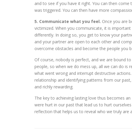
and to see if you have it right. You can then come
was triggered. You can then have more compassion
5. Communicate what you feel.
Once you are bo
victimized. When you communicate, it is important
differently. In doing so, you get to know your partne
and your partner are open to each other and compa
overcome obstacles and become the people you bot
Of course, nobody is perfect, and we are bound to
people, so when we do mess up, all we can do is rep
what went wrong and interrupt destructive actions.
relationship and identifying patterns from our past,
and richly rewarding.
The key to achieving lasting love thus becomes an a
were hurt in our past that lead us to hurt ourselves
reflection that helps us to reveal who we truly ar