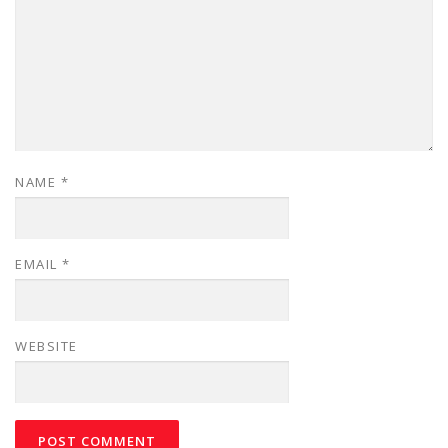
NAME
*
EMAIL
*
WEBSITE