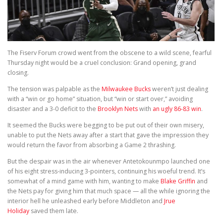
The Fiserv Forum crowd went from the obscene to a wild scene, fearful
Thursday night would be a cruel conclusion: Grand opening, grand
closing.
The tension was palpable as the
Milwaukee Bucks
weren’t just dealing
with a “win or go home” situation, but “win or start over,” avoiding
disaster and a 3-0 deficit to the
Brooklyn Nets
with
an ugly 86-83 win
.
It seemed the Bucks were begging to be put out of their own misery,
unable to put the Nets away after a start that gave the impression they
would return the favor from absorbing a Game 2 thrashing.
But the despair was in the air whenever Antetokounmpo launched one
of his eight stress-inducing 3-pointers, continuing his woeful trend. It’s
somewhat of a mind game with him, wanting to make
Blake Griffin
and
the Nets pay for giving him that much space — all the while ignoring the
interior hell he unleashed early before Middleton and
Jrue
Holiday
saved them late.