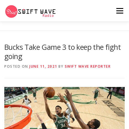
Menu
HOME
ABOUT US
RERUN
Bucks Take Game 3 to keep the fight
going
PSYCHO (SERIES)
CONTACT US
POSTED ON
JUNE 11, 2021
BY
SWIFT WAVE REPORTER
SWIFT WAVE RADIO MUSIC ROOM 2.0