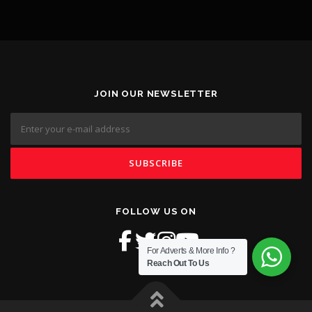
JOIN OUR NEWSLETTER
FOLLOW US ON
For Adverts & More Info ?
Reach Out To Us