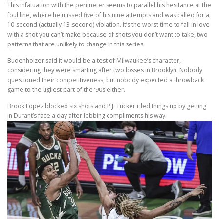
This infatuation with the perimeter seems to parallel his hesitance at the
foul line, where he missed five of his nine attempts and was called for a
10-second (actually 13-second) violation. It’s the worst time to fall in love
with a shot you can’t make because of shots you don’t want to take, two
patterns that are unlikely to change in this series.
Budenholzer said it would be a test of Milwaukee’s character,
considering they were smarting after two losses in Brooklyn. Nobody
questioned their competitiveness, but nobody expected a throwback
game to the ugliest part of the ’90s either.
Brook Lopez blocked six shots and P.J. Tucker riled things up by getting
in Durant’s face a day after lobbing compliments his way.