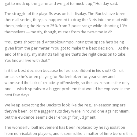
got to muck up the game and we got to muck it up,” Holiday said.
The struggle of the playoffs was on full display. The Bucks have been
there all series, they just happened to drag the Nets into the mud with
them, holding the Nets to 25% from 3-point range while shooting 19%
themselves — mostly, though, misses from the two-time MVP.
“You gotta shoot,” said Antetokounmpo, noting the space he’s being
given from the perimeter. “You got to make the best decision. … At the
end of the day, my instincts telling me that’s the right decision to take.
You know, I live with that.”
Is it the best decision because he feels confident in his shot? Or is it
because he’s been playing for Budenholzer for years now and
witnessed the lack of creativity offensively, so the last resort is the only
one — which speaks to a bigger problem that would be exposed in the
next few days.
We keep expecting the Bucks to look like the regular-season snipers
they’ve been, or the juggernauts they were in round one against Miami,
but the evidence seems clear enough for judgment.
The wonderful ball movement has been replaced by heavy isolation
from non-isolation players, and it seems like a matter of time before this