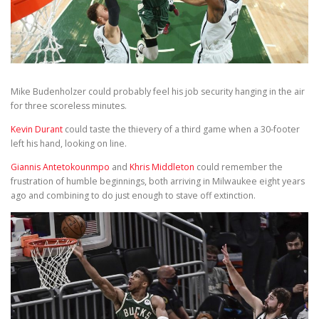
Mike Budenholzer could probably feel his job security hanging in the air
for three scoreless minutes.
Kevin Durant
could taste the thievery of a third game when a 30-footer
left his hand, looking on line.
Giannis Antetokounmpo
and
Khris Middleton
could remember the
frustration of humble beginnings, both arriving in Milwaukee eight years
ago and combining to do just enough to stave off extinction.