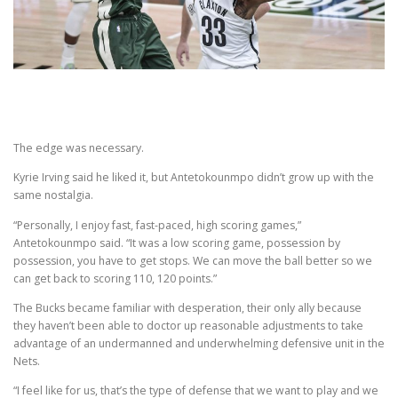
The edge was necessary.
Kyrie Irving said he liked it, but Antetokounmpo didn’t grow up with the
same nostalgia.
“Personally, I enjoy fast, fast-paced, high scoring games,”
Antetokounmpo said. “It was a low scoring game, possession by
possession, you have to get stops. We can move the ball better so we
can get back to scoring 110, 120 points.”
The Bucks became familiar with desperation, their only ally because
they haven’t been able to doctor up reasonable adjustments to take
advantage of an undermanned and underwhelming defensive unit in the
Nets.
“I feel like for us, that’s the type of defense that we want to play and we