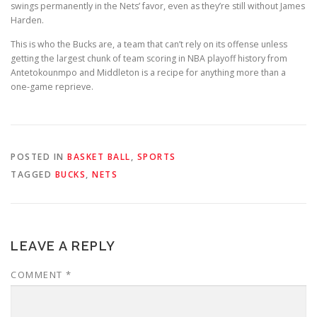
swings permanently in the Nets’ favor, even as they’re still without James
Harden.
This is who the Bucks are, a team that can’t rely on its offense unless
getting the largest chunk of team scoring in NBA playoff history from
Antetokounmpo and Middleton is a recipe for anything more than a
one-game reprieve.
POSTED IN
BASKET BALL
,
SPORTS
TAGGED
BUCKS
,
NETS
LEAVE A REPLY
COMMENT
*