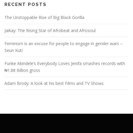
RECENT POSTS
The Unstoppable Rise of Big Black Gorilla
Jaikay: The Rising Star of Afrobeat and Afrosoul
Feminism is an excuse for people to engage in gender wars –
Seun Kuti
Funke Akindele’s Everybody Loves Jenifa smashes records with
₦1.88 Billion gross
Adam Brody: A look at his best Films and TV Shows