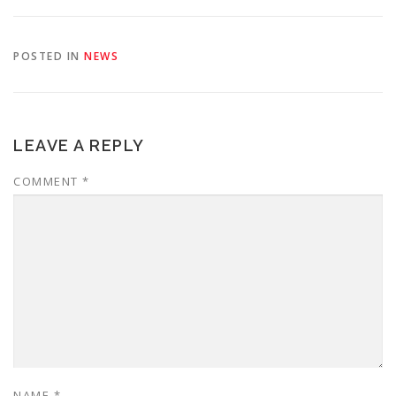
POSTED IN
NEWS
LEAVE A REPLY
COMMENT
*
NAME
*