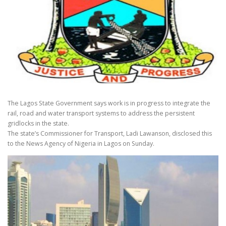
The Lagos State Government says work is in progress to integrate the
rail, road and water transport systems to address the persistent
gridlocks in the state.
The state’s Commissioner for Transport, Ladi Lawanson, disclosed this
to the News Agency of Nigeria in Lagos on Sunday.