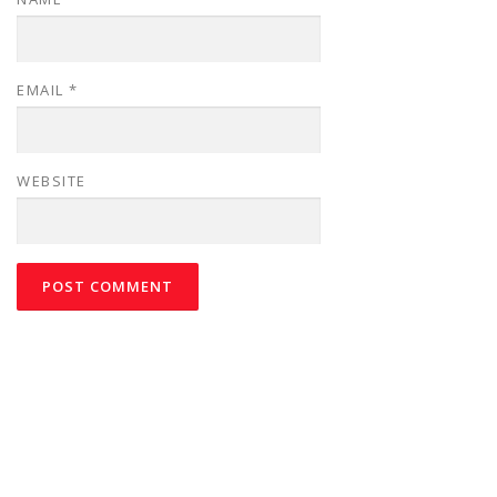
EMAIL
*
WEBSITE