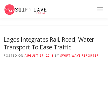
Menu
HOME
ABOUT US
RERUN
Lagos Integrates Rail, Road, Water
Transport To Ease Traffic
PSYCHO (SERIES)
CONTACT US
POSTED ON
AUGUST 27, 2018
BY
SWIFT WAVE REPORTER
SWIFT WAVE RADIO MUSIC ROOM 2.0