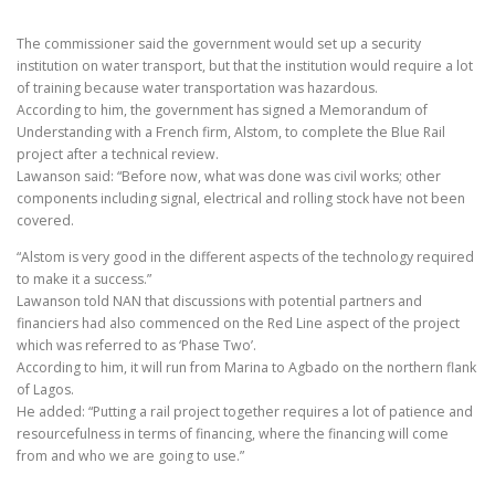
The commissioner said the government would set up a security
institution on water transport, but that the institution would require a lot
of training because water transportation was hazardous.
According to him, the government has signed a Memorandum of
Understanding with a French firm, Alstom, to complete the Blue Rail
project after a technical review.
Lawanson said: “Before now, what was done was civil works; other
components including signal, electrical and rolling stock have not been
covered.
“Alstom is very good in the different aspects of the technology required
to make it a success.”
Lawanson told NAN that discussions with potential partners and
financiers had also commenced on the Red Line aspect of the project
which was referred to as ‘Phase Two’.
According to him, it will run from Marina to Agbado on the northern flank
of Lagos.
He added: “Putting a rail project together requires a lot of patience and
resourcefulness in terms of financing, where the financing will come
from and who we are going to use.”