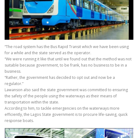
“The road system has the Bus Rapid Transit which we have been using
for a while and the state served as the operator.
“We were running it like that until we found out that the method was not
suitable because government, to be frank, has no business to be in a
business.
“Rather, the government has decided to opt out and now be a
regulator.”
Lawanson also said the state government was committed to ensuring
the safety of the people using the waterways as their means of
transportation within the state.
According to him, to tackle emergencies on the waterways more
efficiently, the Lagos State government is to procure life-saving, quick
response boats.