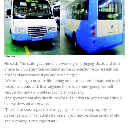
He said: “The state government is working on bringing ideals and best
practices on water transportation as the sub-sector requires millions
dollars of investment, if we are to do it right.
“We are going to procure life-saving boats, top speed boats and quick
response boats such that, anytime there is an emergency, we will
rescue promptly without recording any casualty.
“The government also distributes free life jackets to jetties periodically
to save lives on waterways.
“There is at least a guard in every jetty in the state to properly kit
passengers with life jackets before any journey because safety of life
and property is very important.”