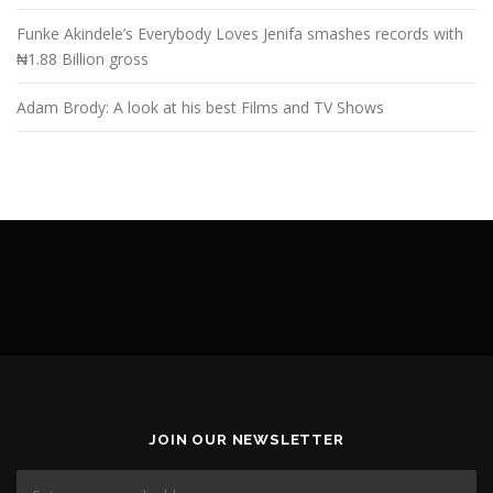
Funke Akindele’s Everybody Loves Jenifa smashes records with
₦1.88 Billion gross
Adam Brody: A look at his best Films and TV Shows
JOIN OUR NEWSLETTER