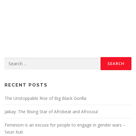
RECENT POSTS
The Unstoppable Rise of Big Black Gorilla
Jaikay: The Rising Star of Afrobeat and Afrosoul
Feminism is an excuse for people to engage in gender wars –
Seun Kuti