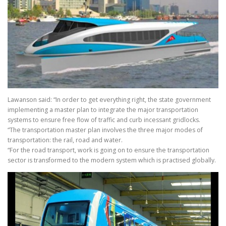
Lawanson said: “In order to get everything right, the state government
implementing a master plan to integrate the major transportation
systems to ensure free flow of traffic and curb incessant gridlocks.
“The transportation master plan involves the three major modes of
transportation: the rail, road and water.
“For the road transport, work is going on to ensure the transportation
sector is transformed to the modern system which is practised globally.