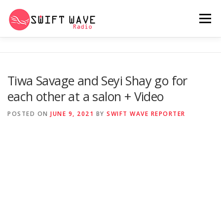
Menu
HOME
ABOUT US
RERUN
Tiwa Savage and Seyi Shay go for
each other at a salon + Video
PSYCHO (SERIES)
CONTACT US
POSTED ON
JUNE 9, 2021
BY
SWIFT WAVE REPORTER
SWIFT WAVE RADIO MUSIC ROOM 2.0