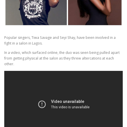
Popular singers, Tiwa Savage and Seyi Shay, have been involved in a
fight in a salon in Lagos.
In a video, which surfaced online, the duo was seen being pulled apart
from getting physical at the salon as they threw altercations at each
other.