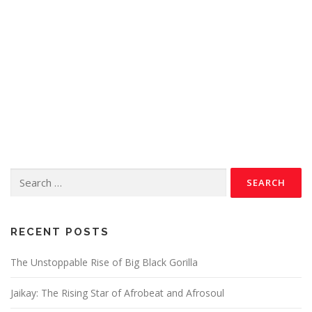
RECENT POSTS
The Unstoppable Rise of Big Black Gorilla
Jaikay: The Rising Star of Afrobeat and Afrosoul