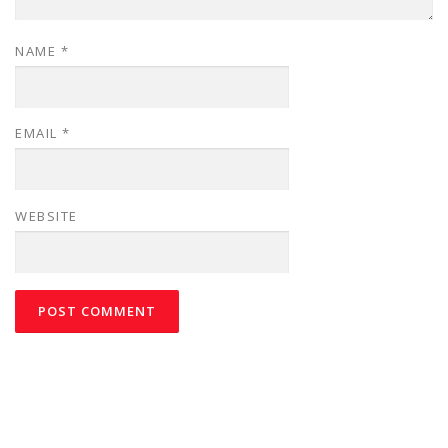
NAME
*
EMAIL
*
WEBSITE