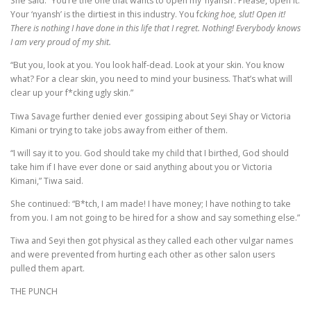
She said: “You’re the one that wants to open my ‘nyansh’. Please, open it.
Your ‘nyansh’ is the dirtiest in this industry. You f
cking hoe, slut! Open it!
There is nothing I have done in this life that I regret. Nothing! Everybody knows
I am very proud of my shit.
“But you, look at you. You look half-dead. Look at your skin. You know
what? For a clear skin, you need to mind your business. That’s what will
clear up your f*cking ugly skin.”
Tiwa Savage further denied ever gossiping about Seyi Shay or Victoria
Kimani or trying to take jobs away from either of them.
“I will say it to you. God should take my child that I birthed, God should
take him if I have ever done or said anything about you or Victoria
Kimani,” Tiwa said.
She continued: “B*tch, I am made! I have money; I have nothing to take
from you. I am not going to be hired for a show and say something else.”
Tiwa and Seyi then got physical as they called each other vulgar names
and were prevented from hurting each other as other salon users
pulled them apart.
THE PUNCH