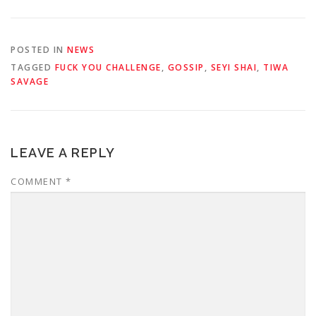
POSTED IN
NEWS
TAGGED
FUCK YOU CHALLENGE
,
GOSSIP
,
SEYI SHAI
,
TIWA
SAVAGE
LEAVE A REPLY
COMMENT
*