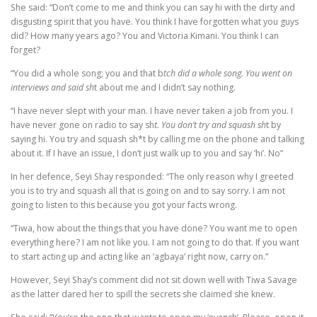
She said: “Don’t come to me and think you can say hi with the dirty and
disgusting spirit that you have. You think I have forgotten what you guys
did? How many years ago? You and Victoria Kimani. You think I can
forget?
“You did a whole song; you and that b
tch did a whole song. You went on
interviews and said sh
t about me and I didn’t say nothing.
“I have never slept with your man. I have never taken a job from you. I
have never gone on radio to say sh
t. You don’t try and squash sh
t by
saying hi. You try and squash sh*t by calling me on the phone and talking
about it. If I have an issue, I don’t just walk up to you and say ‘hi’. No”
In her defence, Seyi Shay responded: “The only reason why I greeted
you is to try and squash all that is going on and to say sorry. I am not
going to listen to this because you got your facts wrong.
“Tiwa, how about the things that you have done? You want me to open
everything here? I am not like you. I am not going to do that. If you want
to start acting up and acting like an ‘agbaya’ right now, carry on.”
However, Seyi Shay’s comment did not sit down well with Tiwa Savage
as the latter dared her to spill the secrets she claimed she knew.