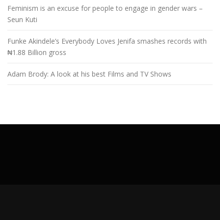
Feminism is an excuse for people to engage in gender wars –
Seun Kuti
Funke Akindele’s Everybody Loves Jenifa smashes records with
₦1.88 Billion gross
Adam Brody: A look at his best Films and TV Shows