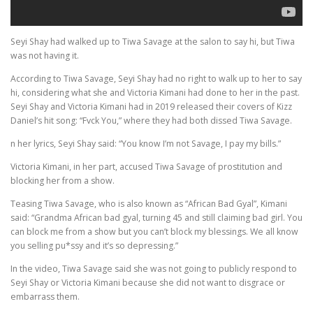
Seyi Shay had walked up to Tiwa Savage at the salon to say hi, but Tiwa
was not having it.
According to Tiwa Savage, Seyi Shay had no right to walk up to her to say
hi, considering what she and Victoria Kimani had done to her in the past.
Seyi Shay and Victoria Kimani had in 2019 released their covers of Kizz
Daniel’s hit song: “Fvck You,” where they had both dissed Tiwa Savage.
n her lyrics, Seyi Shay said: “You know I’m not Savage, I pay my bills.”
Victoria Kimani, in her part, accused Tiwa Savage of prostitution and
blocking her from a show.
Teasing Tiwa Savage, who is also known as “African Bad Gyal”, Kimani
said: “Grandma African bad gyal, turning 45 and still claiming bad girl. You
can block me from a show but you can’t block my blessings. We all know
you selling pu*ssy and it’s so depressing.”
In the video, Tiwa Savage said she was not going to publicly respond to
Seyi Shay or Victoria Kimani because she did not want to disgrace or
embarrass them.