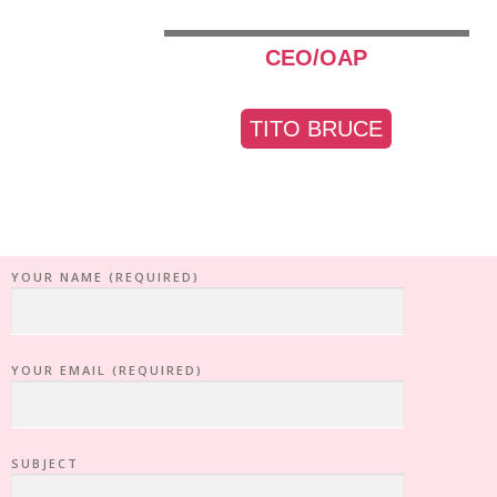
CEO/OAP
TITO BRUCE
YOUR NAME (REQUIRED)
YOUR EMAIL (REQUIRED)
SUBJECT