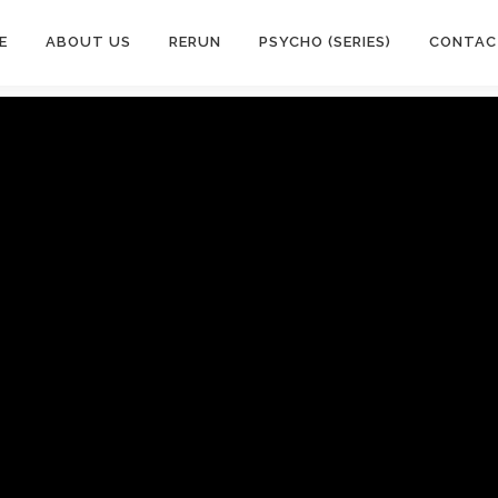
E
ABOUT US
RERUN
PSYCHO (SERIES)
CONTAC