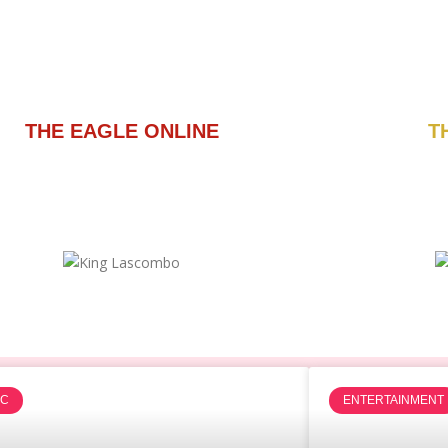
THE EAGLE ONLINE
T
IC
ENTERTAINMENT