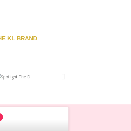
HE KL BRAND