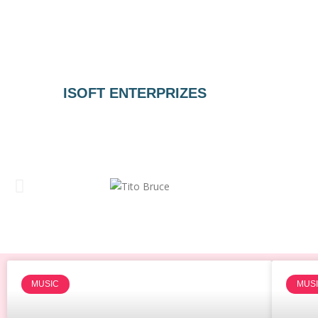
ISOFT ENTERPRIZES
MUSIC
MUS