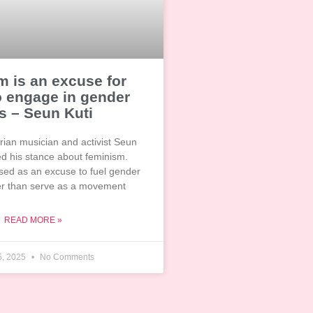
 is an excuse for
o engage in gender
s – Seun Kuti
ian musician and activist Seun
ed his stance about feminism.
 used as an excuse to fuel gender
her than serve as a movement
READ MORE »
5, 2025
No Comments