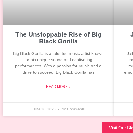
The Unstoppable Rise of Big
Black Gorilla
Big Black Gorilla is a talented music artist known
Jai
for his unique sound and captivating
fr
performances. With a passion for music and a
mu
drive to succeed, Big Black Gorilla has
emot
READ MORE »
June 26, 2025
No Comments
Visit Our B