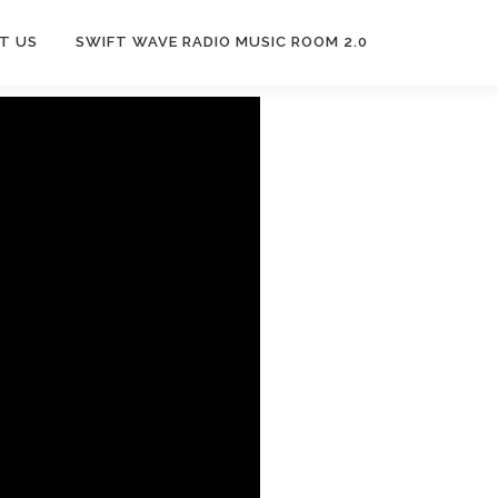
T US
SWIFT WAVE RADIO MUSIC ROOM 2.0