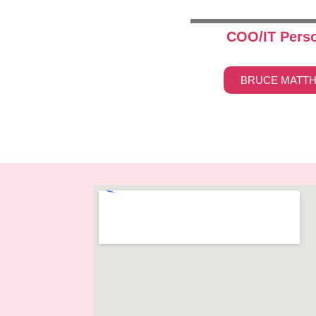
COO/IT Pers
BRUCE MATT