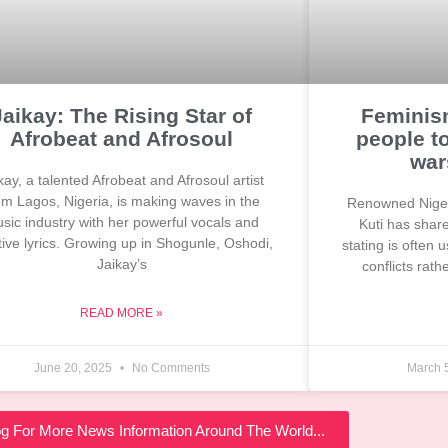
Jaikay: The Rising Star of
Feminism
Afrobeat and Afrosoul
people t
war
kay, a talented Afrobeat and Afrosoul artist
om Lagos, Nigeria, is making waves in the
Renowned Niger
sic industry with her powerful vocals and
Kuti has shar
ive lyrics. Growing up in Shogunle, Oshodi,
stating is often
Jaikay’s
conflicts rat
READ MORE »
June 20, 2025
No Comments
March 
log For More News Information Around The World...