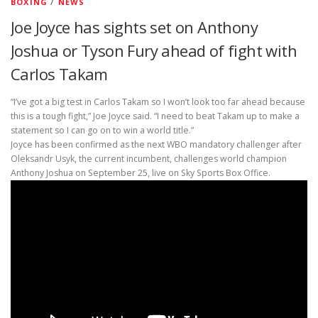
BOXING
/
NEWS
Joe Joyce has sights set on Anthony
Joshua or Tyson Fury ahead of fight with
Carlos Takam
“I’ve got a big test in Carlos Takam so I won’t look too far ahead because
this is a tough fight,” Joe Joyce said. “I need to beat Takam up to make a
statement so I can go on to win a world title.”
Joyce has been confirmed as the next WBO mandatory challenger after
Oleksandr Usyk, the current incumbent, challenges world champion
Anthony Joshua on September 25, live on Sky Sports Box Office.