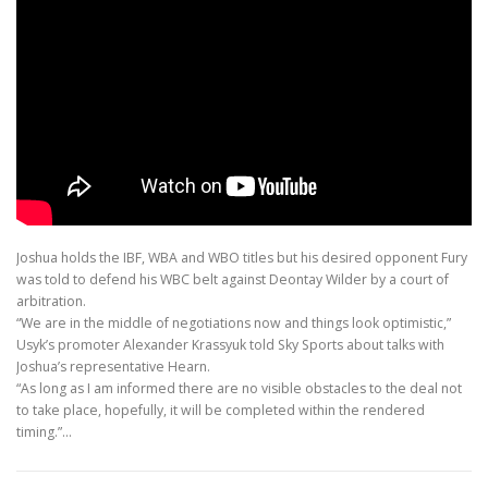
Joshua holds the IBF, WBA and WBO titles but his desired opponent Fury
was told to defend his WBC belt against Deontay Wilder by a court of
arbitration.
“We are in the middle of negotiations now and things look optimistic,”
Usyk’s promoter Alexander Krassyuk told Sky Sports about talks with
Joshua’s representative Hearn.
“As long as I am informed there are no visible obstacles to the deal not
to take place, hopefully, it will be completed within the rendered
timing.”…