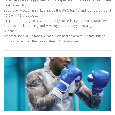
Sauerland said an opponent is “fully expected” to be locked in within the
next seven days.
Southpaw McKean is ranked inside the WBO top 15 and is undefeated at
19-0 with 12 knockouts.
His promoter Angelo Di Carlo told
Sky Sports
last year that McKean, who
has also had kickboxing and MMA fights, is “hungry” and a “good
puncher”.
“Very tall, he’s 6’6”, a massive man. He’s had no amateur fights, but he
moves better than the top amateurs,” Di Carlo said.…