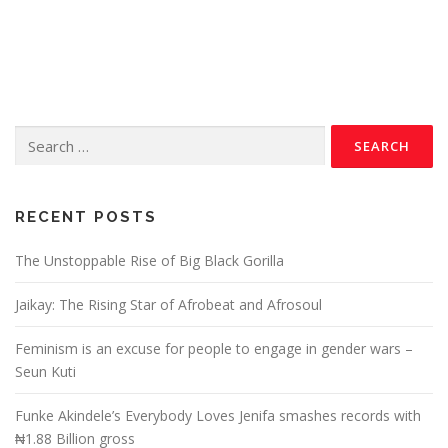
RECENT POSTS
The Unstoppable Rise of Big Black Gorilla
Jaikay: The Rising Star of Afrobeat and Afrosoul
Feminism is an excuse for people to engage in gender wars –
Seun Kuti
Funke Akindele’s Everybody Loves Jenifa smashes records with
₦1.88 Billion gross