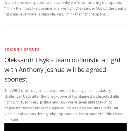
wants to be undisputed, and that’s why we’re considering our options.
“I think the most likely scenario is, we fight Oleksander Usyk. If the deal is
right and everyone is sensible, yes, I think that fight happens.…
BOXING
/
SPORTS
Oleksandr Usyk’s team optimistic a fight
with Anthony Joshua will be agreed
soonest
The WBO ordered Joshua to defend his belt against mandatory
challenger Usyk after the breakdown of his planned undisputed title
fight with Tyson Fury. Joshua and Usyk were given until May 31 to
negotiate terms before the fight will be decided via purse bids. But
Joshua is also considering other opponents, his promoter Eddie Hearn
has said.