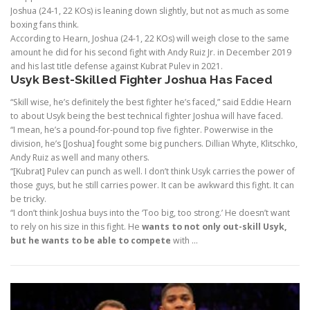
Joshua (24-1, 22 KOs) is leaning down slightly, but not as much as some
boxing fans think.
According to Hearn, Joshua (24-1, 22 KOs) will weigh close to the same
amount he did for his second fight with Andy Ruiz Jr. in December 2019
and his last title defense against Kubrat Pulev in 2021.
Usyk Best-Skilled Fighter Joshua Has Faced
“Skill wise, he’s definitely the best fighter he’s faced,” said Eddie Hearn
to about Usyk being the best technical fighter Joshua will have faced.
“I mean, he’s a pound-for-pound top five fighter. Powerwise in the
division, he’s [Joshua] fought some big punchers. Dillian Whyte, Klitschko,
Andy Ruiz as well and many others.
“[Kubrat] Pulev can punch as well. I don’t think Usyk carries the power of
those guys, but he still carries power. It can be awkward this fight. It can
be tricky.
“I don’t think Joshua buys into the ‘Too big, too strong.’ He doesn’t want
to rely on his size in this fight. He
wants to not only out-skill Usyk,
but he wants to be able to compete
with …