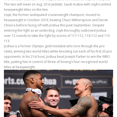
The two will meet on Aug. 20 in Jeddah, Saudi Arabia with Usyk’s unified
heavyweight titles on the line.
Usyk, the former undisputed cruiserweight champion, moved to
heavyweight in October 2019, beating Chazz Witherspoon and Derek
Chisora before facing off with Joshua this past September. Despite
entering the fight as an underdog, Usyk thoroughly outboxed Joshua
over 12 rounds to take the fight by scores of 117-112, 116-112 and 115-
113.
Joshua is a former Olympic gold medalist who tore through the pro
ranks, winning two world titles while knocking out each of his first 20 pro
opponents. In his 21st bout, Joshua beat Joseph Parker to win the WBO
title, putting him in control of three of boxing’s four recognized world
titles at heavyweight.