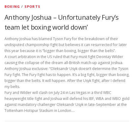
BOXING
/
SPORTS
Anthony Joshua – Unfortunately Fury’s
team let boxing world down’
Anthony Joshua has blamed Tyson Fury for the breakdown of their
undisputed championship fight but believes it can resurrected for later
this year because it is “bigger than boxing, bigger than the belts”.
A court arbitration in the US ruled that Fury must fight Deontay Wilder
causing the collapse of the dream all-British match-up against Joshua.
Anthony Joshua exclusive: “Oleksandr Usyk doesn’t determine the Tyson
Fury fight. The Fury fight has to happen. It’s a big fight, bigger than boxing,
bigger than the belts. It will happen. After the Usyk fight, after I defend
my belts.
Fury and Wilder will clash on July 24 in Las Vegas in a third WBC
heavyweight title fight and Joshua will defend his IBF, WBA and WBO gold
against mandatory challenger Oleksandr Usyk in late-September at the
Tottenham Hotspur Stadium in London.…