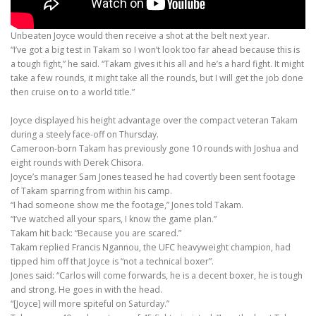
Unbeaten Joyce would then receive a shot at the belt next year.
“I’ve got a big test in Takam so I won’t look too far ahead because this is
a tough fight,” he said. “Takam gives it his all and he’s a hard fight. It might
take a few rounds, it might take all the rounds, but I will get the job done
then cruise on to a world title.”
Joyce displayed his height advantage over the compact veteran Takam
during a steely face-off on Thursday.
Cameroon-born Takam has previously gone 10 rounds with Joshua and
eight rounds with Derek Chisora.
Joyce’s manager Sam Jones teased he had covertly been sent footage
of Takam sparring from within his camp.
“I had someone show me the footage,” Jones told Takam.
“I’ve watched all your spars, I know the game plan.”
Takam hit back: “Because you are scared.”
Takam replied Francis Ngannou, the UFC heavyweight champion, had
tipped him off that Joyce is “not a technical boxer”.
Jones said: “Carlos will come forwards, he is a decent boxer, he is tough
and strong. He goes in with the head.
“[Joyce] will more spiteful on Saturday.”