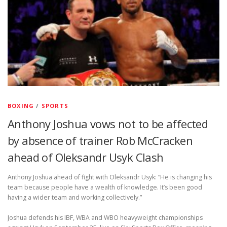
BOXING
/
SPORTS
Anthony Joshua vows not to be affected
by absence of trainer Rob McCracken
ahead of Oleksandr Usyk Clash
Anthony Joshua ahead of fight with Oleksandr Usyk: “He is changing his
team because people have a wealth of knowledge. It’s been good
having a wider team and working collectively.”
Joshua defends his IBF, WBA and WBO heavyweight championships