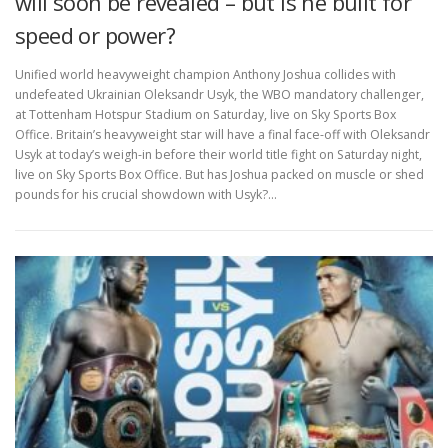
will soon be revealed – but is he built for
speed or power?
Unified world heavyweight champion Anthony Joshua collides with
undefeated Ukrainian Oleksandr Usyk, the WBO mandatory challenger,
at Tottenham Hotspur Stadium on Saturday, live on Sky Sports Box
Office. Britain’s heavyweight star will have a final face-off with Oleksandr
Usyk at today’s weigh-in before their world title fight on Saturday night,
live on Sky Sports Box Office. But has Joshua packed on muscle or shed
pounds for his crucial showdown with Usyk?…