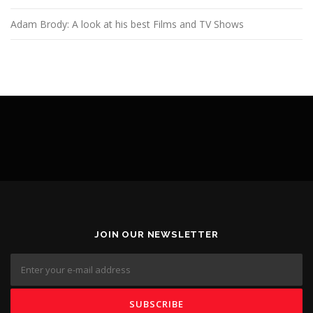
Adam Brody: A look at his best Films and TV Shows
JOIN OUR NEWSLETTER