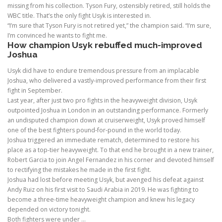
missing from his collection. Tyson Fury, ostensibly retired, still holds the
WBC title. That’s the only fight Usyk is interested in.
“I’m sure that Tyson Fury is not retired yet,” the champion said. “I’m sure,
I’m convinced he wants to fight me.
How champion Usyk rebuffed much-improved
Joshua
Usyk did have to endure tremendous pressure from an implacable
Joshua, who delivered a vastly-improved performance from their first
fight in September.
Last year, after just two pro fights in the heavyweight division, Usyk
outpointed Joshua in London in an outstanding performance. Formerly
an undisputed champion down at cruiserweight, Usyk proved himself
one of the best fighters pound-for-pound in the world today.
Joshua triggered an immediate rematch, determined to restore his
place as a top-tier heavyweight. To that end he brought in a new trainer,
Robert Garcia to join Angel Fernandez in his corner and devoted himself
to rectifying the mistakes he made in the first fight.
Joshua had lost before meeting Usyk, but avenged his defeat against
Andy Ruiz on his first visit to Saudi Arabia in 2019. He was fighting to
become a three-time heavyweight champion and knew his legacy
depended on victory tonight.
Both fighters were under …