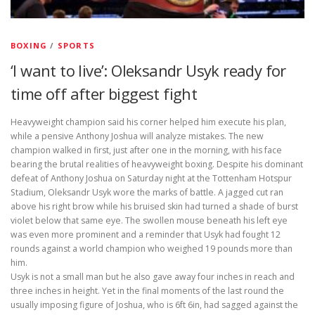
BOXING
/
SPORTS
‘I want to live’: Oleksandr Usyk ready for
time off after biggest fight
Heavyweight champion said his corner helped him execute his plan,
while a pensive Anthony Joshua will analyze mistakes. The new
champion walked in first, just after one in the morning, with his face
bearing the brutal realities of heavyweight boxing. Despite his dominant
defeat of Anthony Joshua on Saturday night at the Tottenham Hotspur
Stadium, Oleksandr Usyk wore the marks of battle. A jagged cut ran
above his right brow while his bruised skin had turned a shade of burst
violet below that same eye. The swollen mouse beneath his left eye
was even more prominent and a reminder that Usyk had fought 12
rounds against a world champion who weighed 19 pounds more than
him.
Usyk is not a small man but he also gave away four inches in reach and
three inches in height. Yet in the final moments of the last round the
usually imposing figure of Joshua, who is 6ft 6in, had sagged against the