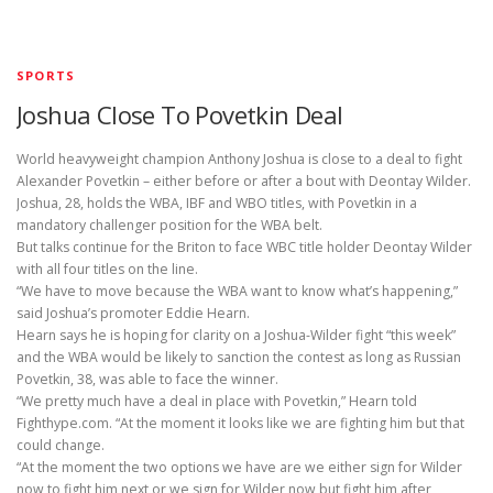
SPORTS
Joshua Close To Povetkin Deal
World heavyweight champion Anthony Joshua is close to a deal to fight
Alexander Povetkin – either before or after a bout with Deontay Wilder.
Joshua, 28, holds the WBA, IBF and WBO titles, with Povetkin in a
mandatory challenger position for the WBA belt.
But talks continue for the Briton to face WBC title holder Deontay Wilder
with all four titles on the line.
“We have to move because the WBA want to know what’s happening,”
said Joshua’s promoter Eddie Hearn.
Hearn says he is hoping for clarity on a Joshua-Wilder fight “this week”
and the WBA would be likely to sanction the contest as long as Russian
Povetkin, 38, was able to face the winner.
“We pretty much have a deal in place with Povetkin,” Hearn told
Fighthype.com. “At the moment it looks like we are fighting him but that
could change.
“At the moment the two options we have are we either sign for Wilder
now to fight him next or we sign for Wilder now but fight him after