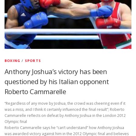
BOXING
/
SPORTS
Anthony Joshua’s victory has been
questioned by his Italian opponent
Roberto Cammarelle
“Regardless of any move by Joshua, the crowd was cheering even if it
was a miss, and I think it certainly influenced the final result”; Roberto
Cammarelle reflects on defeat by Anthony Joshua in the London 2012
Olympic final
Roberto Cammarelle says he “can’t understand” how Anthony Joshua
was awarded victory against him in the 2012 Olympic final and believes