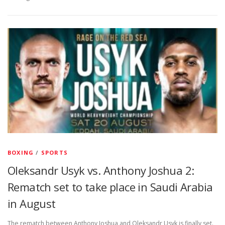
BOXING
/
SPORTS
Oleksandr Usyk vs. Anthony Joshua 2:
Rematch set to take place in Saudi Arabia
in August
The rematch between Anthony Joshua and Oleksandr Usyk is finally set.