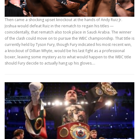
Then came a shocking upset knockout at the hands of Andy Ruiz Jr.
Joshua would defeat Ruiz in the rematch to regain his titles —
coincidentally, that rematch also took place in Saudi Arabia. The winner
of the clash could move on to pursue the WBC championship. That title is
currently held by Tyson Fury, though Fury indicated his most recent win,
a knockout of Dillian Whyte, would be his last fight as a professional
boxer, leaving some mystery as to what would happen to the WBC title
should Fury decide to actually hang up his gloves.…