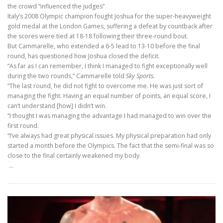
the crowd “influenced the judges”
Italy’s 2008 Olympic champion fought Joshua for the super-heavyweight
gold medal at the London Games, suffering a defeat by countback after
the scores were tied at 18-18 following their three-round bout.
But Cammarelle, who extended a 6-5 lead to 13-10 before the final
round, has questioned how Joshua closed the deficit.
“As far as I can remember, I think I managed to fight exceptionally well
during the two rounds,” Cammarelle told
Sky Sports.
“The last round, he did not fight to overcome me. He was just sort of
managing the fight. Having an equal number of points, an equal score, I
can’t understand [how] I didn’t win.
“I thought I was managing the advantage I had managed to win over the
first round.
“I’ve always had great physical issues. My physical preparation had only
started a month before the Olympics. The fact that the semi-final was so
close to the final certainly weakened my body.
…