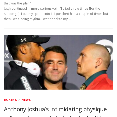
that was the plan.”
Usyk continued in more serious vein. “I tried a few times [for the
stoppage]. I put my speed into it. I punched him a couple of times but
then I was losing rhythm. I went back to my …
BOXING
/
NEWS
Anthony Joshua’s intimidating physique