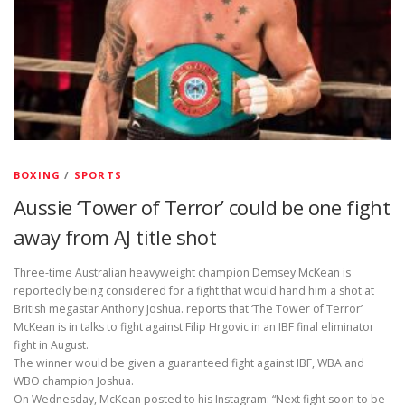
BOXING
/
SPORTS
Aussie ‘Tower of Terror’ could be one fight
away from AJ title shot
Three-time Australian heavyweight champion Demsey McKean is
reportedly being considered for a fight that would hand him a shot at
British megastar Anthony Joshua.
reports that ‘The Tower of Terror’
McKean is in talks to fight against Filip Hrgovic in an IBF final eliminator
fight in August.
The winner would be given a guaranteed fight against IBF, WBA and
WBO champion Joshua.
On Wednesday, McKean posted to his Instagram: “Next fight soon to be