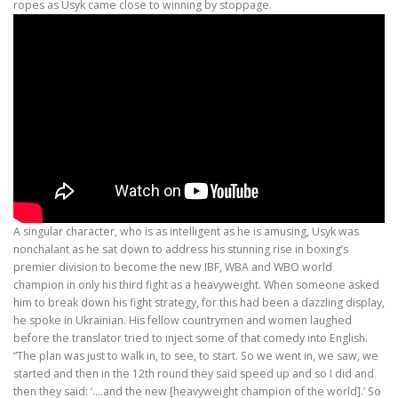
ropes as Usyk came close to winning by stoppage.
A singular character, who is as intelligent as he is amusing, Usyk was
nonchalant as he sat down to address his stunning rise in boxing’s
premier division to become the new IBF, WBA and WBO world
champion in only his third fight as a heavyweight. When someone asked
him to break down his fight strategy, for this had been a dazzling display,
he spoke in Ukrainian. His fellow countrymen and women laughed
before the translator tried to inject some of that comedy into English.
“The plan was just to walk in, to see, to start. So we went in, we saw, we
started and then in the 12th round they said speed up and so I did and
then they said: ‘….and the new [heavyweight champion of the world].’ So