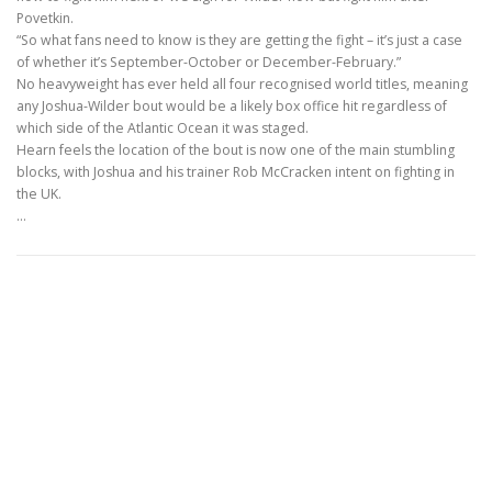
Povetkin.
“So what fans need to know is they are getting the fight – it’s just a case
of whether it’s September-October or December-February.”
No heavyweight has ever held all four recognised world titles, meaning
any Joshua-Wilder bout would be a likely box office hit regardless of
which side of the Atlantic Ocean it was staged.
Hearn feels the location of the bout is now one of the main stumbling
blocks, with Joshua and his trainer Rob McCracken intent on fighting in
the UK.
…