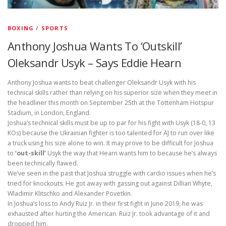
BOXING
/
SPORTS
Anthony Joshua Wants To ‘Outskill’
Oleksandr Usyk – Says Eddie Hearn
Anthony Joshua wants to beat challenger Oleksandr Usyk with his
technical skills rather than relying on his superior size when they meet in
the headliner this month on September 25th at the Tottenham Hotspur
Stadium, in London, England.
Joshua’s technical skills must be up to par for his fight with Usyk (18-0, 13
KOs) because the Ukrainian fighter is too talented for AJ to run over like
a truck using his size alone to win. It may prove to be difficult for Joshua
to
‘out-skill’
Usyk the way that Hearn wants him to because he’s always
been technically flawed.
We’ve seen in the past that Joshua struggle with cardio issues when he’s
tried for knockouts. He got away with gassing out against Dillian Whyte,
Wladimir Klitschko and Alexander Povetkin.
In Joshua’s loss to Andy Ruiz Jr. in their first fight in June 2019, he was
exhausted after hurting the American. Ruiz Jr. took advantage of it and
dropped him.