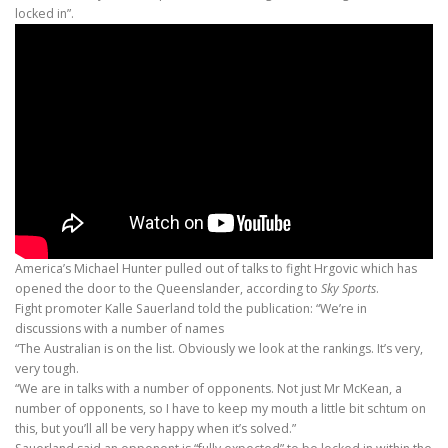
locked in”.
America’s Michael Hunter pulled out of talks to fight Hrgovic which has
opened the door to the Queenslander, according to
Sky Sports
.
Fight promoter Kalle Sauerland told the publication: “We’re in
discussions with a number of names
“The Australian is on the list. Obviously we look at the rankings. It’s very,
very tough.
“We are in talks with a number of opponents. Not just Mr McKean, a
number of opponents, so I have to keep my mouth a little bit schtum on
this, but you’ll all be very happy when it’s solved.”