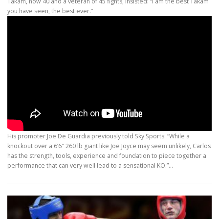
Takam, now 40 and a veteran of 45 fights, insisted: “I am the best Takam
you have seen, the best ever.”
His promoter Joe De Guardia previously told Sky Sports: “While a
knockout over a 6’6″ 260 lb giant like Joe Joyce may seem unlikely, Carlos
has the strength, tools, experience and foundation to piece together a
performance that can very well lead to a sensational KO.”…