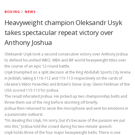
BOXING
/
NEWS
Heavyweight champion Oleksandr Usyk
takes spectacular repeat victory over
Anthony Joshua
Oleksandr Usyk took a second consecutive victory over Anthony Joshua
to defend his unified WBO, WBA and IBF world heavyweight titles over
the course of an epic 12-round battle.
Usyk triumphed on a split decision at the King Abdullah Sports City Arena
in Jeddah, taking it 116-112 and 115-113 respectively on the cards of
Ukraine’s Viktor Fesechko and Britain’s Steve Gray. Glenn Feldman of the
USA scored 115-113 for Joshua.
The result infuriated Joshua. He picked up two championship belts and
threw them out of the ring before storming off briefly.
Joshua then returned to seize the microphone and vent his emotions in
a passionate outburst.
“I’m stealing this Usyk, I’m sorry, but it’s because of the passion we put
into this,” Joshua told the crowd during his two-minute speech.
Usyk holds three of the four major heavyweight belts. There is one