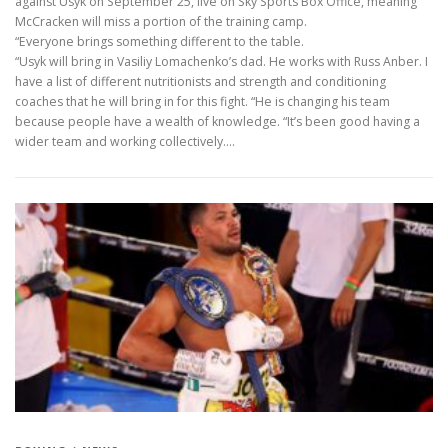
against Usyk on September 25, live on Sky Sports Box Office, meaning
McCracken will miss a portion of the training camp.
“Everyone brings something different to the table.
“Usyk will bring in Vasiliy Lomachenko’s dad. He works with Russ Anber. I
have a list of different nutritionists and strength and conditioning
coaches that he will bring in for this fight. “He is changing his team
because people have a wealth of knowledge. “It’s been good having a
wider team and working collectively.…