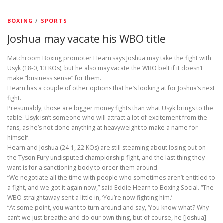
BOXING
/
SPORTS
Joshua may vacate his WBO title
Matchroom Boxing promoter Hearn says Joshua may take the fight with
Usyk (18-0, 13 KOs), but he also may vacate the WBO belt if it doesn’t
make “business sense” for them.
Hearn has a couple of other options that he’s looking at for Joshua’s next
fight.
Presumably, those are bigger money fights than what Usyk brings to the
table. Usyk isn’t someone who will attract a lot of excitement from the
fans, as he’s not done anything at heavyweight to make a name for
himself.
Hearn and Joshua (24-1, 22 KOs) are still steaming about losing out on
the Tyson Fury undisputed championship fight, and the last thing they
want is for a sanctioning body to order them around.
“We negotiate all the time with people who sometimes aren’t entitled to
a fight, and we got it again now,” said Eddie Hearn to Boxing Social. “The
WBO straightaway sent a little in, ‘You’re now fighting him.’
“At some point, you want to turn around and say, ‘You know what? Why
can’t we just breathe and do our own thing, but of course, he [Joshua]