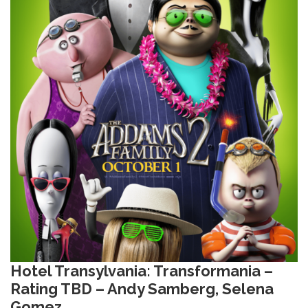
Hotel Transylvania: Transformania –
Rating TBD – Andy Samberg, Selena
Gomez