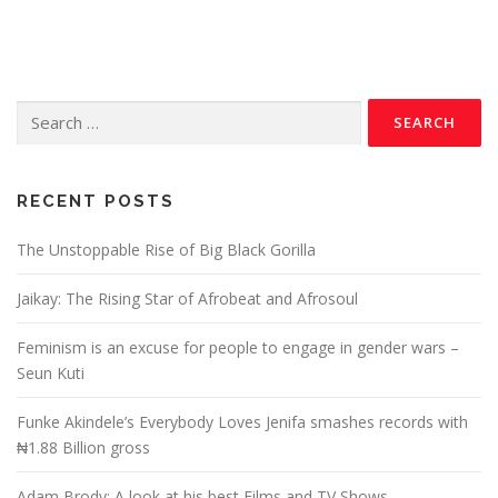
RECENT POSTS
The Unstoppable Rise of Big Black Gorilla
Jaikay: The Rising Star of Afrobeat and Afrosoul
Feminism is an excuse for people to engage in gender wars –
Seun Kuti
Funke Akindele’s Everybody Loves Jenifa smashes records with
₦1.88 Billion gross
Adam Brody: A look at his best Films and TV Shows