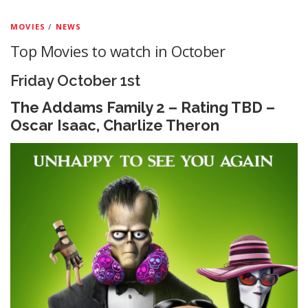
MOVIES
/
NEWS
Top Movies to watch in October
Friday October 1st
The Addams Family 2 – Rating TBD –
Oscar Isaac, Charlize Theron