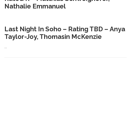
Nathalie Emmanuel
Last Night In Soho – Rating TBD – Anya
Taylor-Joy, Thomasin McKenzie
…