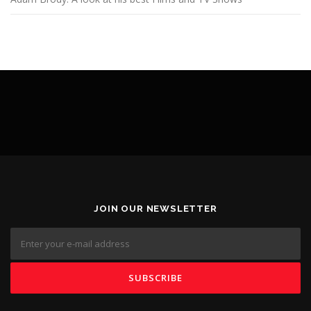
JOIN OUR NEWSLETTER