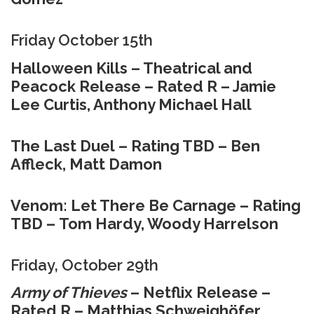
Friday October 15th
Halloween Kills – Theatrical and
Peacock Release – Rated R – Jamie
Lee Curtis, Anthony Michael Hall
The Last Duel – Rating TBD – Ben
Affleck, Matt Damon
Venom: Let There Be Carnage – Rating
TBD – Tom Hardy, Woody Harrelson
Friday, October 29th
Army of Thieves
– Netflix Release –
Rated R – Matthias Schweighöfer,