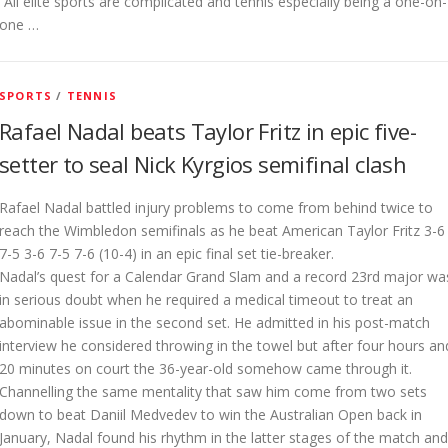
“All elite sports are complicated and tennis especially being a one-on-
one …
SPORTS
/
TENNIS
Rafael Nadal beats Taylor Fritz in epic five-
setter to seal Nick Kyrgios semifinal clash
Rafael Nadal battled injury problems to come from behind twice to
reach the Wimbledon semifinals as he beat American Taylor Fritz 3-6
7-5 3-6 7-5 7-6 (10-4) in an epic final set tie-breaker.
Nadal’s quest for a Calendar Grand Slam and a record 23rd major wa
in serious doubt when he required a medical timeout to treat an
abominable issue in the second set. He admitted in his post-match
interview he considered throwing in the towel but after four hours an
20 minutes on court the 36-year-old somehow came through it.
Channelling the same mentality that saw him come from two sets
down to beat Daniil Medvedev to win the Australian Open back in
January, Nadal found his rhythm in the latter stages of the match and