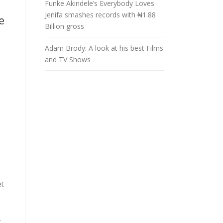
Funke Akindele’s Everybody Loves
Jenifa smashes records with ₦1.88
e
Billion gross
Adam Brody: A look at his best Films
and TV Shows
et
.