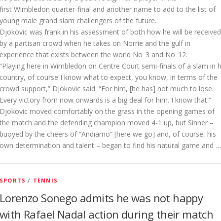
first Wimbledon quarter-final and another name to add to the list of
young male grand slam challengers of the future.
Djokovic was frank in his assessment of both how he will be received
by a partisan crowd when he takes on Norrie and the gulf in
experience that exists between the world No 3 and No 12.
“Playing here in Wimbledon on Centre Court semi-finals of a slam in h
country, of course I know what to expect, you know, in terms of the
crowd support,” Djokovic said. “For him, [he has] not much to lose.
Every victory from now onwards is a big deal for him. I know that.”
D
jokovic moved comfortably on the grass in the opening games of
the match and the defending champion moved 4-1 up, but Sinner –
buoyed by the cheers of “Andiamo” [here we go] and, of course, his
own determination and talent – began to find his natural game and …
SPORTS
/
TENNIS
Lorenzo Sonego admits he was not happy
with Rafael Nadal action during their match