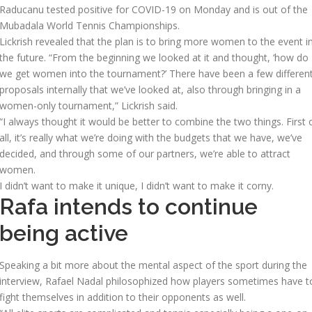
Raducanu tested positive for COVID-19 on Monday and is out of the
Mubadala World Tennis Championships.
Lickrish revealed that the plan is to bring more women to the event i
the future. “From the beginning we looked at it and thought, ‘how do
we get women into the tournament?’ There have been a few differen
proposals internally that we’ve looked at, also through bringing in a
women-only tournament,” Lickrish said.
“I always thought it would be better to combine the two things. First 
all, it’s really what we’re doing with the budgets that we have, we’ve
decided, and through some of our partners, we’re able to attract
women.
I didn’t want to make it unique, I didn’t want to make it corny.
Rafa intends to continue
being active
Speaking a bit more about the mental aspect of the sport during the
interview, Rafael Nadal philosophized how players sometimes have t
fight themselves in addition to their opponents as well.