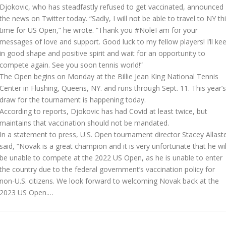
Djokovic, who has steadfastly refused to get vaccinated, announced
the news on Twitter today. “Sadly, I will not be able to travel to NY th
time for US Open,” he wrote. “Thank you #NoleFam for your
messages of love and support. Good luck to my fellow players! I’ll ke
in good shape and positive spirit and wait for an opportunity to
compete again. See you soon tennis world!”
The Open begins on Monday at the Billie Jean King National Tennis
Center in Flushing, Queens, NY. and runs through Sept. 11. This year’s
draw for the tournament is happening today.
According to reports, Djokovic has had Covid at least twice, but
maintains that vaccination should not be mandated.
In a statement to press, U.S. Open tournament director Stacey Allast
said, “Novak is a great champion and it is very unfortunate that he wil
be unable to compete at the 2022 US Open, as he is unable to enter
the country due to the federal government’s vaccination policy for
non-U.S. citizens. We look forward to welcoming Novak back at the
2023 US Open.…