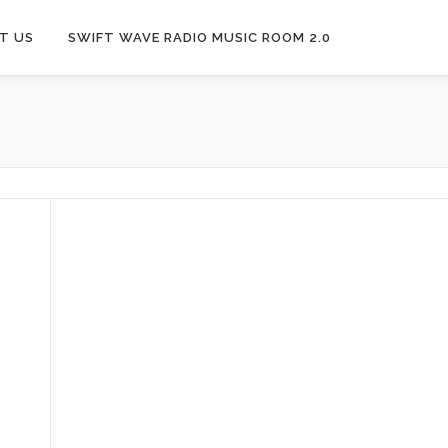
T US
SWIFT WAVE RADIO MUSIC ROOM 2.0