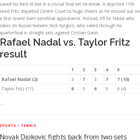
saved his best til last in a crucial final set tie-break. A dejected 11th
seed Fritz departed Centre Court to huge cheers as he missed out on
a first Grand Slam semifinal appearance. Instead, it’ll be Nadal who
takes on Aussie livewire Nick Kyrgios, who sailed through his
quarterfinal in straight sets against Cristian Garin.
Rafael Nadal vs. Taylor Fritz
result
1
2
3
4
5
Rafael Nadal (2)
3
7
3
7
7 (10)
Taylor Fritz (11)
6
5
6
5
6 (4)
…
SPORTS
/
TENNIS
Novak Djokovic fights back from two sets