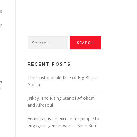
is
ep
RECENT POSTS
The Unstoppable Rise of Big Black
er
Gorilla
l
Jaikay: The Rising Star of Afrobeat
and Afrosoul
Feminism is an excuse for people to
engage in gender wars – Seun Kuti