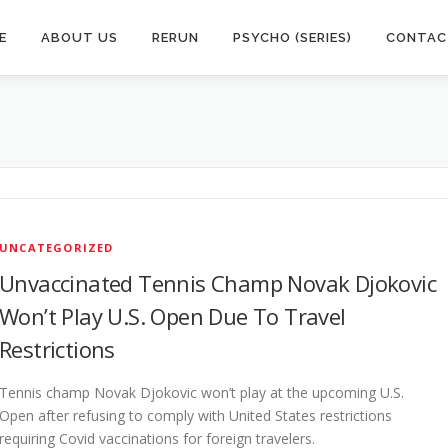
E
ABOUT US
RERUN
PSYCHO (SERIES)
CONTAC
UNCATEGORIZED
Unvaccinated Tennis Champ Novak Djokovic
Won’t Play U.S. Open Due To Travel
Restrictions
Tennis champ Novak Djokovic won’t play at the upcoming U.S.
Open after refusing to comply with United States restrictions
requiring Covid vaccinations for foreign travelers.