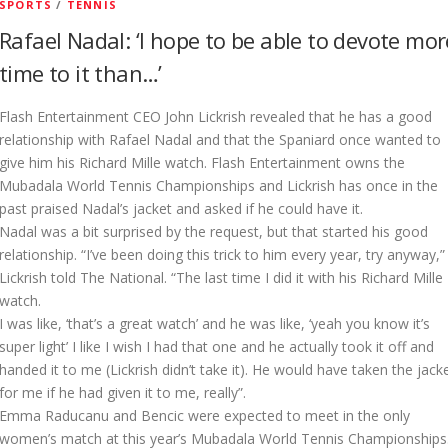
SPORTS
/
TENNIS
Rafael Nadal: ‘I hope to be able to devote mor
time to it than…’
Flash Entertainment CEO John Lickrish revealed that he has a good
relationship with Rafael Nadal and that the Spaniard once wanted to
give him his Richard Mille watch. Flash Entertainment owns the
Mubadala World Tennis Championships and Lickrish has once in the
past praised Nadal’s jacket and asked if he could have it.
Nadal was a bit surprised by the request, but that started his good
relationship. “I’ve been doing this trick to him every year, try anyway,”
Lickrish told The National. “The last time I did it with his Richard Mille
watch.
I was like, ‘that’s a great watch’ and he was like, ‘yeah you know it’s
super light’ I like I wish I had that one and he actually took it off and
handed it to me (Lickrish didn’t take it). He would have taken the jack
for me if he had given it to me, really”.
Emma Raducanu and Bencic were expected to meet in the only
women’s match at this year’s Mubadala World Tennis Championships