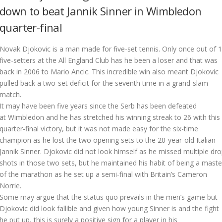
down to beat Jannik Sinner in Wimbledon
quarter-final
N
ovak Djokovic is a man made for five-set tennis. Only once out of 
five-setters at the All England Club has he been a loser and that was
back in 2006 to Mario Ancic. This incredible win also meant Djokovic
pulled back a two-set deficit for the seventh time in a grand-slam
match.
It may have been five years since the Serb has been defeated
at Wimbledon and he has stretched his winning streak to 26 with this
quarter-final victory, but it was not made easy for the six-time
champion as he lost the two opening sets to the 20-year-old Italian
Jannik Sinner. Djokovic did not look himself as he missed multiple dr
shots in those two sets, but he maintained his habit of being a maste
of the marathon as he set up a semi-final with Britain’s Cameron
Norrie.
Some may argue that the status quo prevails in the men’s game but
Djokovic did look fallible and given how young Sinner is and the fight
he put up, this is surely a positive sign for a player in his