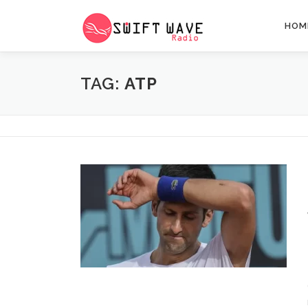
HOM
TAG:
ATP