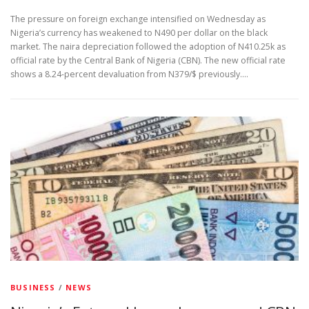
The pressure on foreign exchange intensified on Wednesday as
Nigeria’s currency has weakened to N490 per dollar on the black
market. The naira depreciation followed the adoption of N410.25k as
official rate by the Central Bank of Nigeria (CBN). The new official rate
shows a 8.24-percent devaluation from N379/$ previously.…
BUSINESS
/
NEWS