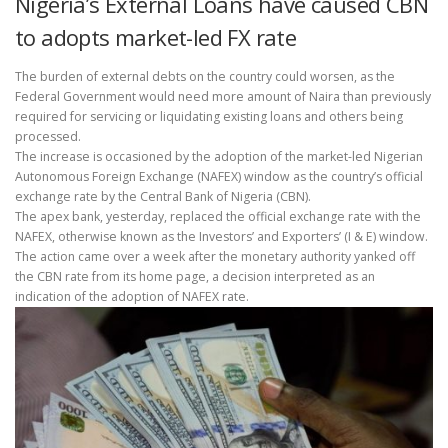
Nigeria’s External Loans have caused CBN
to adopts market-led FX rate
The burden of external debts on the country could worsen, as the
Federal Government would need more amount of Naira than previously
required for servicing or liquidating existing loans and others being
processed.
The increase is occasioned by the adoption of the market-led Nigerian
Autonomous Foreign Exchange (NAFEX) window as the country’s official
exchange rate by the Central Bank of Nigeria (CBN).
The apex bank, yesterday, replaced the official exchange rate with the
NAFEX, otherwise known as the Investors’ and Exporters’ (I & E) window.
The action came over a week after the monetary authority yanked off
the CBN rate from its home page, a decision interpreted as an
indication of the adoption of NAFEX rate.