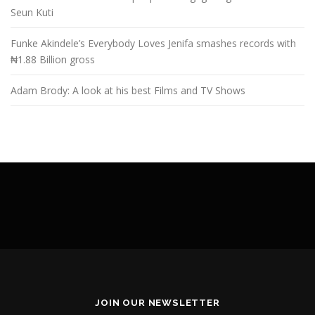
Seun Kuti
Funke Akindele’s Everybody Loves Jenifa smashes records with
₦1.88 Billion gross
Adam Brody: A look at his best Films and TV Shows
JOIN OUR NEWSLETTER