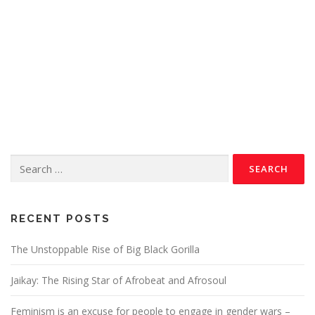
RECENT POSTS
The Unstoppable Rise of Big Black Gorilla
Jaikay: The Rising Star of Afrobeat and Afrosoul
Feminism is an excuse for people to engage in gender wars –