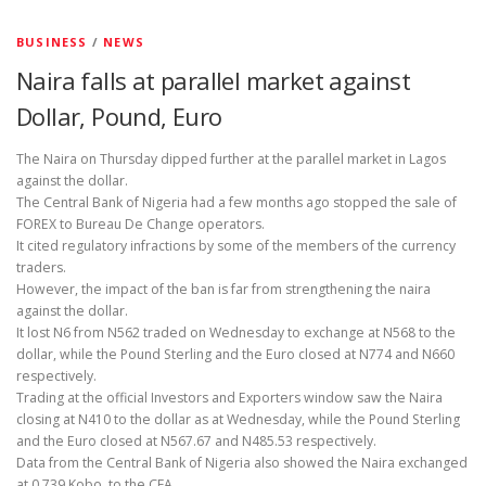
BUSINESS
/
NEWS
Naira falls at parallel market against
Dollar, Pound, Euro
The Naira on Thursday dipped further at the parallel market in Lagos
against the dollar.
The Central Bank of Nigeria had a few months ago stopped the sale of
FOREX to Bureau De Change operators.
It cited regulatory infractions by some of the members of the currency
traders.
However, the impact of the ban is far from strengthening the naira
against the dollar.
It lost N6 from N562 traded on Wednesday to exchange at N568 to the
dollar, while the Pound Sterling and the Euro closed at N774 and N660
respectively.
Trading at the official Investors and Exporters window saw the Naira
closing at N410 to the dollar as at Wednesday, while the Pound Sterling
and the Euro closed at N567.67 and N485.53 respectively.
Data from the Central Bank of Nigeria also showed the Naira exchanged
at 0.739 Kobo to the CFA.