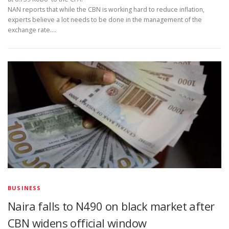
NAN reports that while the CBN is working hard to reduce inflation,
experts believe a lot needs to be done in the management of the
exchange rate.…
BUSINESS
Naira falls to N490 on black market after
CBN widens official window