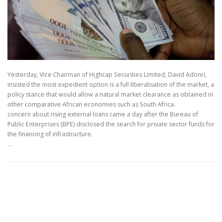
Yesterday, Vice Chairman of Highcap Securities Limited, David Adonri,
insisted the most expedient option is a full liberalisation of the market, a
policy stance that would allow a natural market clearance as obtained in
other comparative African economies such as South Africa.
concern about rising external loans came a day after the Bureau of
Public Enterprises (BPE) disclosed the search for private sector funds for
the financing of infrastructure.
…