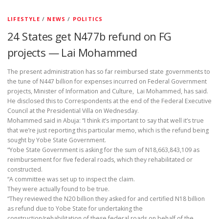
LIFESTYLE
/
NEWS
/
POLITICS
24 States get N477b refund on FG
projects — Lai Mohammed
The present administration has so far reimbursed state governments to
the tune of N447 billion for expenses incurred on Federal Government
projects, Minister of Information and Culture, Lai Mohammed, has said.
He disclosed this to Correspondents at the end of the Federal Executive
Council at the Presidential Villa on Wednesday.
Mohammed said in Abuja: “I think it’s important to say that well it’s true
that we’re just reporting this particular memo, which is the refund being
sought by Yobe State Government.
“Yobe State Government is asking for the sum of N18,663,843,109 as
reimbursement for five federal roads, which they rehabilitated or
constructed.
“A committee was set up to inspect the claim.
They were actually found to be true.
“They reviewed the N20 billion they asked for and certified N18 billion
as refund due to Yobe State for undertaking the
construction/rehabilitation of these federal roads on behalf of the