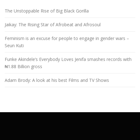
The Unstoppable Rise of Big Black Gorilla
Jaikay: The Rising Star of Afrobeat and Afrosoul
Feminism is an excuse for people to engage in gender wars –
Seun Kuti
Funke Akindele’s Everybody Loves Jenifa smashes records with
₦1.88 Billion gross
Adam Brody: A look at his best Films and TV Shows