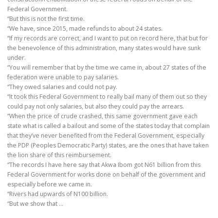
Federal Government.
“But this is not the first time.
“We have, since 2015, made refunds to about 24 states.
“If my records are correct, and I want to put on record here, that but for
the benevolence of this administration, many states would have sunk
under.
“You will remember that by the time we came in, about 27 states of the
federation were unable to pay salaries.
“They owed salaries and could not pay.
“It took this Federal Government to really bail many of them out so they
could pay not only salaries, but also they could pay the arrears.
“When the price of crude crashed, this same government gave each
state what is called a bailout and some of the states today that complain
that they’ve never benefited from the Federal Government, especially
the PDP (Peoples Democratic Party) states, are the ones that have taken
the lion share of this reimbursement.
“The records I have here say that Akwa Ibom got N61 billion from this
Federal Government for works done on behalf of the government and
especially before we came in.
“Rivers had upwards of N100 billion.
“But we show that …