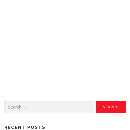
RECENT POSTS