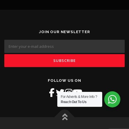
JOIN OUR NEWSLETTER
FOLLOW US ON
For Adverts & More Info ?
Reach Out To Us