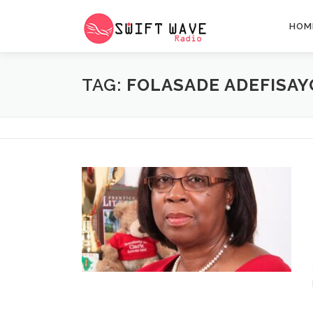
HOM
TAG:
FOLASADE ADEFISAY