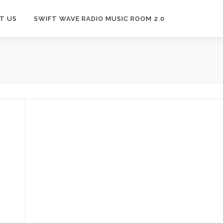
T US
SWIFT WAVE RADIO MUSIC ROOM 2.0