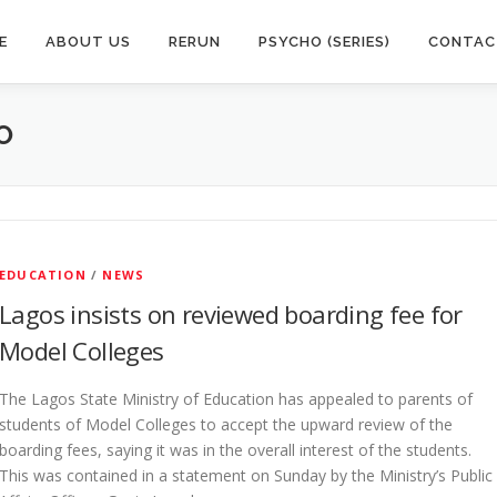
E
ABOUT US
RERUN
PSYCHO (SERIES)
CONTAC
O
EDUCATION
/
NEWS
Lagos insists on reviewed boarding fee for
Model Colleges
The Lagos State Ministry of Education has appealed to parents of
students of Model Colleges to accept the upward review of the
boarding fees, saying it was in the overall interest of the students.
This was contained in a statement on Sunday by the Ministry’s Public