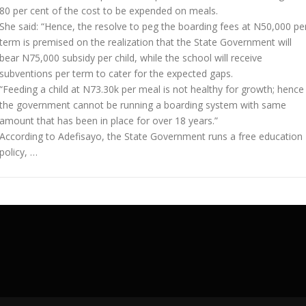
80 per cent of the cost to be expended on meals.
She said: “Hence, the resolve to peg the boarding fees at N50,000 pe
term is premised on the realization that the State Government will
bear N75,000 subsidy per child, while the school will receive
subventions per term to cater for the expected gaps.
“Feeding a child at N73.30k per meal is not healthy for growth; hence
the government cannot be running a boarding system with same
amount that has been in place for over 18 years.”
According to Adefisayo, the State Government runs a free education
policy, …