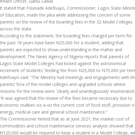
Affairs Officer, Ganiu Lawal.
It stated that Folasade Adefisayo, Commissioner, Lagos State Minist
of Education, made the plea while addressing the concern of some
parents on the review of the boarding fees in the 32 Model Colleges
across the state.
According to the statement, the boarding fees charged per term for
the past 18 years have been N25,000 for a student, adding that
parents are expected to show understanding in the matter and
development. The News Agency of Nigeria reports that parents of
Lagos State Model Colleges had kicked against the astronomical
increment of students’ feeding fee from N25,000 to N75,000 per ter
Adefisayo said: “The Ministry had meetings and engagements with th
parents’ fora of the model colleges and upgraded schools where
reasons for the review were `clearly and unambiguously’ enumerated.
“It was agreed that the review of the fees became necessary due to
economic realities viz-a-viz the current cost of food stuff, provision o
energy, medical care and general school maintenance.”
The Commissioner hinted that as at June 2021, the market cost of
commodities and school maintenance services analysis showed that
N125,000 would be required to keep a student in a Model College, wi