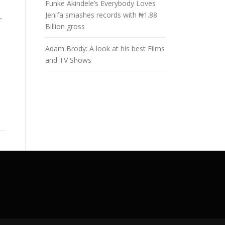
Funke Akindele’s Everybody Loves
Jenifa smashes records with ₦1.88
r
Billion gross
Adam Brody: A look at his best Films
and TV Shows