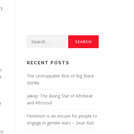
ry
RECENT POSTS
m.
The Unstoppable Rise of Big Black
e
Gorilla
Jaikay: The Rising Star of Afrobeat
and Afrosoul
f
Feminism is an excuse for people to
engage in gender wars – Seun Kuti
th