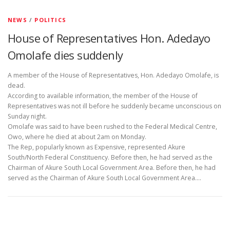
NEWS
/
POLITICS
House of Representatives Hon. Adedayo
Omolafe dies suddenly
A member of the House of Representatives, Hon. Adedayo Omolafe, is
dead.
According to available information, the member of the House of
Representatives was not ill before he suddenly became unconscious on
Sunday night.
Omolafe was said to have been rushed to the Federal Medical Centre,
Owo, where he died at about 2am on Monday.
The Rep, popularly known as Expensive, represented Akure
South/North Federal Constituency. Before then, he had served as the
Chairman of Akure South Local Government Area. Before then, he had
served as the Chairman of Akure South Local Government Area.…