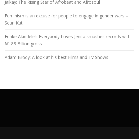
Jaikay: The Rising Star of Afrobeat and Afrosoul
Feminism is an excuse for people to engage in gender wars –
Seun Kuti
Funke Akindele’s Everybody Loves Jenifa smashes records with
₦1.88 Billion gross
Adam Brody: A look at his best Films and TV Shows