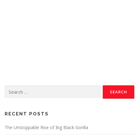
RECENT POSTS
The Unstoppable Rise of Big Black Gorilla