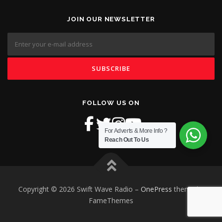
JOIN OUR NEWSLETTER
FOLLOW US ON
For Adverts & More Info ?
Reach Out To Us
Copyright © 2026 Swift Wave Radio
–
OnePress
theme by
FameThemes