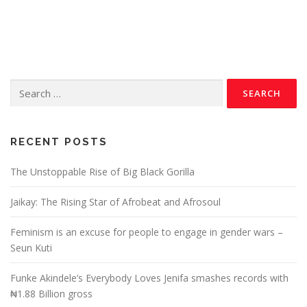
RECENT POSTS
The Unstoppable Rise of Big Black Gorilla
Jaikay: The Rising Star of Afrobeat and Afrosoul
Feminism is an excuse for people to engage in gender wars –
Seun Kuti
Funke Akindele’s Everybody Loves Jenifa smashes records with
₦1.88 Billion gross