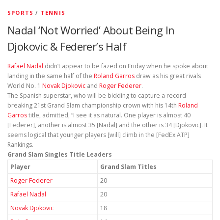
SPORTS
/
TENNIS
Nadal ‘Not Worried’ About Being In
Djokovic & Federer’s Half
Rafael Nadal
didn’t appear to be fazed on Friday when he spoke about
landing in the same half of the
Roland Garros
draw as his great rivals
World No. 1
Novak Djokovic
and
Roger Federer
.
The Spanish superstar, who will be bidding to capture a record-
breaking 21st Grand Slam championship crown with his 14th
Roland
Garros
title, admitted, “I see it as natural. One player is almost 40
[Federer], another is almost 35 [Nadal] and the other is 34 [Djokovic]. It
seems logical that younger players [will] climb in the [FedEx ATP]
Rankings.
Grand Slam Singles Title Leaders
Player
Grand Slam Titles
Roger Federer
20
Rafael Nadal
20
Novak Djokovic
18