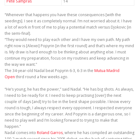
Pete Sampras
14
“Whenever that happens you have these consequences [with the
seedings]. I see it as completely normal. I’m not worried about it. I have
a lot of work in front of me to play a potential match versus Djokovic [in
the semi-final].
“They would need to play each other and I have my own path. My path
right now is [Alexei] Popyrin [in the first round] and that’s where my mind
is. My draw is hard enough to be thinking about anything else. I must
continue my preparation, focus on my routines and keep advancing in
the way we want.”
The 34-year-old Nadal beat Popyrin 6-3, 6-3 in the
Mutua Madrid
Open
third round a few weeks ago.
“He’s young, he has the power,” said Nadal. “He has big shots. As always,
I need to be ready for it. I need to keep practising [over] the next
couple of days [and] try to be in the best shape possible. I know every
round is tough, I always respect every opponent. I respected everyone
since the beginning of my career. And Popyrin is a dangerous one, so I
need to play well and I’m looking forward to trying to make that
happen.”
Nadal comes into
Roland Garros
, where he has compiled an outstanding
100-2 match record since his 2005 debut, on the back of capturing titles