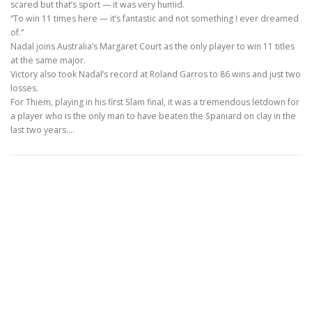
scared but that’s sport — it was very humid.
“To win 11 times here — it’s fantastic and not something I ever dreamed
of.”
Nadal joins Australia’s Margaret Court as the only player to win 11 titles
at the same major.
Victory also took Nadal’s record at Roland Garros to 86 wins and just two
losses.
For Thiem, playing in his first Slam final, it was a tremendous letdown for
a player who is the only man to have beaten the Spaniard on clay in the
last two years.…