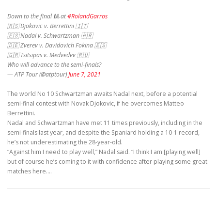
Down to the final 🎱 at
#RolandGarros
🇷🇸 Djokovic v. Berrettini 🇮🇹
🇪🇸 Nadal v. Schwartzman 🇦🇷
🇩🇪 Zverev v. Davidovich Fokina 🇪🇸
🇬🇷 Tsitsipas v. Medvedev 🇷🇺
Who will advance to the semi-finals?
— ATP Tour (@atptour)
June 7, 2021
The world No 10 Schwartzman awaits Nadal next, before a potential
semi-final contest with Novak Djokovic, if he overcomes Matteo
Berrettini.
Nadal and Schwartzman have met 11 times previously, including in the
semi-finals last year, and despite the Spaniard holding a 10-1 record,
he’s not underestimating the 28-year-old.
“Against him I need to play well,” Nadal said. “I think I am [playing well]
but of course he’s coming to it with confidence after playing some great
matches here.…