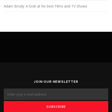
Adam Brody: A look at his best Films and TV Shows
JOIN OUR NEWSLETTER