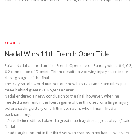
…
SPORTS
Nadal Wins 11th French Open Title
Rafael Nadal claimed an 11th French Open title on Sunday with a 6-4, 6-3,
6-2 demolition of Dominic Thiem despite a worrying injury scare in the
closing stages of the final.
The 32-year-old world number one now has 17 Grand Slam titles, just
three behind great rival Roger Federer.
Nadal endured a nervy conclusion to the final, however, when he
needed treatment in the fourth game of the third set for a finger injury
before sealing victory on a fifth match point when Thiem fired a
backhand long.
“It’s really incredible. I played a great match against a great player,” said
Nadal.
“I had tough moment in the third set with cramps in my hand. I was very