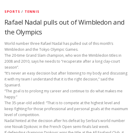
SPORTS
/
TENNIS
Rafael Nadal pulls out of Wimbledon and
the Olympics
World number three Rafael Nadal has pulled out of this month’s
Wimbledon and the Tokyo Olympic Games.
The 20-time Grand Slam champion, who won the Wimbledon titles in
2008 and 2010, says he needs to “recuperate after a long clay-court
season”.
“It’s never an easy decision but after listening to my body and discussing
it with my team I understand that it is the right decision,” said the
Spaniard.
“The goal is to prolong my career and continue to do what makes me
happy.”
The 35-year-old added: “That is to compete at the highest level and
keep fighting for those professional and personal goals at the maximum
level of competition.
Nadal hinted at the decision after his defeat by Serbia’s world number
one Novak Djokovic in the French Open semi-finals last week.
If defending champion Djokovic wins the title at the All England Club, it