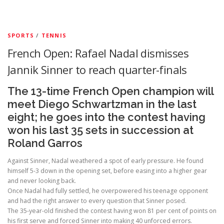
SPORTS
/
TENNIS
French Open: Rafael Nadal dismisses
Jannik Sinner to reach quarter-finals
The 13-time French Open champion will
meet Diego Schwartzman in the last
eight; he goes into the contest having
won his last 35 sets in succession at
Roland Garros
Against Sinner, Nadal weathered a spot of early pressure. He found
himself 5-3 down in the opening set, before easing into a higher gear
and never looking back.
Once Nadal had fully settled, he overpowered his teenage opponent
and had the right answer to every question that Sinner posed.
The 35-year-old finished the contest having won 81 per cent of points on
his first serve and forced Sinner into making 40 unforced errors.