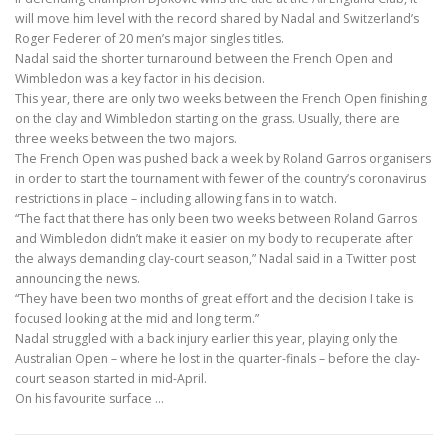
will move him level with the record shared by Nadal and Switzerland’s
Roger Federer of 20 men’s major singles titles.
Nadal said the shorter turnaround between the French Open and
Wimbledon was a key factor in his decision.
This year, there are only two weeks between the French Open finishing
on the clay and Wimbledon starting on the grass. Usually, there are
three weeks between the two majors.
The French Open was pushed back a week by Roland Garros organisers
in order to start the tournament with fewer of the country’s coronavirus
restrictions in place – including allowing fans in to watch.
“The fact that there has only been two weeks between Roland Garros
and Wimbledon didn’t make it easier on my body to recuperate after
the always demanding clay-court season,” Nadal said in a Twitter post
announcing the news.
“They have been two months of great effort and the decision I take is
focused looking at the mid and long term.”
Nadal struggled with a back injury earlier this year, playing only the
Australian Open – where he lost in the quarter-finals – before the clay-
court season started in mid-April.
On his favourite surface
…