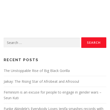
RECENT POSTS
The Unstoppable Rise of Big Black Gorilla
Jaikay: The Rising Star of Afrobeat and Afrosoul
Feminism is an excuse for people to engage in gender wars –
Seun Kuti
Funke Akindele’s Everybody Loves Jenifa smashes records with