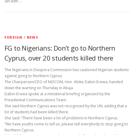
set with …
FOREIGN
/
NEWS
FG to Nigerians: Don’t go to Northern
Cyprus, over 20 students killed there
The Nigerians in Diaspora Commission has cautioned Nigerian students
against going to Northern Cyprus.
The Chairperson/CEO of NiDCOM, Hon. Abike Dabiri-Erewa, handed
down the warning on Thursday in Abuja.
Dabiri-Erewa spoke at a ministerial briefing organized by the
Presidential Communications Team.
She said Northern Cyprus was not recognized by the UN, adding that a
lot of students had been killed there.
She said: “There have been a lot of problems in Northern Cyprus.
“We have youths come to tell us: please tell everybody to stop going to
Northern Cyprus.