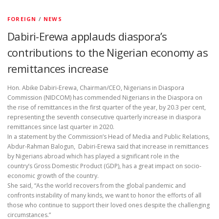
FOREIGN
/
NEWS
Dabiri-Erewa applauds diaspora’s
contributions to the Nigerian economy as
remittances increase
Hon. Abike Dabiri-Erewa, Chairman/CEO, Nigerians in Diaspora
Commission (NIDCOM) has commended Nigerians in the Diaspora on
the rise of remittances in the first quarter of the year, by 20.3 per cent,
representing the seventh consecutive quarterly increase in diaspora
remittances since last quarter in 2020.
In a statement by the Commission’s Head of Media and Public Relations,
Abdur-Rahman Balogun, Dabiri-Erewa said that increase in remittances
by Nigerians abroad which has played a significant role in the
country’s Gross Domestic Product (GDP), has a great impact on socio-
economic growth of the country.
She said, “As the world recovers from the global pandemic and
confronts instability of many kinds, we want to honor the efforts of all
those who continue to support their loved ones despite the challenging
circumstances.”