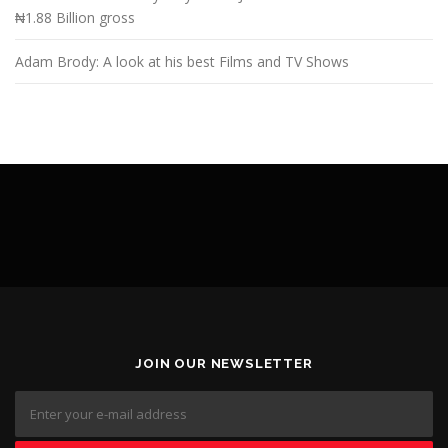
₦1.88 Billion gross
Adam Brody: A look at his best Films and TV Shows
JOIN OUR NEWSLETTER