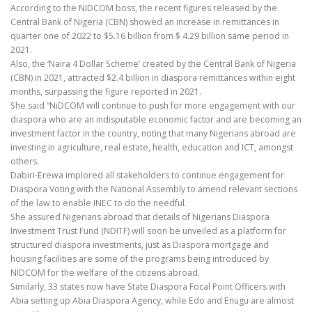
According to the NIDCOM boss, the recent figures released by the
Central Bank of Nigeria (CBN) showed an increase in remittances in
quarter one of 2022 to $5.16 billion from $ 4.29 billion same period in
2021.
Also, the ‘Naira 4 Dollar Scheme’ created by the Central Bank of Nigeria
(CBN) in 2021, attracted $2.4 billion in diaspora remittances within eight
months, surpassing the figure reported in 2021.
She said “NiDCOM will continue to push for more engagement with our
diaspora who are an indisputable economic factor and are becoming an
investment factor in the country, noting that many Nigerians abroad are
investing in agriculture, real estate, health, education and ICT, amongst
others.
Dabiri-Erewa implored all stakeholders to continue engagement for
Diaspora Voting with the National Assembly to amend relevant sections
of the law to enable INEC to do the needful.
She assured Nigerians abroad that details of Nigerians Diaspora
Investment Trust Fund (NDITF) will soon be unveiled as a platform for
structured diaspora investments, just as Diaspora mortgage and
housing facilities are some of the programs being introduced by
NIDCOM for the welfare of the citizens abroad.
Similarly, 33 states now have State Diaspora Focal Point Officers with
Abia setting up Abia Diaspora Agency, while Edo and Enugu are almost