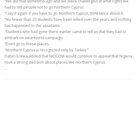
“We did that sometime ago and we were challenged at what rights we
had to tell people not to go Northern Cyprus.
“I say it again: if you have to go Northern Cyprus, think twice about it.
“No fewer than 20 students have been killed over the years and nothing
has happened to the assailants.
“Students who had gone there earlier came to tell us that they had to
embark on awareness campaign.
“Don’t go to these places.
“Northern Cyprus is recognized only by Turkey.”
Dabiri-Erewa added that NiDCOM would continue to appeal that Nigeria
took a strong decision about places like Northern Cyprus.
…