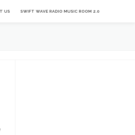
T US
SWIFT WAVE RADIO MUSIC ROOM 2.0
e