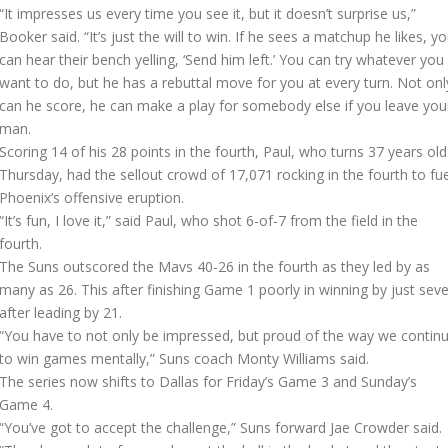
“It impresses us every time you see it, but it doesn’t surprise us,”
Booker said. “It’s just the will to win. If he sees a matchup he likes, y
can hear their bench yelling, ‘Send him left.’ You can try whatever you
want to do, but he has a rebuttal move for you at every turn. Not onl
can he score, he can make a play for somebody else if you leave you
man.
Scoring 14 of his 28 points in the fourth, Paul, who turns 37 years old
Thursday, had the sellout crowd of 17,071 rocking in the fourth to fue
Phoenix’s offensive eruption.
“It’s fun, I love it,” said Paul, who shot 6-of-7 from the field in the
fourth.
The Suns outscored the Mavs 40-26 in the fourth as they led by as
many as 26. This after finishing Game 1 poorly in winning by just sev
after leading by 21.
“You have to not only be impressed, but proud of the way we contin
to win games mentally,” Suns coach Monty Williams said.
The series now shifts to Dallas for Friday’s Game 3 and Sunday’s
Game 4.
“You’ve got to accept the challenge,” Suns forward Jae Crowder said.