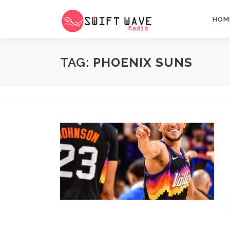
HOM
TAG:
PHOENIX SUNS