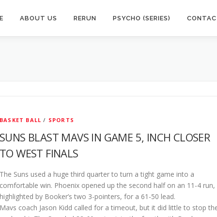
E
ABOUT US
RERUN
PSYCHO (SERIES)
CONTAC
BASKET BALL
/
SPORTS
SUNS BLAST MAVS IN GAME 5, INCH CLOSER
TO WEST FINALS
The Suns used a huge third quarter to turn a tight game into a
comfortable win. Phoenix opened up the second half on an 11-4 run,
highlighted by Booker’s two 3-pointers, for a 61-50 lead.
Mavs coach Jason Kidd called for a timeout, but it did little to stop th