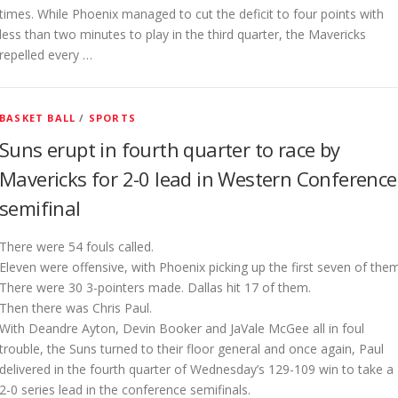
times. While Phoenix managed to cut the deficit to four points with
less than two minutes to play in the third quarter, the Mavericks
repelled every …
BASKET BALL
/
SPORTS
Suns erupt in fourth quarter to race by
Mavericks for 2-0 lead in Western Conference
semifinal
There were 54 fouls called.
Eleven were offensive, with Phoenix picking up the first seven of them
There were 30 3-pointers made. Dallas hit 17 of them.
Then there was Chris Paul.
With Deandre Ayton, Devin Booker and JaVale McGee all in foul
trouble, the Suns turned to their floor general and once again, Paul
delivered in the fourth quarter of Wednesday’s 129-109 win to take a
2-0 series lead in the conference semifinals.