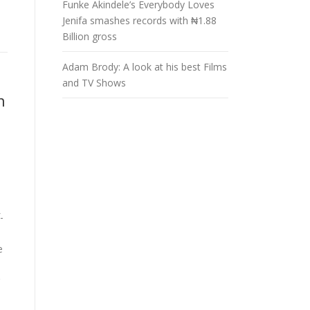
Funke Akindele’s Everybody Loves
Jenifa smashes records with ₦1.88
Billion gross
Adam Brody: A look at his best Films
and TV Shows
n
-
e