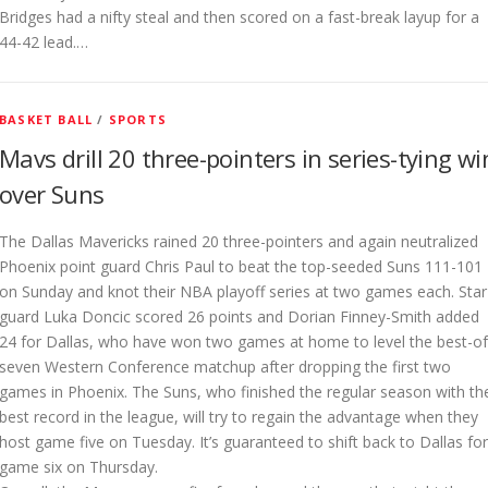
Bridges had a nifty steal and then scored on a fast-break layup for a
44-42 lead.…
BASKET BALL
/
SPORTS
Mavs drill 20 three-pointers in series-tying wi
over Suns
The Dallas Mavericks rained 20 three-pointers and again neutralized
Phoenix point guard Chris Paul to beat the top-seeded Suns 111-101
on Sunday and knot their NBA playoff series at two games each. Star
guard Luka Doncic scored 26 points and Dorian Finney-Smith added
24 for Dallas, who have won two games at home to level the best-of
seven Western Conference matchup after dropping the first two
games in Phoenix. The Suns, who finished the regular season with th
best record in the league, will try to regain the advantage when they
host game five on Tuesday. It’s guaranteed to shift back to Dallas for
game six on Thursday.