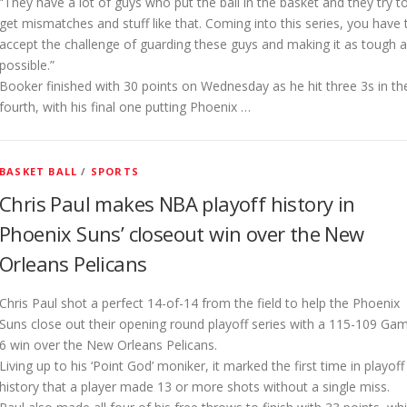
“They have a lot of guys who put the ball in the basket and they try t
get mismatches and stuff like that. Coming into this series, you have 
accept the challenge of guarding these guys and making it as tough 
possible.”
Booker finished with 30 points on Wednesday as he hit three 3s in th
fourth, with his final one putting Phoenix …
BASKET BALL
/
SPORTS
Chris Paul makes NBA playoff history in
Phoenix Suns’ closeout win over the New
Orleans Pelicans
Chris Paul shot a perfect 14-of-14 from the field to help the Phoenix
Suns close out their opening round playoff series with a 115-109 Ga
6 win over the New Orleans Pelicans.
Living up to his ‘Point God’ moniker, it marked the first time in playoff
history that a player made 13 or more shots without a single miss.