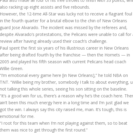
Paul also made all four of his free throws to finish with 33 points, whi
also racking up eight assists and five rebounds.
However, the 12-time All-Star was lucky not to receive a flagrant foul
in the fourth quarter for a brutal elbow to the chin of New Orleans
guard Jose Alvarado. The incident was missed by the referees and,
despite Alvarado’s protestations, the Pelicans were unable to call for 
review after having already used their coach’s challenge.
Paul spent the first six years of his illustrious career in New Orleans
after being drafted fourth by the franchise — then the Hornets — in
2005 and played his fifth season with current Pelicans head coach
Willie Green.
“I’m emotional every game here [in New Orleans],” he told NBA on
TNT. “Willie being my brother, somebody I talk to about everything, u
not talking this whole series, seeing his son sitting on the baseline.
“It’s a good win for us, there’s a reason why he’s the coach here. The
ain’t been this much energy here in a long time and I’m just glad we
got the win. I always say this city raised me, man. It’s tough, this is
emotional for me.
“I root for this team when I’m not playing against them, so to beat
them was nice to get through the first round.”