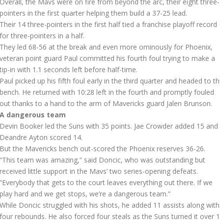
Overall, the Mavs were on fire from beyond the arc, their eight three-
pointers in the first quarter helping them build a 37-25 lead.
Their 14 three-pointers in the first half tied a franchise playoff record
for three-pointers in a half.
They led 68-56 at the break and even more ominously for Phoenix,
veteran point guard Paul committed his fourth foul trying to make a
tip-in with 1.1 seconds left before half-time.
Paul picked up his fifth foul early in the third quarter and headed to t
bench. He returned with 10:28 left in the fourth and promptly fouled
out thanks to a hand to the arm of Mavericks guard Jalen Brunson.
A dangerous team
Devin Booker led the Suns with 35 points. Jae Crowder added 15 and
Deandre Ayton scored 14.
But the Mavericks bench out-scored the Phoenix reserves 36-26.
“This team was amazing,” said Doncic, who was outstanding but
received little support in the Mavs’ two series-opening defeats.
“Everybody that gets to the court leaves everything out there. If we
play hard and we get stops, we’re a dangerous team.”
While Doncic struggled with his shots, he added 11 assists along with
four rebounds. He also forced four steals as the Suns turned it over 