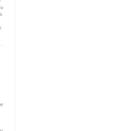
o
to
as
e
me