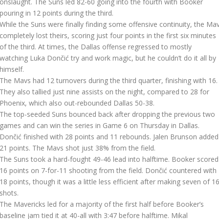
onslaught. The Suns led 82-60 going into the fourth with Booker
pouring in 12 points during the third.
While the Suns were finally finding some offensive continuity, the Ma
completely lost theirs, scoring just four points in the first six minutes
of the third. At times, the Dallas offense regressed to mostly
watching Luka Dončić try and work magic, but he couldn’t do it all by
himself.
The Mavs had 12 turnovers during the third quarter, finishing with 16.
They also tallied just nine assists on the night, compared to 28 for
Phoenix, which also out-rebounded Dallas 50-38.
The top-seeded Suns bounced back after dropping the previous two
games and can win the series in Game 6 on Thursday in Dallas.
Dončić finished with 28 points and 11 rebounds. Jalen Brunson added
21 points. The Mavs shot just 38% from the field.
The Suns took a hard-fought 49-46 lead into halftime. Booker scored
16 points on 7-for-11 shooting from the field. Dončić countered with
18 points, though it was a little less efficient after making seven of 1
shots.
The Mavericks led for a majority of the first half before Booker’s
baseline jam tied it at 40-all with 3:47 before halftime. Mikal