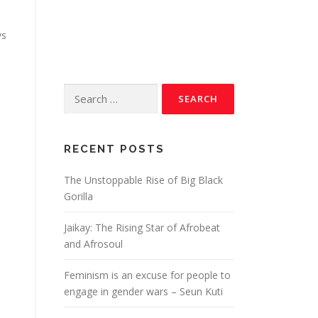
vs
RECENT POSTS
The Unstoppable Rise of Big Black
Gorilla
Jaikay: The Rising Star of Afrobeat
and Afrosoul
6
Feminism is an excuse for people to
engage in gender wars – Seun Kuti