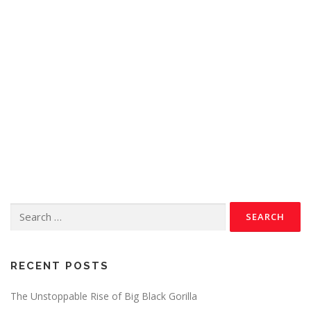
RECENT POSTS
The Unstoppable Rise of Big Black Gorilla