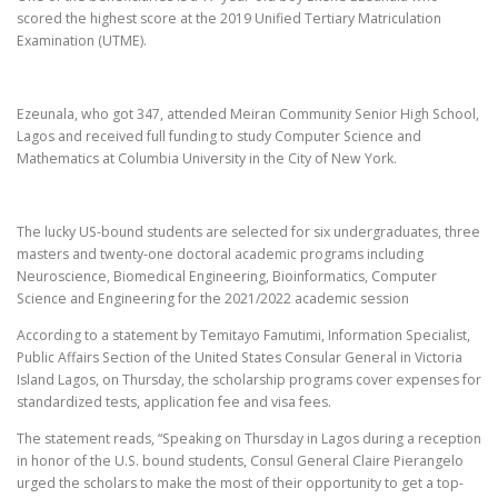
scored the highest score at the 2019 Unified Tertiary Matriculation
Examination (UTME).
Ezeunala, who got 347, attended Meiran Community Senior High School,
Lagos and received full funding to study Computer Science and
Mathematics at Columbia University in the City of New York.
The lucky US-bound students are selected for six undergraduates, three
masters and twenty-one doctoral academic programs including
Neuroscience, Biomedical Engineering, Bioinformatics, Computer
Science and Engineering for the 2021/2022 academic session
According to a statement by Temitayo Famutimi, Information Specialist,
Public Affairs Section of the United States Consular General in Victoria
Island Lagos, on Thursday, the scholarship programs cover expenses for
standardized tests, application fee and visa fees.
The statement reads, “Speaking on Thursday in Lagos during a reception
in honor of the U.S. bound students, Consul General Claire Pierangelo
urged the scholars to make the most of their opportunity to get a top-