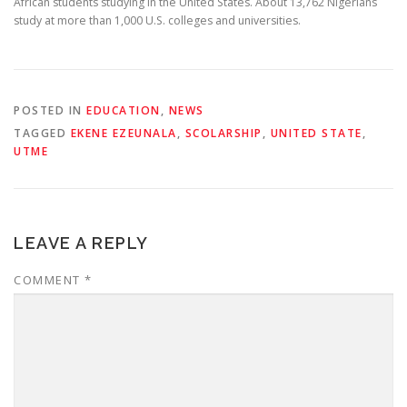
African students studying in the United States. About 13,762 Nigerians
study at more than 1,000 U.S. colleges and universities.
POSTED IN
EDUCATION
,
NEWS
TAGGED
EKENE EZEUNALA
,
SCOLARSHIP
,
UNITED STATE
,
UTME
LEAVE A REPLY
COMMENT
*