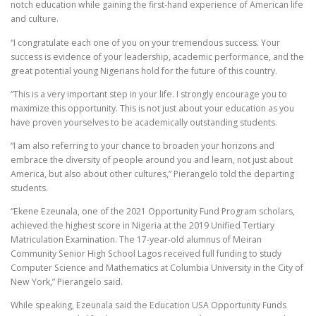
notch education while gaining the first-hand experience of American life
and culture.
“I congratulate each one of you on your tremendous success. Your
success is evidence of your leadership, academic performance, and the
great potential young Nigerians hold for the future of this country.
“This is a very important step in your life. I strongly encourage you to
maximize this opportunity. This is not just about your education as you
have proven yourselves to be academically outstanding students.
“I am also referring to your chance to broaden your horizons and
embrace the diversity of people around you and learn, not just about
America, but also about other cultures,” Pierangelo told the departing
students.
“Ekene Ezeunala, one of the 2021 Opportunity Fund Program scholars,
achieved the highest score in Nigeria at the 2019 Unified Tertiary
Matriculation Examination. The 17-year-old alumnus of Meiran
Community Senior High School Lagos received full funding to study
Computer Science and Mathematics at Columbia University in the City of
New York,” Pierangelo said.
While speaking, Ezeunala said the Education USA Opportunity Funds