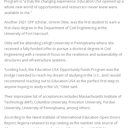
Program is “a truly life-changing experience. Education USA opened up a
whole new world of opportunities and resources I never knew were
available to me.”
Another 2021 OFP scholar, Urinrin Otite, was the first student to earn a
first-class degree in the Department of Civil Engineering at the
University of Port Harcourt.
Otite will be attending Lehigh University in Pennsylvania where she
received a fully-funded offer to pursue a doctoral degree in Civil
Engineering with a research focus on the resilience and sustainability of
structures and infrastructure systems.
“Looking back, the Education USA Opportunity Funds Program was the
bridge I needed to reach my dream of studying in the U.S., and I would
recommend reaching out to Education USA as the perfect first step to
anyone hoping to study in the US,” Otite said.
Their impressive list of acceptances includes Massachusetts Institute of
Technology (MIT), Columbia University, Princeton University, Purdue
University, University of Pennsylvania, among others.
According to the latest Institute of International Education Open Doors
Report, Nigeria retained its top ranking as the number one source of