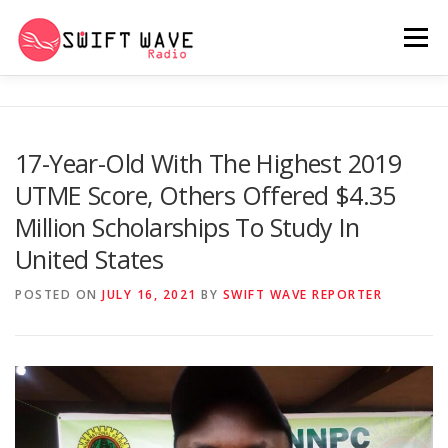
Menu
HOME
ABOUT US
RERUN
17-Year-Old With The Highest 2019
UTME Score, Others Offered $4.35
PSYCHO (SERIES)
CONTACT US
Million Scholarships To Study In
United States
SWIFT WAVE RADIO MUSIC ROOM 2.0
POSTED ON
JULY 16, 2021
BY
SWIFT WAVE REPORTER