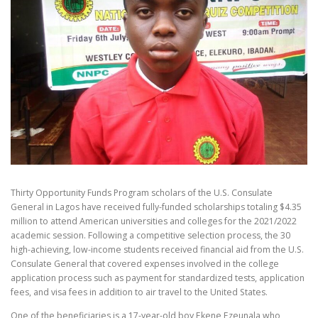
Thirty Opportunity Funds Program scholars of the U.S. Consulate
General in Lagos have received fully-funded scholarships totaling $4.35
million to attend American universities and colleges for the 2021/2022
academic session. Following a competitive selection process, the 30
high-achieving, low-income students received financial aid from the U.S.
Consulate General that covered expenses involved in the college
application process such as payment for standardized tests, application
fees, and visa fees in addition to air travel to the United States.
One of the beneficiaries is a 17-year-old boy Ekene Ezeunala who