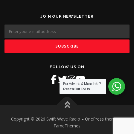
JOIN OUR NEWSLETTER
FOLLOW US ON
For Adverts & More Info ?
Reach Out To Us
Copyright © 2026 Swift Wave Radio
–
OnePress
theme by
FameThemes