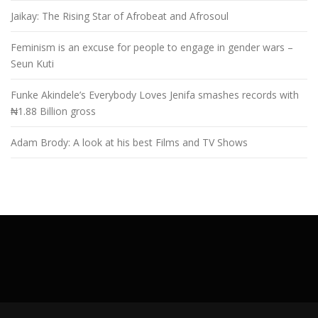
Jaikay: The Rising Star of Afrobeat and Afrosoul
Feminism is an excuse for people to engage in gender wars –
Seun Kuti
Funke Akindele’s Everybody Loves Jenifa smashes records with
₦1.88 Billion gross
Adam Brody: A look at his best Films and TV Shows