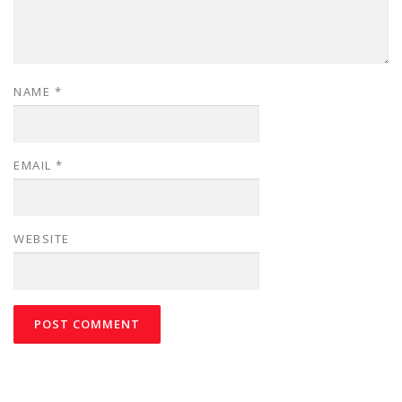
NAME
*
EMAIL
*
WEBSITE