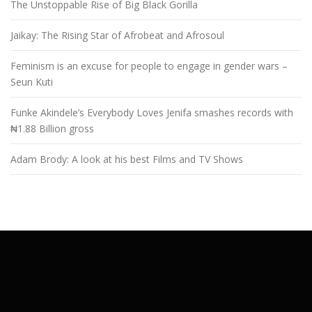
The Unstoppable Rise of Big Black Gorilla
Jaikay: The Rising Star of Afrobeat and Afrosoul
Feminism is an excuse for people to engage in gender wars –
Seun Kuti
Funke Akindele’s Everybody Loves Jenifa smashes records with
₦1.88 Billion gross
Adam Brody: A look at his best Films and TV Shows