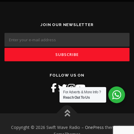
JOIN OUR NEWSLETTER
FOLLOW US ON
For Adverts & More Info ?
Reach Out To Us
Copyright © 2026 Swift Wave Radio
–
OnePress
theme by