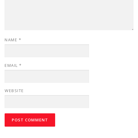
NAME
*
EMAIL
*
WEBSITE