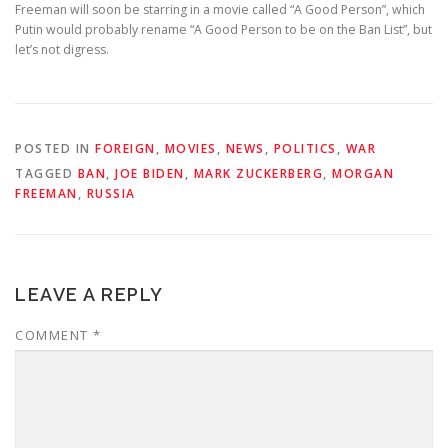
Freeman will soon be starring in a movie called “A Good Person”, which
Putin would probably rename “A Good Person to be on the Ban List”, but
let’s not digress.
POSTED IN
FOREIGN
,
MOVIES
,
NEWS
,
POLITICS
,
WAR
TAGGED
BAN
,
JOE BIDEN
,
MARK ZUCKERBERG
,
MORGAN
FREEMAN
,
RUSSIA
LEAVE A REPLY
COMMENT
*