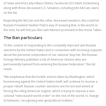
of State and First Lady Hillary Clinton, Facebook CEO Mark Zuckerberg
along with three deceased U.S. Senators, including John McCain, were
on the list.
Regarding the McCain and the other deceased senators, this could be
Russian President Vladmir Putin’s way of ensuring that, in this world or
the next, he will find you like Liam Neeson promised in the movie Taken.
The Ban particulars
“In the context of responding to the constantly imposed anti-Russian
sanctions by the United States and in connection with incoming requests
about the personal composition of our national ‘stop list,’ the Russian
Foreign Ministry publishes a list of American citizens who are
permanently banned from entering the Russian Federation,” the list
reads.
“We emphasize that the hostile actions taken by Washington, which
boomerang against the United States itself, will continue to receive a
proper rebuff. Russian counter-sanctions are forced and aimed at
forcing the ruling American regime, which is trying to impose a neo-
colonial “rules-based world order” on the rest of the world, to change
its behavior, recognising new geopolitical realities.”