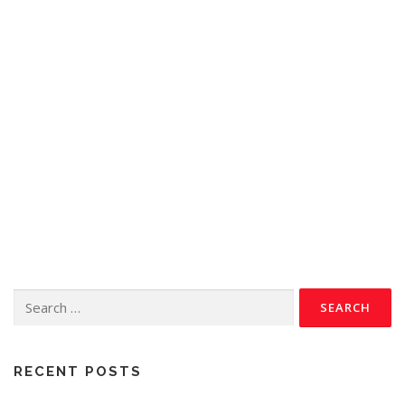
RECENT POSTS