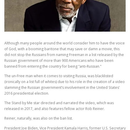
Although many people around the world consider him to have the voice
of God, with a booming baritone that may save or damn a movie, this
did not stop the Russians from naming Freeman in a list released by the
Russian government of more than 900 Americans who have been
banned from entering the country for being “anti-Russian.”
The un-Free man when it comes to visiting Russia, was blacklisted
(ironically on a list full of whites) due to his role in the creation of a video
slamming the Russian government’s involvement in the United States’
2016 presidential election.
The Stand by Me star directed and narrated the video, which was
released in 2017, and also features fellow actor Rob Reiner.
Reiner, naturally, was also on the ban list.
President Joe Biden, Vice President Kamala Harris, former U.S. Secretary