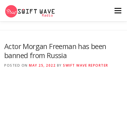
Menu
HOME
ABOUT US
RERUN
Actor Morgan Freeman has been
banned from Russia
PSYCHO (SERIES)
CONTACT US
POSTED ON
MAY 25, 2022
BY
SWIFT WAVE REPORTER
SWIFT WAVE RADIO MUSIC ROOM 2.0