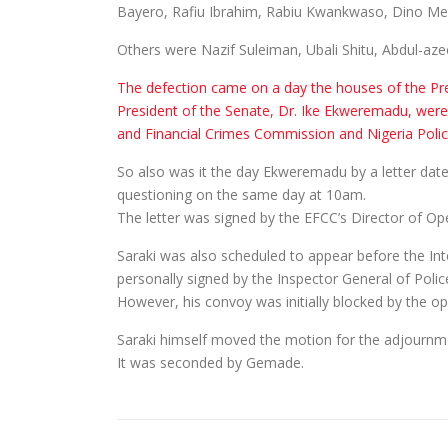
Bayero, Rafiu Ibrahim, Rabiu Kwankwaso, Dino Mel
Others were Nazif Suleiman, Ubali Shitu, Abdul-a
The defection came on a day the houses of the Pre
President of the Senate, Dr. Ike Ekweremadu, were
and Financial Crimes Commission and Nigeria Poli
So also was it the day Ekweremadu by a letter dated
questioning on the same day at 10am.
The letter was signed by the EFCC’s Director of
Saraki was also scheduled to appear before the Int
personally signed by the Inspector General of Police
However, his convoy was initially blocked by the o
Saraki himself moved the motion for the adjournme
It was seconded by Gemade.