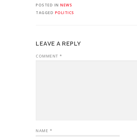
POSTED IN
NEWS
TAGGED
POLITICS
LEAVE A REPLY
COMMENT
*
NAME
*