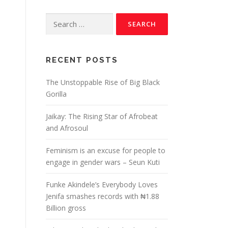
RECENT POSTS
The Unstoppable Rise of Big Black
Gorilla
Jaikay: The Rising Star of Afrobeat
and Afrosoul
Feminism is an excuse for people to
engage in gender wars – Seun Kuti
Funke Akindele’s Everybody Loves
Jenifa smashes records with ₦1.88
Billion gross