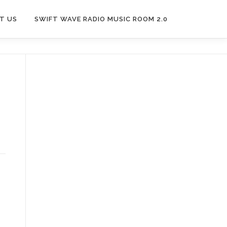
T US
SWIFT WAVE RADIO MUSIC ROOM 2.0