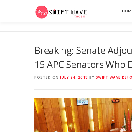
HOM
Breaking: Senate Adjo
15 APC Senators Who 
POSTED ON
JULY 24, 2018
BY
SWIFT WAVE REP