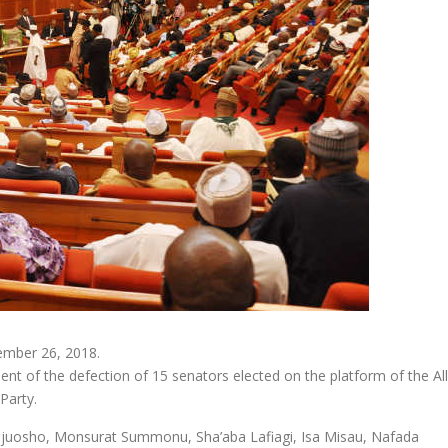
ember 26, 2018.
 of the defection of 15 senators elected on the platform of the All
Party.
ejuosho, Monsurat Summonu, Sha’aba Lafiagi, Isa Misau, Nafada