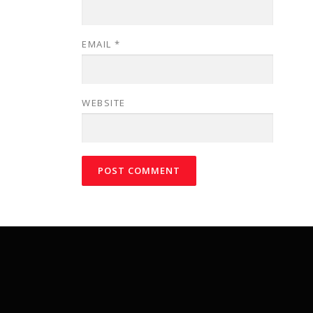
EMAIL
*
WEBSITE