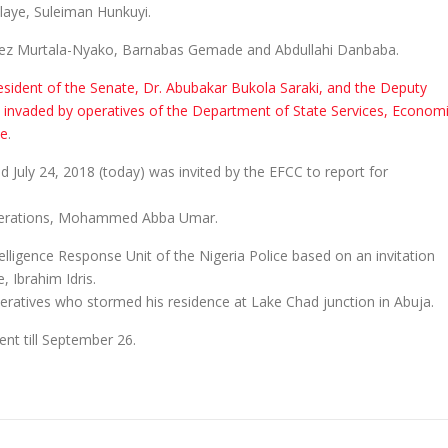
aye, Suleiman Hunkuyi.
zeez Murtala-Nyako, Barnabas Gemade and Abdullahi Danbaba.
sident of the Senate, Dr. Abubakar Bukola Saraki, and the Deputy
 invaded by operatives of the Department of State Services, Econom
ce
.
 July 24, 2018 (today) was invited by the EFCC to report for
 Operations, Mohammed Abba Umar.
elligence Response Unit of the Nigeria Police based on an invitation
, Ibrahim Idris.
peratives who stormed his residence at Lake Chad junction in Abuja.
nt till September 26.