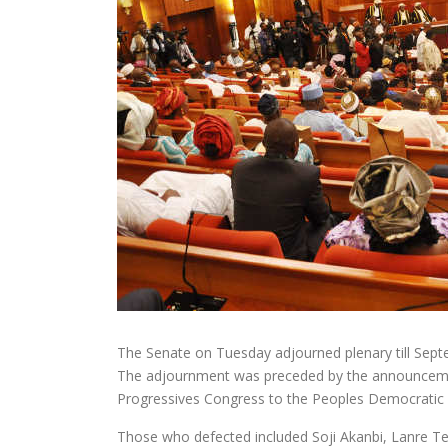
The Senate on Tuesday adjourned plenary till Sept
The adjournment was preceded by the announcement
Progressives Congress to the Peoples Democratic 
Those who defected included Soji Akanbi, Lanre T