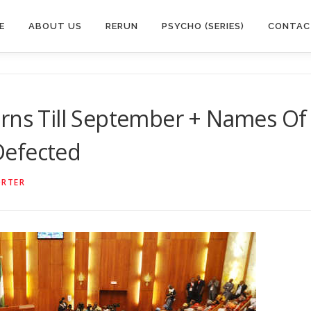
E
ABOUT US
RERUN
PSYCHO (SERIES)
CONTAC
urns Till September + Names Of
Defected
ORTER