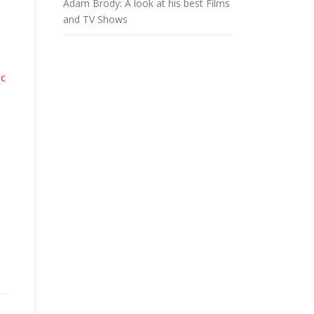
Adam Brody: A look at his best Films
and TV Shows
ic