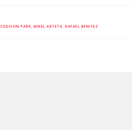
OODISON PARK
,
MIKEL ARTETA
,
RAFAEL BENITEZ