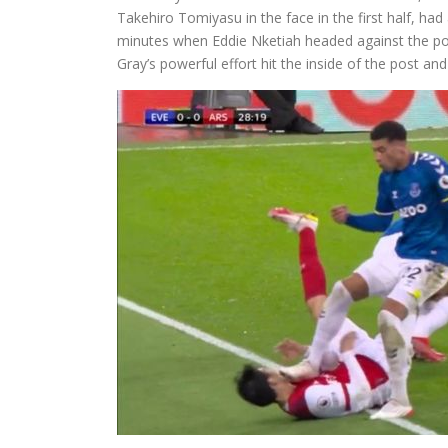
Takehiro Tomiyasu in the face in the first half, had
minutes when Eddie Nketiah headed against the post
Gray’s powerful effort hit the inside of the post an