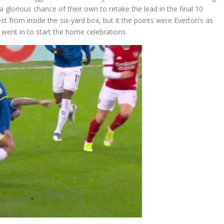
 a glorious chance of their own to retake the lead in the final 10
 from inside the six-yard box, but it the points were Everton’s as
d went in to start the home celebrations.