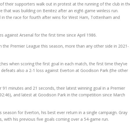
f their supporters walk out in protest at the running of the club in th
e that was building on Benitez after an eight-game winless run.
 in the race for fourth after wins for West Ham, Tottenham and
against Arsenal for the first time since April 1986.
in the Premier League this season, more than any other side in 2021-
es when scoring the first goal in each match, the first time they’ve
defeats also a 2-1 loss against Everton at Goodison Park (the other
 91 minutes and 21 seconds, their latest winning goal in a Premier
:46), and latest at Goodison Park in the competition since March
 season for Everton, his best ever return in a single campaign. Gray
s, with his previous five goals coming over a 54-game run.