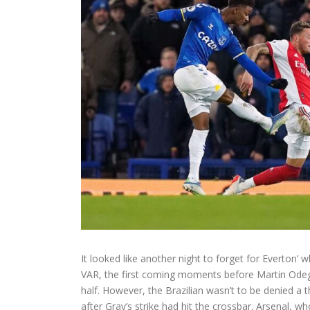
It looked like another night to forget for Everton’ 
VAR, the first coming moments before Martin Odegaa
half. However, the Brazilian wasn’t to be denied a
after Gray’s strike had hit the crossbar. Arsenal, w