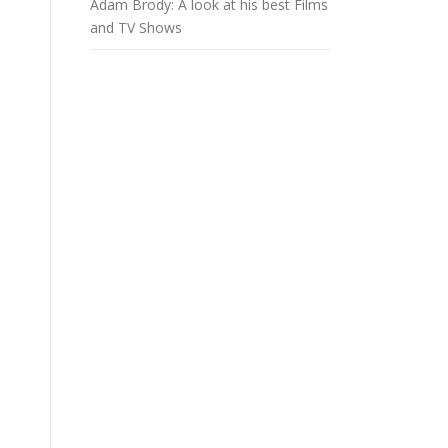
Adam Brody: A look at his best Films
and TV Shows