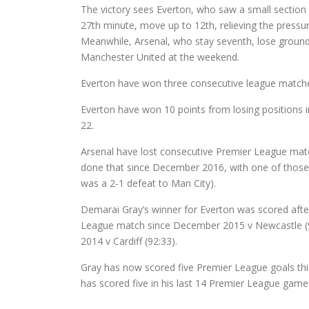
The victory sees Everton, who saw a small section o
27th minute, move up to 12th, relieving the pressur
Meanwhile, Arsenal, who stay seventh, lose ground
Manchester United at the weekend.
Everton have won three consecutive league matches 
Everton have won 10 points from losing positions 
22.
Arsenal have lost consecutive Premier League match
done that since December 2016, with one of those 
was a 2-1 defeat to Man City).
Demarai Gray’s winner for Everton was scored after
League match since December 2015 v Newcastle (92
2014 v Cardiff (92:33).
Gray has now scored five Premier League goals this
has scored five in his last 14 Premier League game