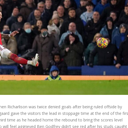
when Richarlison was twice denied goals after being ruled offside by
rd gave the visitors the lead in stoppage time at the end of the firs
 third time as he headed home the rebound to bring the scores level
ho will feel aggrieved Ben Godfrey didn’t see red after his studs caught