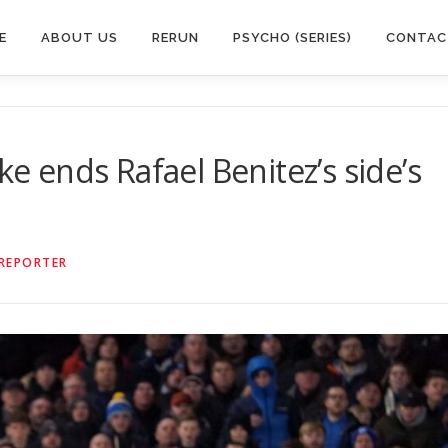
E
ABOUT US
RERUN
PSYCHO (SERIES)
CONTAC
ke ends Rafael Benitez’s side’s
 REPORTER