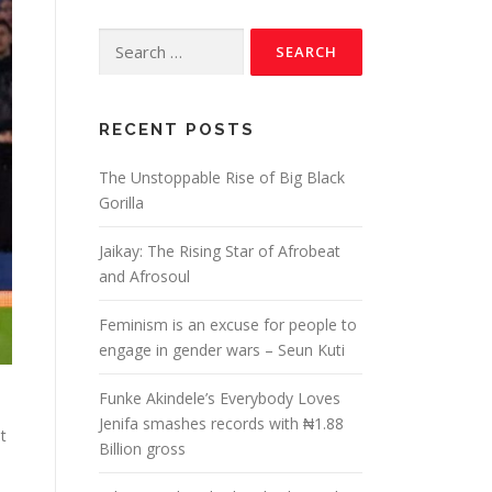
RECENT POSTS
The Unstoppable Rise of Big Black
Gorilla
Jaikay: The Rising Star of Afrobeat
and Afrosoul
Feminism is an excuse for people to
engage in gender wars – Seun Kuti
Funke Akindele’s Everybody Loves
Jenifa smashes records with ₦1.88
t
Billion gross