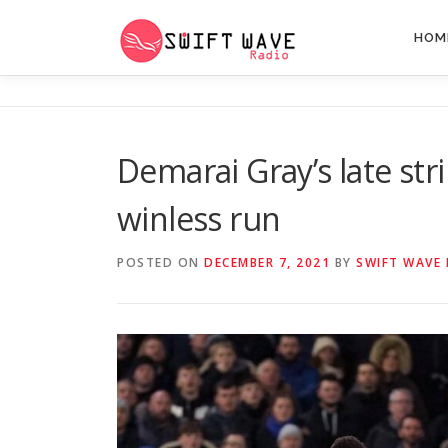
HOM
Demarai Gray’s late stri
winless run
POSTED ON
DECEMBER 7, 2021
BY
SWIFT WAVE