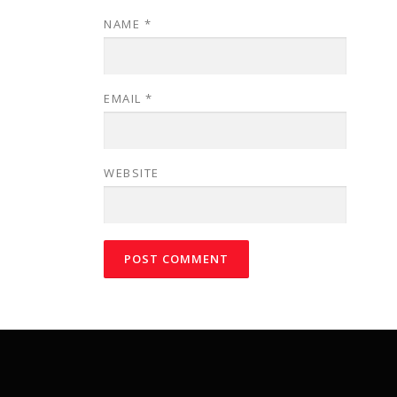
NAME
*
EMAIL
*
WEBSITE