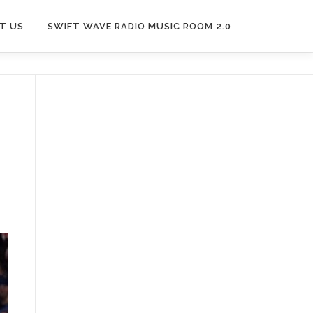
T US
SWIFT WAVE RADIO MUSIC ROOM 2.0