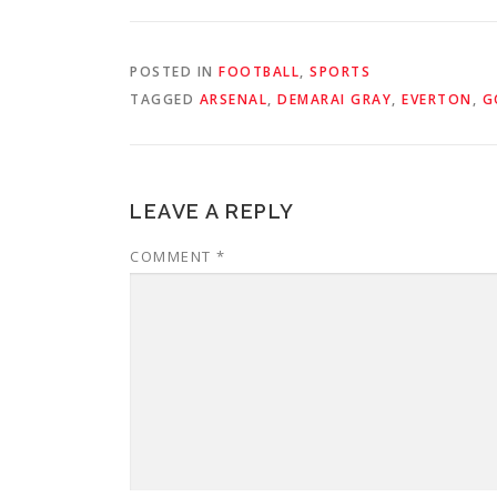
POSTED IN
FOOTBALL
,
SPORTS
TAGGED
ARSENAL
,
DEMARAI GRAY
,
EVERTON
,
G
LEAVE A REPLY
COMMENT
*