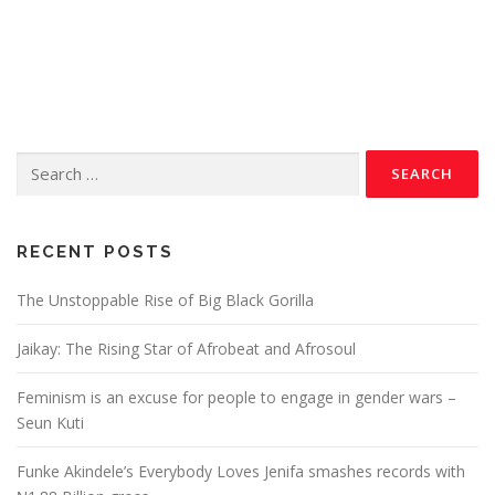
RECENT POSTS
The Unstoppable Rise of Big Black Gorilla
Jaikay: The Rising Star of Afrobeat and Afrosoul
Feminism is an excuse for people to engage in gender wars –
Seun Kuti
Funke Akindele’s Everybody Loves Jenifa smashes records with