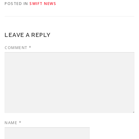
POSTED IN
SWIFT NEWS
LEAVE A REPLY
COMMENT
*
NAME
*