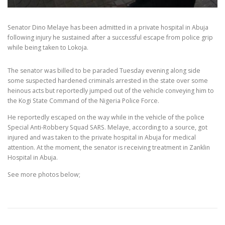
Senator Dino Melaye has been admitted in a private hospital in Abuja
following injury he sustained after a successful escape from police grip
while being taken to Lokoja.
The senator was billed to be paraded Tuesday evening along side
some suspected hardened criminals arrested in the state over some
heinous acts but reportedly jumped out of the vehicle conveying him to
the Kogi State Command of the Nigeria Police Force.
He reportedly escaped on the way while in the vehicle of the police
Special Anti-Robbery Squad SARS. Melaye, according to a source, got
injured and was taken to the private hospital in Abuja for medical
attention. At the moment, the senator is receiving treatment in Zanklin
Hospital in Abuja.
See more photos below;