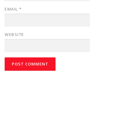
EMAIL
*
WEBSITE