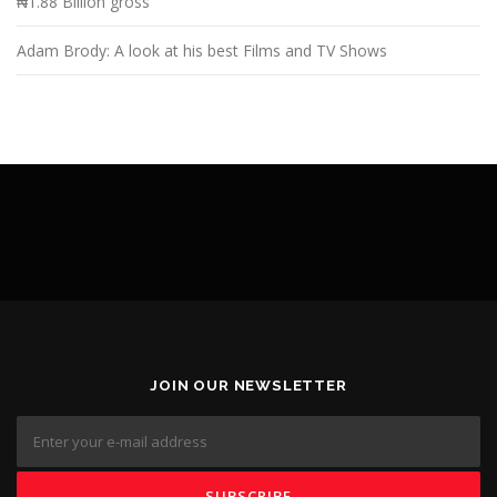
₦1.88 Billion gross
Adam Brody: A look at his best Films and TV Shows
JOIN OUR NEWSLETTER