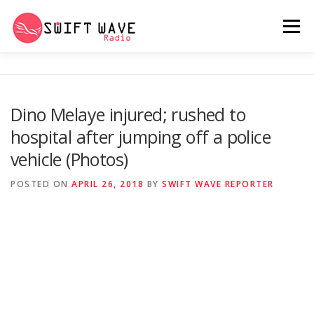
Menu
HOME
ABOUT US
RERUN
Dino Melaye injured; rushed to
hospital after jumping off a police
PSYCHO (SERIES)
CONTACT US
vehicle (Photos)
POSTED ON
APRIL 26, 2018
BY
SWIFT WAVE REPORTER
SWIFT WAVE RADIO MUSIC ROOM 2.0