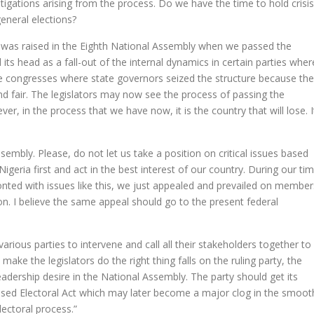
itigations arising from the process. Do we have the time to hold crisis
eneral elections?
s was raised in the Eighth National Assembly when we passed the
 its head as a fall-out of the internal dynamics in certain parties wher
he congresses where state governors seized the structure because th
nd fair. The legislators may now see the process of passing the
er, in the process that we have now, it is the country that will lose. I
mbly. Please, do not let us take a position on critical issues based
igeria first and act in the best interest of our country. During our ti
ted with issues like this, we just appealed and prevailed on member
ion. I believe the same appeal should go to the present federal
 various parties to intervene and call all their stakeholders together to
 make the legislators do the right thing falls on the ruling party, the
eadership desire in the National Assembly. The party should get its
osed Electoral Act which may later become a major clog in the smoot
lectoral process.”