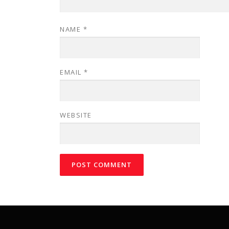
NAME
*
EMAIL
*
WEBSITE