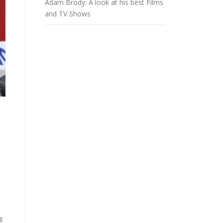
Adam Brody: A look at his best Films
and TV Shows
l