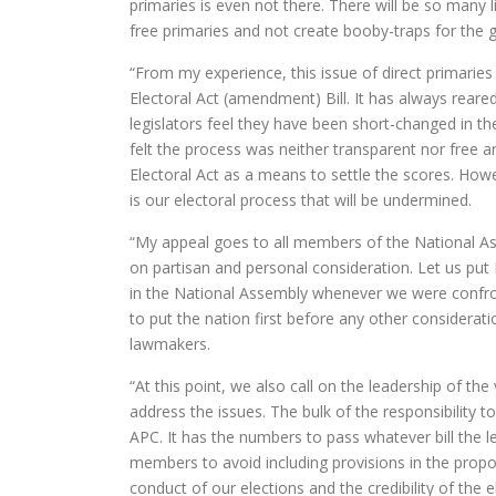
primaries is even not there. There will be so many l
free primaries and not create booby-traps for the g
“From my experience, this issue of direct primarie
Electoral Act (amendment) Bill. It has always reared
legislators feel they have been short-changed in t
felt the process was neither transparent nor free a
Electoral Act as a means to settle the scores. Howev
is our electoral process that will be undermined.
“My appeal goes to all members of the National Asse
on partisan and personal consideration. Let us put N
in the National Assembly whenever we were confron
to put the nation first before any other considerat
lawmakers.
“At this point, we also call on the leadership of the
address the issues. The bulk of the responsibility to
APC. It has the numbers to pass whatever bill the l
members to avoid including provisions in the prop
conduct of our elections and the credibility of the e