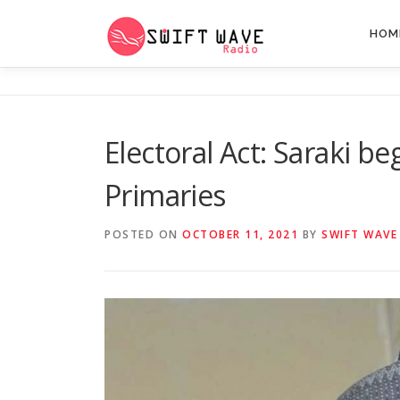
HOM
Electoral Act: Saraki b
Primaries
POSTED ON
OCTOBER 11, 2021
BY
SWIFT WAVE