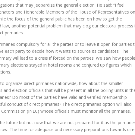
tigations that may jeopardize the general election. He said: “I feel
 Senators and Honorable Members of the House of Representatives o
hile the focus of the general public has been on how to get the
d law, another potential problem that may clog our electoral process 
ect primaries.
maries compulsory for all the parties or to leave it open for parties 
ave each party to decide how it wants to source its candidates. The
imary will lead to a crisis if forced on the parties. We saw how peopl
imary elections stayed in hotel rooms and conjured up figures which
tions.
es to organize direct primaries nationwide, how about the smaller
s and election officials that will be present in all the polling units in th
maries? Do most of the parties have valid and verified membership
ful conduct of direct primaries? The direct primaries option will also
 Commission (INEC) whose officials must monitor all the primaries.
the future but not now that we are not prepared for it as the primarie
 now. The time for adequate and necessary preparations towards dire