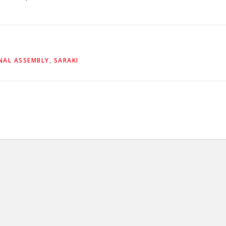
NAL ASSEMBLY
,
SARAKI