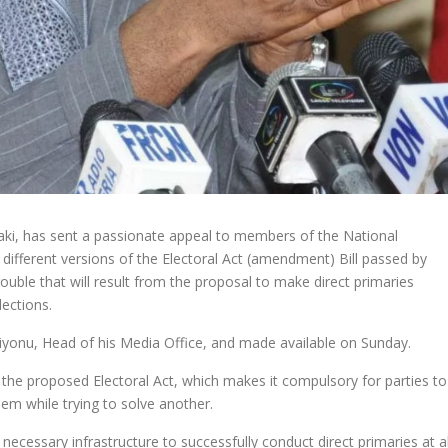
ki, has sent a passionate appeal to members of the National
different versions of the Electoral Act (amendment) Bill passed by
ouble that will result from the proposal to make direct primaries
lections.
iyonu, Head of his Media Office, and made available on Sunday.
n the proposed Electoral Act, which makes it compulsory for parties to
blem while trying to solve another.
 necessary infrastructure to successfully conduct direct primaries at al