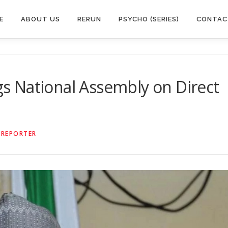
E
ABOUT US
RERUN
PSYCHO (SERIES)
CONTAC
egs National Assembly on Direct
 REPORTER