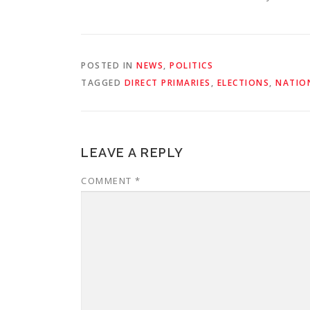
POSTED IN
NEWS
,
POLITICS
TAGGED
DIRECT PRIMARIES
,
ELECTIONS
,
NATIO
LEAVE A REPLY
COMMENT
*