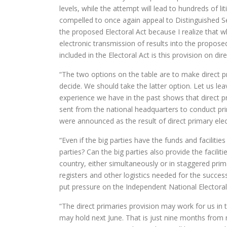
levels, while the attempt will lead to hundreds of li
compelled to once again appeal to Distinguished
the proposed Electoral Act because I realize that w
electronic transmission of results into the propose
included in the Electoral Act is this provision on dir
“The two options on the table are to make direct pri
decide. We should take the latter option. Let us le
experience we have in the past shows that direct pr
sent from the national headquarters to conduct pr
were announced as the result of direct primary elec
“Even if the big parties have the funds and faciliti
parties? Can the big parties also provide the facilitie
country, either simultaneously or in staggered pri
registers and other logistics needed for the success
put pressure on the Independent National Electoral
“The direct primaries provision may work for us in 
may hold next June. That is just nine months from