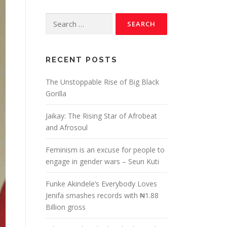
RECENT POSTS
The Unstoppable Rise of Big Black
Gorilla
Jaikay: The Rising Star of Afrobeat
and Afrosoul
Feminism is an excuse for people to
engage in gender wars – Seun Kuti
Funke Akindele’s Everybody Loves
Jenifa smashes records with ₦1.88
Billion gross