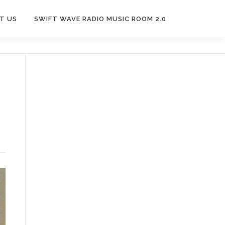
T US
SWIFT WAVE RADIO MUSIC ROOM 2.0