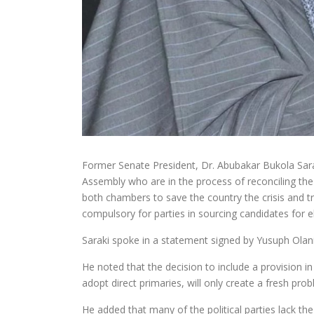
Former Senate President, Dr. Abubakar Bukola Sara
Assembly who are in the process of reconciling the 
both chambers to save the country the crisis and tr
compulsory for parties in sourcing candidates for e
Saraki spoke in a statement signed by Yusuph Olan
He noted that the decision to include a provision i
adopt direct primaries, will only create a fresh pro
He added that many of the political parties lack the