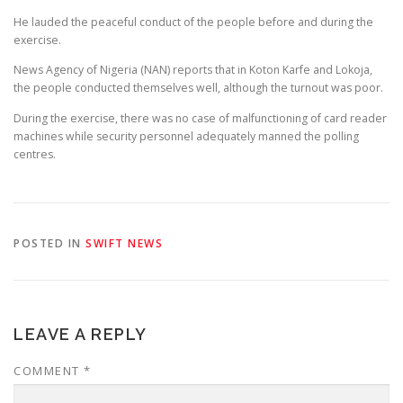
He lauded the peaceful conduct of the people before and during the
exercise.
News Agency of Nigeria (NAN) reports that in Koton Karfe and Lokoja,
the people conducted themselves well, although the turnout was poor.
During the exercise, there was no case of malfunctioning of card reader
machines while security personnel adequately manned the polling
centres.
POSTED IN
SWIFT NEWS
LEAVE A REPLY
COMMENT
*