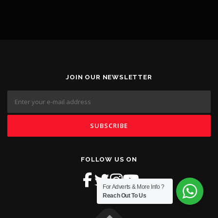
JOIN OUR NEWSLETTER
FOLLOW US ON
For Adverts & More Info ?
Reach Out To Us