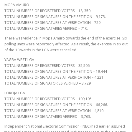
MOPA AMURO
TOTAL NUMBERS OF REGISTERED VOTERS – 18, 350
TOTAL NUMBERS OF SIGNATURES ON THE PETITION – 9,173.
TOTAL NUMBERS OF SIGNATURES AT VERIFICATION – 729.
TOTAL NUMBERS OF SIGNATARIES VERIFIED – 710.
There was violence in Mopa Amuro towards the end of the exercise. Six
polling units were reportedly affected. As a result, the exercise in six out
of the 10 wards in the LGA were cancelled.
YAGBA WEST LGA
TOTAL NUMBERS OF REGISTERED VOTERS – 35,506
TOTAL NUMBERS OF SIGNATURES ON THE PETITION – 19,444
TOTAL NUMBERS OF SIGNATURES AT VERIFICATION – 4,221
TOTAL NUMBERS OF SIGNATORIES VERIFIED – 3,729.
LOKOJA LGA
TOTAL NUMBERS OF REGISTERED VOTERS – 109,105
TOTAL NUMBERS OF SIGNATURES ON THE PETITION – 66,266.
TOTAL NUMBERS OF SIGNATURES AT VERIFICATION – 4,810.
TOTAL NUMBERS OF SIGNATARIES VERIFIED – 3,763.
Independent National Electoral Commission (INEC) had earlier assured