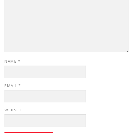
NAME
*
EMAIL
*
WEBSITE