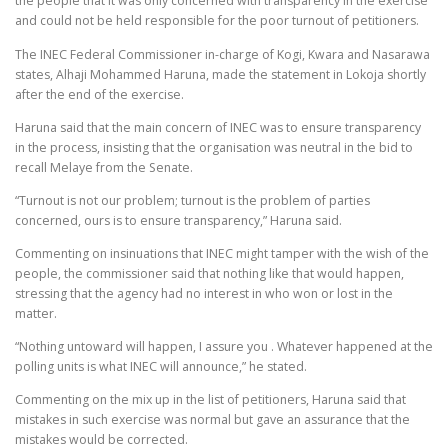
the people that it was only concerned with transparency in the exercise
and could not be held responsible for the poor turnout of petitioners.
The INEC Federal Commissioner in-charge of Kogi, Kwara and Nasarawa
states, Alhaji Mohammed Haruna, made the statement in Lokoja shortly
after the end of the exercise.
Haruna said that the main concern of INEC was to ensure transparency
in the process, insisting that the organisation was neutral in the bid to
recall Melaye from the Senate.
“Turnout is not our problem; turnout is the problem of parties
concerned, ours is to ensure transparency,” Haruna said.
Commenting on insinuations that INEC might tamper with the wish of the
people, the commissioner said that nothing like that would happen,
stressing that the agency had no interest in who won or lost in the
matter.
“Nothing untoward will happen, I assure you . Whatever happened at the
polling units is what INEC will announce,” he stated.
Commenting on the mix up in the list of petitioners, Haruna said that
mistakes in such exercise was normal but gave an assurance that the
mistakes would be corrected.