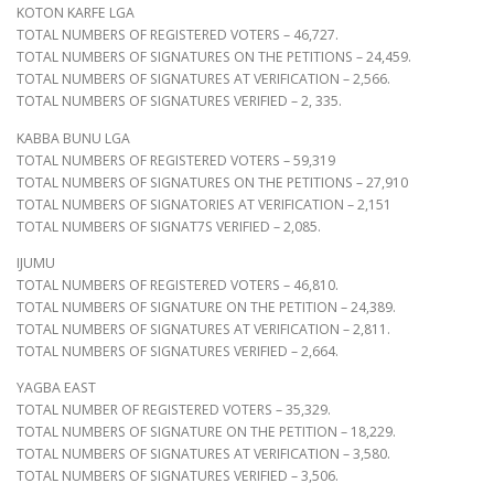
KOTON KARFE LGA
TOTAL NUMBERS OF REGISTERED VOTERS – 46,727.
TOTAL NUMBERS OF SIGNATURES ON THE PETITIONS – 24,459.
TOTAL NUMBERS OF SIGNATURES AT VERIFICATION – 2,566.
TOTAL NUMBERS OF SIGNATURES VERIFIED – 2, 335.
KABBA BUNU LGA
TOTAL NUMBERS OF REGISTERED VOTERS – 59,319
TOTAL NUMBERS OF SIGNATURES ON THE PETITIONS – 27,910
TOTAL NUMBERS OF SIGNATORIES AT VERIFICATION – 2,151
TOTAL NUMBERS OF SIGNAT7S VERIFIED – 2,085.
IJUMU
TOTAL NUMBERS OF REGISTERED VOTERS – 46,810.
TOTAL NUMBERS OF SIGNATURE ON THE PETITION – 24,389.
TOTAL NUMBERS OF SIGNATURES AT VERIFICATION – 2,811.
TOTAL NUMBERS OF SIGNATURES VERIFIED – 2,664.
YAGBA EAST
TOTAL NUMBER OF REGISTERED VOTERS – 35,329.
TOTAL NUMBERS OF SIGNATURE ON THE PETITION – 18,229.
TOTAL NUMBERS OF SIGNATURES AT VERIFICATION – 3,580.
TOTAL NUMBERS OF SIGNATURES VERIFIED – 3,506.