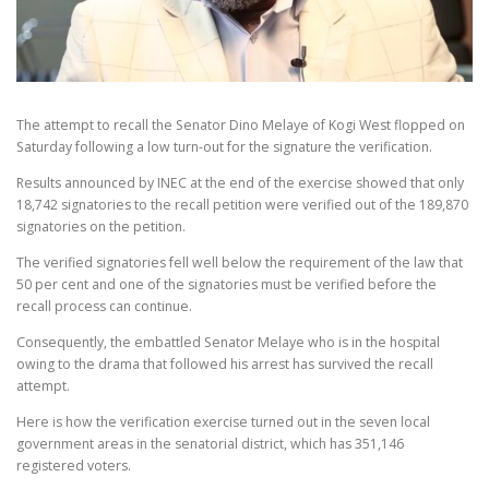
The attempt to recall the Senator Dino Melaye of Kogi West flopped
on
Saturday
following a low turn-out for the signature the verification.
Results announced by INEC at the end of the exercise showed that only
18,742 signatories to the recall petition were verified out of the 189,870
signatories on the petition.
The verified signatories fell well below the requirement of the law that
50 per cent and one of the signatories must be verified before the
recall process can continue.
Consequently, the embattled Senator Melaye who is in the hospital
owing to the drama that followed his arrest has survived the recall
attempt.
Here is how the verification exercise turned out in the seven local
government areas in the senatorial district, which has 351,146
registered voters.