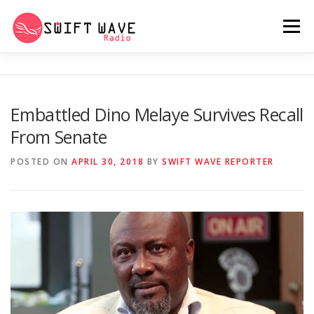
Menu
HOME
ABOUT US
RERUN
Embattled Dino Melaye Survives Recall
From Senate
PSYCHO (SERIES)
CONTACT US
POSTED ON
APRIL 30, 2018
BY
SWIFT WAVE REPORTER
SWIFT WAVE RADIO MUSIC ROOM 2.0