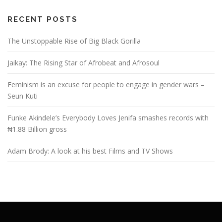
RECENT POSTS
The Unstoppable Rise of Big Black Gorilla
Jaikay: The Rising Star of Afrobeat and Afrosoul
Feminism is an excuse for people to engage in gender wars –
Seun Kuti
Funke Akindele’s Everybody Loves Jenifa smashes records with
₦1.88 Billion gross
Adam Brody: A look at his best Films and TV Shows