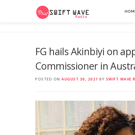
HOM
FG hails Akinbiyi on ap
Commissioner in Austra
POSTED ON
AUGUST 30, 2021
BY
SWIFT WAVE 