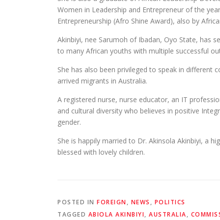
Women in Leadership and Entrepreneur of the year 
Entrepreneurship (Afro Shine Award), also by Africa
Akinbiyi, nee Sarumoh of Ibadan, Oyo State, has 
to many African youths with multiple successful o
She has also been privileged to speak in differen
arrived migrants in Australia.
A registered nurse, nurse educator, an IT profess
and cultural diversity who believes in positive Integr
gender.
She is happily married to Dr. Akinsola Akinbiyi, a hig
blessed with lovely children.
POSTED IN
FOREIGN
,
NEWS
,
POLITICS
TAGGED
ABIOLA AKINBIYI
,
AUSTRALIA
,
COMMIS