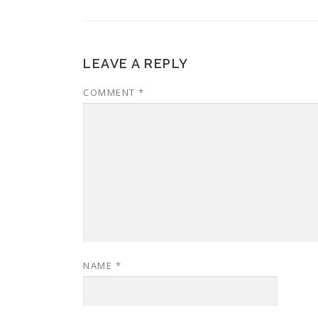
LEAVE A REPLY
COMMENT
*
NAME
*