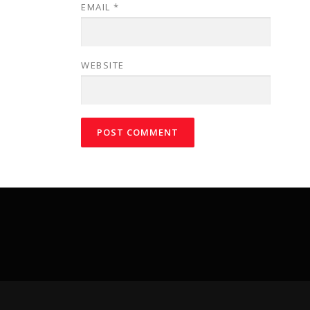
EMAIL
*
WEBSITE