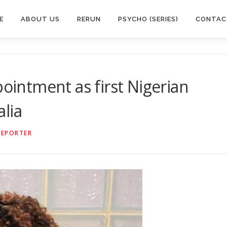
E
ABOUT US
RERUN
PSYCHO (SERIES)
CONTAC
pointment as first Nigerian
lia
REPORTER