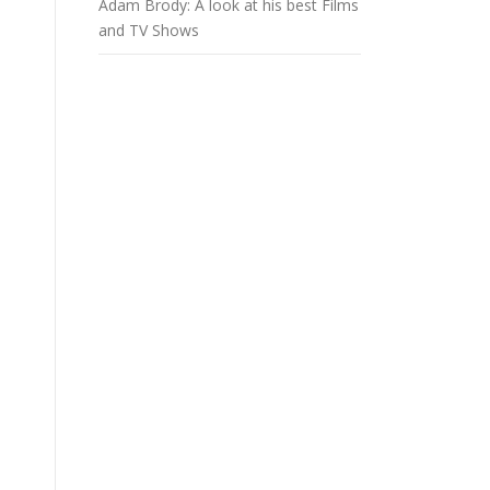
Adam Brody: A look at his best Films
and TV Shows