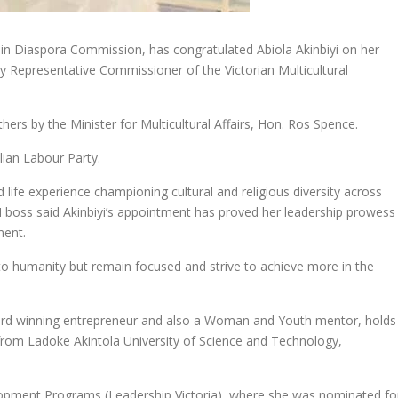
in Diaspora Commission, has congratulated Abiola Akinbiyi on her
y Representative Commissioner of the Victorian Multicultural
ers by the Minister for Multicultural Affairs, Hon. Ros Spence.
lian Labour Party.
 life experience championing cultural and religious diversity across
 boss said Akinbiyi’s appointment has proved her leadership prowess
ent.
 to humanity but remain focused and strive to achieve more in the
ard winning entrepreneur and also a Woman and Youth mentor, holds
rom Ladoke Akintola University of Science and Technology,
lopment Programs (Leadership Victoria), where she was nominated fo