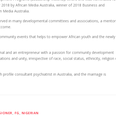
2018 by African Media Australia, winner of 2018 Business and
n Media Australia.
served in many developmental committees and associations, a mentor
utcome.
t community events that helps to empower African youth and the newly
ional and an entrepreneur with a passion for community development
ations and unity, irrespective of race, social status, ethnicity, religion 
h profile consultant psychiatrist in Australia, and the marriage is
SIONER
,
FG
,
NIGERIAN