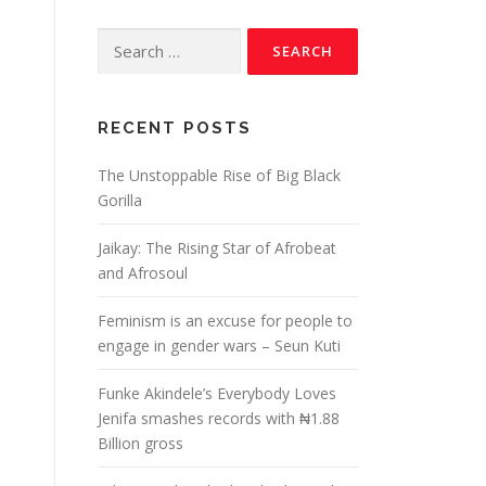
RECENT POSTS
The Unstoppable Rise of Big Black
Gorilla
Jaikay: The Rising Star of Afrobeat
and Afrosoul
Feminism is an excuse for people to
engage in gender wars – Seun Kuti
Funke Akindele’s Everybody Loves
Jenifa smashes records with ₦1.88
Billion gross