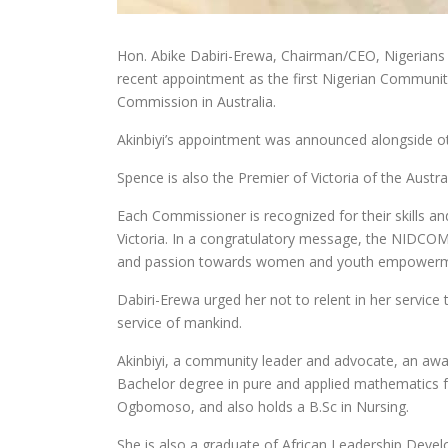
Hon. Abike Dabiri-Erewa, Chairman/CEO, Nigerians 
recent appointment as the first Nigerian Communit
Commission in Australia.
Akinbiyi’s appointment was announced alongside oth
Spence is also the Premier of Victoria of the Austra
Each Commissioner is recognized for their skills and
Victoria. In a congratulatory message, the NIDCOM
and passion towards women and youth empowerm
Dabiri-Erewa urged her not to relent in her service
service of mankind.
Akinbiyi, a community leader and advocate, an aw
Bachelor degree in pure and applied mathematics f
Ogbomoso, and also holds a B.Sc in Nursing.
She is also a graduate of African Leadership Deve