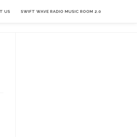
T US
SWIFT WAVE RADIO MUSIC ROOM 2.0