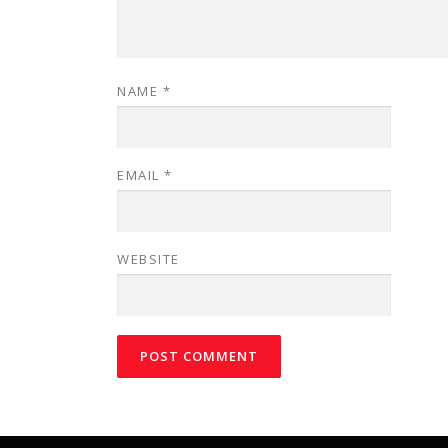
NAME
*
EMAIL
*
WEBSITE