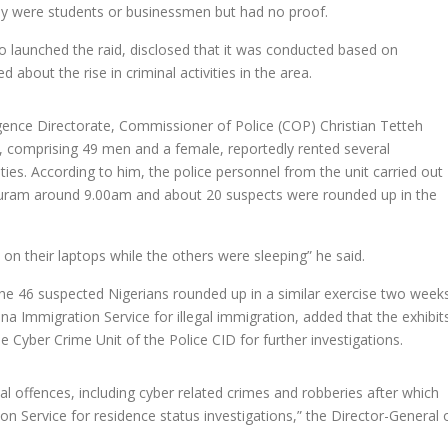
y were students or businessmen but had no proof.
ho launched the raid, disclosed that it was conducted based on
about the rise in criminal activities in the area.
ligence Directorate, Commissioner of Police (COP) Christian Tetteh
comprising 49 men and a female, reportedly rented several
ities. According to him, the police personnel from the unit carried out
uram around 9.00am and about 20 suspects were rounded up in the
on their laptops while the others were sleeping” he said.
e 46 suspected Nigerians rounded up in a similar exercise two week
a Immigration Service for illegal immigration, added that the exhibit
 Cyber Crime Unit of the Police CID for further investigations.
al offences, including cyber related crimes and robberies after which
 Service for residence status investigations,” the Director-General 