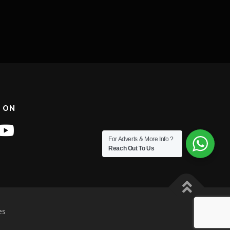
 ON
For Adverts & More Info ?
Reach Out To Us
es