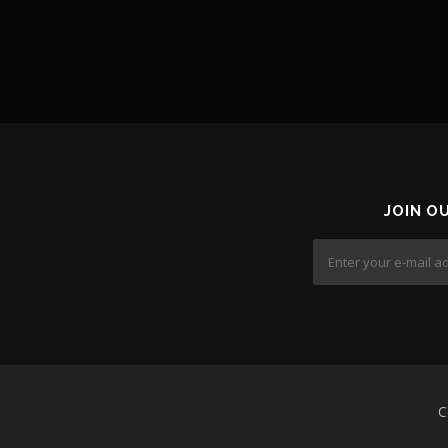
JOIN O
C