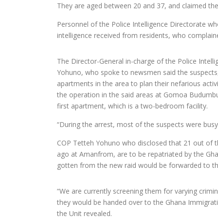
They are aged between 20 and 37, and claimed the
Personnel of the Police Intelligence Directorate w
intelligence received from residents, who complained 
The Director-General in-charge of the Police Intel
Yohuno, who spoke to newsmen said the suspects, 
apartments in the area to plan their nefarious activ
the operation in the said areas at Gomoa Budumb
first apartment, which is a two-bedroom facility.
“During the arrest, most of the suspects were busy 
COP Tetteh Yohuno who disclosed that 21 out of th
ago at Amanfrom, are to be repatriated by the Ghan
gotten from the new raid would be forwarded to the
“We are currently screening them for varying crimin
they would be handed over to the Ghana Immigration
the Unit revealed.