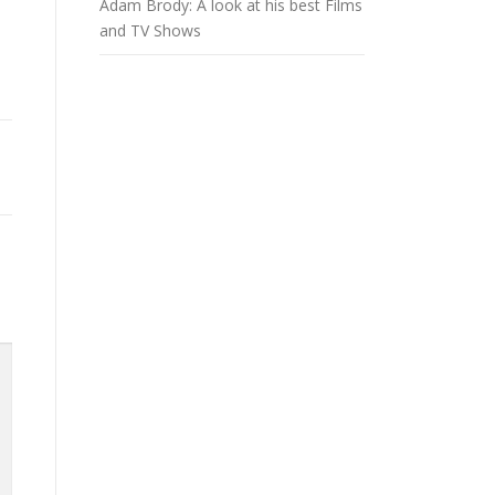
Adam Brody: A look at his best Films
and TV Shows