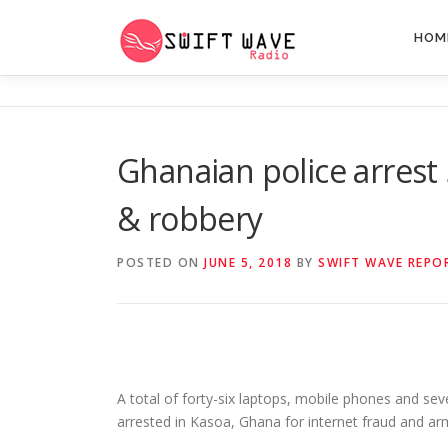
HOM
Ghanaian police arrest 
& robbery
POSTED ON
JUNE 5, 2018
BY
SWIFT WAVE REPO
A total of forty-six laptops, mobile phones and se
arrested in Kasoa, Ghana for internet fraud and ar