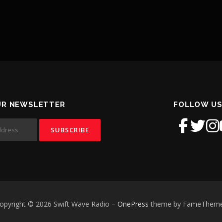
UR NEWSLETTER
FOLLOW US
opyright © 2026 Swift Wave Radio
–
OnePress
theme by FameThem