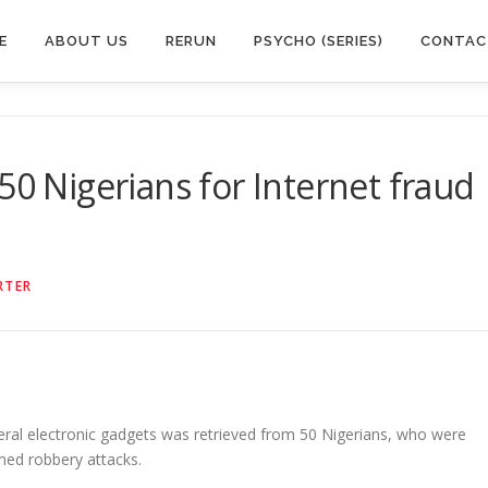
E
ABOUT US
RERUN
PSYCHO (SERIES)
CONTAC
50 Nigerians for Internet fraud
RTER
veral electronic gadgets was retrieved from 50 Nigerians, who were
med robbery attacks.