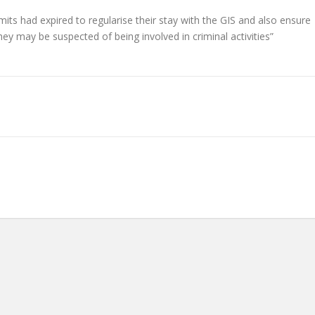
s had expired to regularise their stay with the GIS and also ensure
ey may be suspected of being involved in criminal activities”