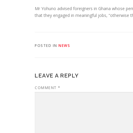
Mr Yohuno advised foreigners in Ghana whose permit
that they engaged in meaningful jobs, “otherwise th
POSTED IN
NEWS
LEAVE A REPLY
COMMENT
*