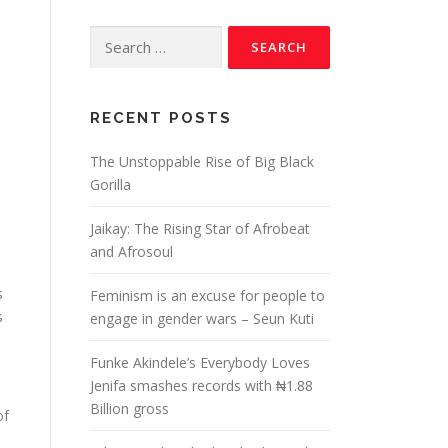
RECENT POSTS
The Unstoppable Rise of Big Black
Gorilla
Jaikay: The Rising Star of Afrobeat
and Afrosoul
s
Feminism is an excuse for people to
s
engage in gender wars – Seun Kuti
Funke Akindele’s Everybody Loves
Jenifa smashes records with ₦1.88
Billion gross
of