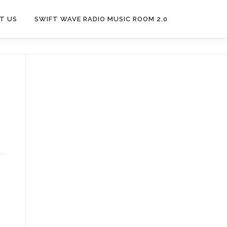
T US
SWIFT WAVE RADIO MUSIC ROOM 2.0