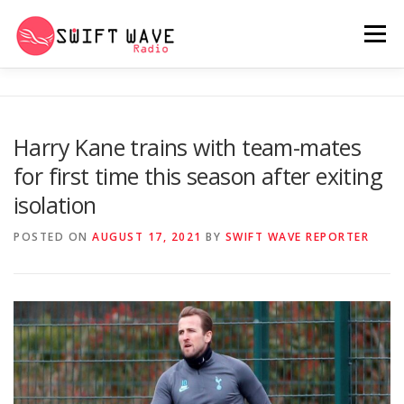
Menu
HOME
ABOUT US
RERUN
Harry Kane trains with team-mates
for first time this season after exiting
PSYCHO (SERIES)
CONTACT US
isolation
POSTED ON
AUGUST 17, 2021
BY
SWIFT WAVE REPORTER
SWIFT WAVE RADIO MUSIC ROOM 2.0