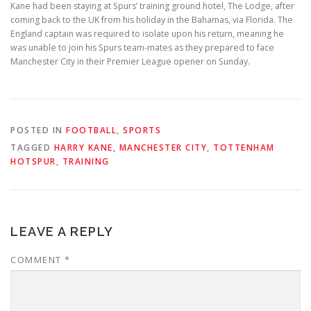
Kane had been staying at Spurs’ training ground hotel, The Lodge, after
coming back to the UK from his holiday in the Bahamas, via Florida. The
England captain was required to isolate upon his return, meaning he
was unable to join his Spurs team-mates as they prepared to face
Manchester City in their Premier League opener on Sunday.
POSTED IN
FOOTBALL
,
SPORTS
TAGGED
HARRY KANE
,
MANCHESTER CITY
,
TOTTENHAM
HOTSPUR
,
TRAINING
LEAVE A REPLY
COMMENT
*