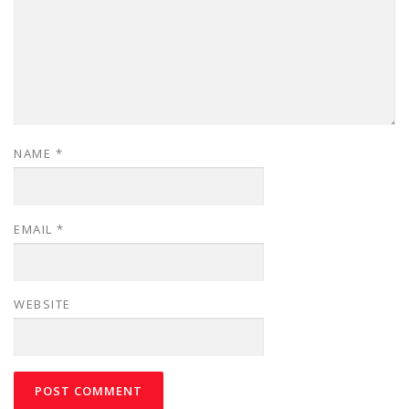
NAME
*
EMAIL
*
WEBSITE