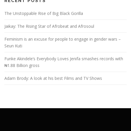
RECENT POSTS
The Unstoppable Rise of Big Black Gorilla
Jaikay: The Rising Star of Afrobeat and Afrosoul
Feminism is an excuse for people to engage in gender wars –
Seun Kuti
Funke Akindele’s Everybody Loves Jenifa smashes records with
₦1.88 Billion gross
Adam Brody: A look at his best Films and TV Shows