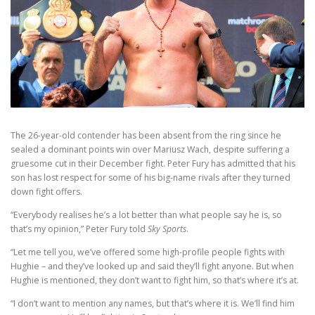
The 26-year-old contender has been absent from the ring since he
sealed a dominant points win over Mariusz Wach, despite suffering a
gruesome cut in their December fight. Peter Fury has admitted that his
son has lost respect for some of his big-name rivals after they turned
down fight offers.
“Everybody realises he’s a lot better than what people say he is, so
that’s my opinion,” Peter Fury told
Sky Sports
.
“Let me tell you, we’ve offered some high-profile people fights with
Hughie – and they’ve looked up and said they’ll fight anyone. But when
Hughie is mentioned, they don’t want to fight him, so that’s where it’s at.
“I don’t want to mention any names, but that’s where it is. We’ll find him