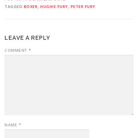
TAGGED
BOXER
,
HUGHIE FURY
,
PETER FURY
LEAVE A REPLY
COMMENT
*
NAME
*