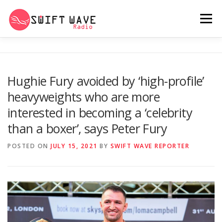
Menu
HOME
ABOUT US
RERUN
Hughie Fury avoided by ‘high-profile’
heavyweights who are more
PSYCHO (SERIES)
CONTACT US
interested in becoming a ‘celebrity
than a boxer’, says Peter Fury
SWIFT WAVE RADIO MUSIC ROOM 2.0
POSTED ON
JULY 15, 2021
BY
SWIFT WAVE REPORTER