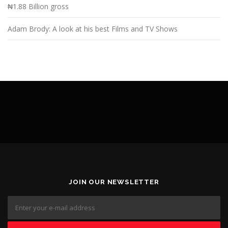
₦1.88 Billion gross
Adam Brody: A look at his best Films and TV Shows
JOIN OUR NEWSLETTER