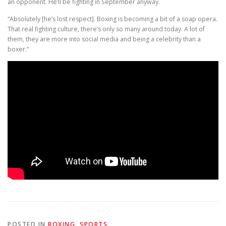
an opponent. He’ll be fighting in September anyway.
“Absolutely [he’s lost respect]. Boxing is becoming a bit of a soap opera.
That real fighting culture, there’s only so many around today. A lot of
them, they are more into social media and being a celebrity than a
boxer.”
POSTED IN
BOXING
,
SPORTS