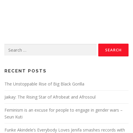
RECENT POSTS
The Unstoppable Rise of Big Black Gorilla
Jaikay: The Rising Star of Afrobeat and Afrosoul
Feminism is an excuse for people to engage in gender wars –
Seun Kuti
Funke Akindele’s Everybody Loves Jenifa smashes records with