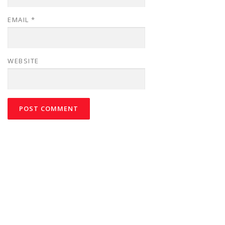
EMAIL
*
WEBSITE