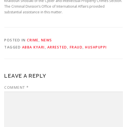
Khaldoun Shobaki of the Cyber and Intellectual Property Crimes Section.
The Criminal Division’s Office of International Affairs provided
substantial assistance in this matter.
POSTED IN
CRIME
,
NEWS
TAGGED
ABBA KYARI
,
ARRESTED
,
FRAUD
,
HUSHPUPPI
LEAVE A REPLY
COMMENT
*