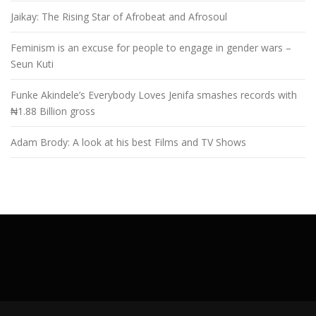
Jaikay: The Rising Star of Afrobeat and Afrosoul
Feminism is an excuse for people to engage in gender wars –
Seun Kuti
Funke Akindele’s Everybody Loves Jenifa smashes records with
₦1.88 Billion gross
Adam Brody: A look at his best Films and TV Shows