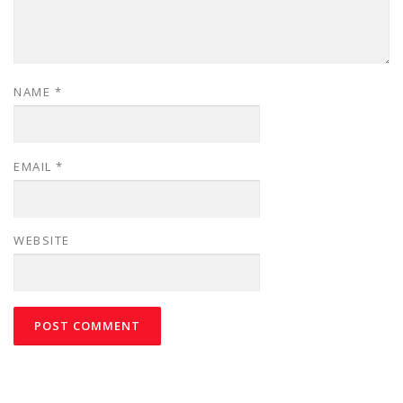
NAME
*
EMAIL
*
WEBSITE