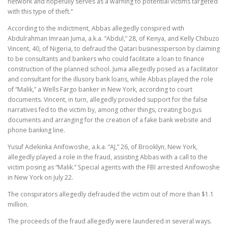
network and hopefully serves as a warning to potential victims targeted
with this type of theft.”
According to the indictment, Abbas allegedly conspired with
Abdulrahman Imraan Juma, a.k.a. “Abdul,” 28, of Kenya, and Kelly Chibuzo
Vincent, 40, of Nigeria, to defraud the Qatari businessperson by claiming
to be consultants and bankers who could facilitate a loan to finance
construction of the planned school. Juma allegedly posed as a facilitator
and consultant for the illusory bank loans, while Abbas played the role
of “Malik,” a Wells Fargo banker in New York, according to court
documents. Vincent, in turn, allegedly provided support for the false
narratives fed to the victim by, among other things, creating bogus
documents and arranging for the creation of a fake bank website and
phone banking line.
Yusuf Adekinka Anifowoshe, a.k.a. “AJ,” 26, of Brooklyn, New York,
allegedly played a role in the fraud, assisting Abbas with a call to the
victim posing as “Malik.” Special agents with the FBI arrested Anifowoshe
in New York on July 22.
The conspirators allegedly defrauded the victim out of more than $1.1
million.
The proceeds of the fraud allegedly were laundered in several ways.