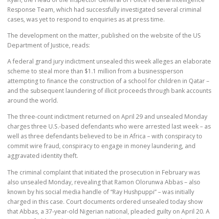
Response Team, which had successfully investigated several criminal
cases, was yet to respond to enquiries as at press time.
The development on the matter, published on the website of the US
Department of Justice, reads:
A federal grand jury indictment unsealed this week alleges an elaborate
scheme to steal more than $1.1 million from a businessperson
attempting to finance the construction of a school for children in Qatar –
and the subsequent laundering of illicit proceeds through bank accounts
around the world.
The three-count indictment returned on April 29 and unsealed Monday
charges three U.S.-based defendants who were arrested last week – as
well as three defendants believed to be in Africa – with conspiracy to
commit wire fraud, conspiracy to engage in money laundering, and
aggravated identity theft.
The criminal complaint that initiated the prosecution in February was
also unsealed Monday, revealing that Ramon Olorunwa Abbas – also
known by his social media handle of “Ray Hushpuppi” – was initially
charged in this case. Court documents ordered unsealed today show
that Abbas, a 37-year-old Nigerian national, pleaded guilty on April 20. A