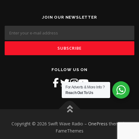
JOIN OUR NEWSLETTER
FOLLOW US ON
For Adverts & More Info ?
Reach Out To Us
Copyright © 2026 Swift Wave Radio
–
OnePress
theme by
FameThemes