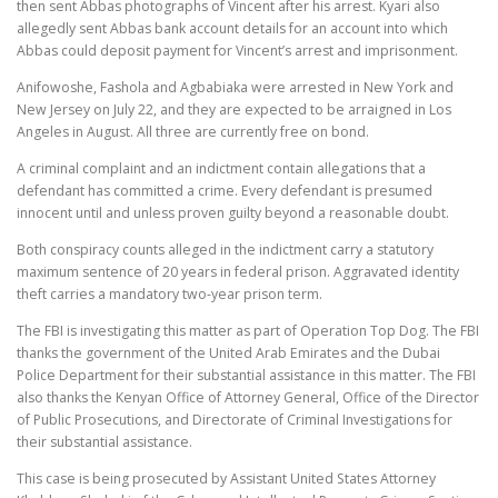
then sent Abbas photographs of Vincent after his arrest. Kyari also
allegedly sent Abbas bank account details for an account into which
Abbas could deposit payment for Vincent’s arrest and imprisonment.
Anifowoshe, Fashola and Agbabiaka were arrested in New York and
New Jersey on July 22, and they are expected to be arraigned in Los
Angeles in August. All three are currently free on bond.
A criminal complaint and an indictment contain allegations that a
defendant has committed a crime. Every defendant is presumed
innocent until and unless proven guilty beyond a reasonable doubt.
Both conspiracy counts alleged in the indictment carry a statutory
maximum sentence of 20 years in federal prison. Aggravated identity
theft carries a mandatory two-year prison term.
The FBI is investigating this matter as part of Operation Top Dog. The FBI
thanks the government of the United Arab Emirates and the Dubai
Police Department for their substantial assistance in this matter. The FBI
also thanks the Kenyan Office of Attorney General, Office of the Director
of Public Prosecutions, and Directorate of Criminal Investigations for
their substantial assistance.
This case is being prosecuted by Assistant United States Attorney