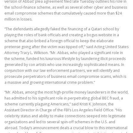
version of Abbas’ plea agreement filed late Tuesday outlines his role in
the school-finance scheme, as well as several other cyber and business
email compromise schemes that cumulatively caused more than $24
million in losses.
“The defendants allegedly faked the financing of a Qatari school by
playing the roles of bank officials and creating a bogus website in a
scheme that also bribed a foreign official to keep the elaborate
pretense going after the victim was tipped off,” said Acting United States
Attorney Tracy L. Wilkison. “Mr. Abbas, who played a significant role in
the scheme, funded his luxurious lifestyle by laundering illicit proceeds
generated by con artists who use increasingly sophisticated means. In
conjunction with our law enforcement partners, we will identify and
prosecute perpetrators of business email compromise scams, which is
a massive and growing international crime problem.”
“Mr. Abbas, among the most high-profile money launderers in the world,
has admitted to his significant role in perpetrating global BEC fraud, a
scheme currently plaguing Americans,” said Kristi K. Johnson, the
Assistant Director in Charge of the FBI’s Los Angeles Field Office. “His
celebrity status and ability to make connections seeped into legitimate
organizations and led to several spin-off schemes in the U.S. and
abroad. Today’s announcement deals a crucial blow to this international