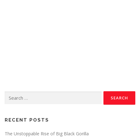
RECENT POSTS
The Unstoppable Rise of Big Black Gorilla