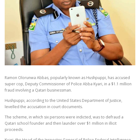
Ramon Olorunwa Abbas, popularly known as Hushpuppi, has accused
super cop, Deputy Commissioner of Police Abba Kyari, in a $1.1 million
fraud involving a Qatari businessman.
Hushpuppi, according to the United States Department of Justice,
levelled the accusation in court documents.
The scheme, in which six persons were indicted, was to defraud a
Qatari school founder and then launder over $1 million in illicit
proceeds.
Kyari, the Head of the Inspector General of Police Federal Intelligence