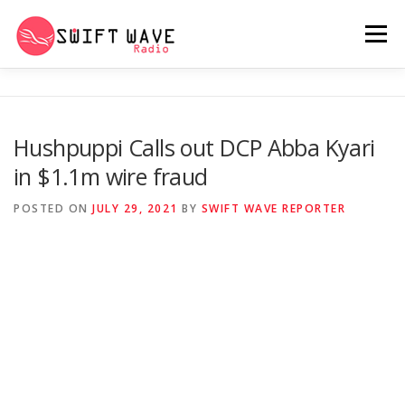
Menu
HOME
ABOUT US
RERUN
Hushpuppi Calls out DCP Abba Kyari
in $1.1m wire fraud
PSYCHO (SERIES)
CONTACT US
POSTED ON
JULY 29, 2021
BY
SWIFT WAVE REPORTER
SWIFT WAVE RADIO MUSIC ROOM 2.0