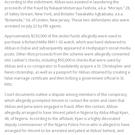
According to the indictment, Abbas was assisted in laundering the
proceeds of the fraud by Rukayat Motunraya Fashola, a.k.a. “Morayo,” 28,
of Valley Stream, New York, and Bolatito Tawakalitu Agbabiaka, a.k.a.
“Bolamide,” 34, of Linden, New Jersey. These two defendants also were
arrested on July 22 by FBI agents.
Approximately $230,000 of the stolen funds allegedly were used to
purchase a Richard Mille RM11-03 watch, which was hand delivered to
Abbas in Dubai and subsequently appeared in Hushpuppi’s social media
posts. Other illicit proceeds from the scheme were allegedly converted
into cashier’s checks, including $50,000 in checks that were used by
Abbas and a co-conspirator to fraudulently acquire a St. Christopher and
Nevis citizenship, as well as a passport for Abbas obtained by creating a
false marriage certificate and then bribing a government official in St.
Kitts.
Court documents outline a dispute among members of the conspiracy,
which allegedly prompted Vincent to contact the victim and claim that
Abbas and Juma were engaged in fraud. After this contact, Abbas
allegedly arranged to have Vincent jailed in Nigeria by Abba Alhaji Kyari,
46, of Nigeria. According to the affidavit, Kyari is a highly decorated
deputy commissioner of the Nigeria Police Force who is alleged to have
arranged for Vincent to be arrested and jailed at Abbas’ behest, and