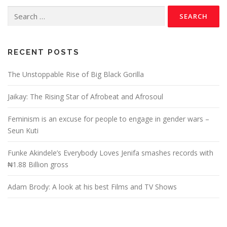
RECENT POSTS
The Unstoppable Rise of Big Black Gorilla
Jaikay: The Rising Star of Afrobeat and Afrosoul
Feminism is an excuse for people to engage in gender wars –
Seun Kuti
Funke Akindele’s Everybody Loves Jenifa smashes records with
₦1.88 Billion gross
Adam Brody: A look at his best Films and TV Shows