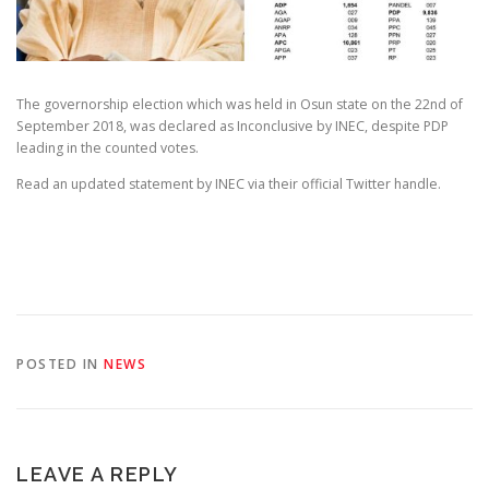
The governorship election which was held in Osun state on the 22nd of
September 2018, was declared as Inconclusive by INEC, despite PDP
leading in the counted votes.
Read an updated statement by INEC via their official Twitter handle.
POSTED IN
NEWS
LEAVE A REPLY