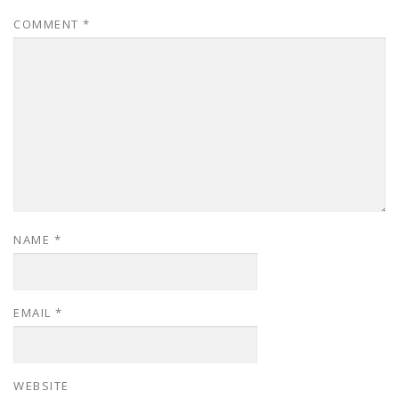
COMMENT
*
NAME
*
EMAIL
*
WEBSITE