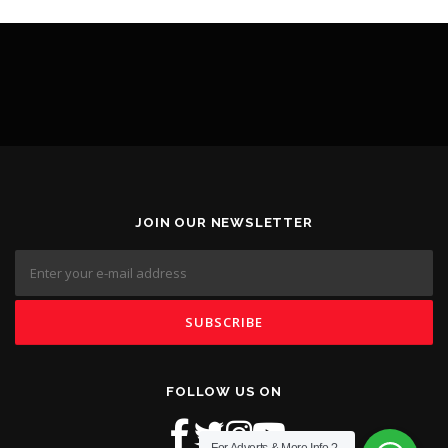
JOIN OUR NEWSLETTER
FOLLOW US ON