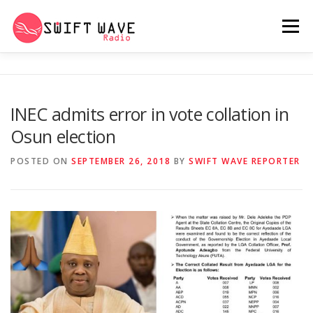
Menu
HOME
ABOUT US
RERUN
INEC admits error in vote collation in
Osun election
PSYCHO (SERIES)
CONTACT US
POSTED ON
SEPTEMBER 26, 2018
BY
SWIFT WAVE REPORTER
SWIFT WAVE RADIO MUSIC ROOM 2.0