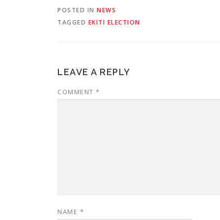
POSTED IN
NEWS
TAGGED
EKITI ELECTION
LEAVE A REPLY
COMMENT
*
NAME
*