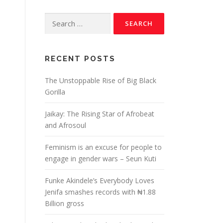
RECENT POSTS
The Unstoppable Rise of Big Black
Gorilla
Jaikay: The Rising Star of Afrobeat
and Afrosoul
Feminism is an excuse for people to
engage in gender wars – Seun Kuti
Funke Akindele’s Everybody Loves
Jenifa smashes records with ₦1.88
Billion gross