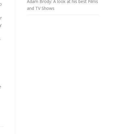
Adam Brody: A look at his best Films
o
and TV Shows
r
y
s
e