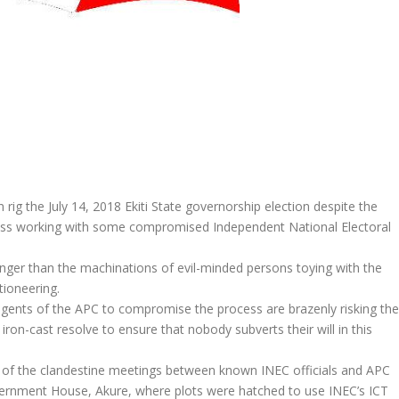
ig the July 14, 2018 Ekiti State governorship election despite the
ress working with some compromised Independent National Electoral
ronger than the machinations of evil-minded persons toying with the
tioneering.
agents of the APC to compromise the process are brazenly risking the
r iron-cast resolve to ensure that nobody subverts their will in this
are of the clandestine meetings between known INEC officials and APC
vernment House, Akure, where plots were hatched to use INEC’s ICT