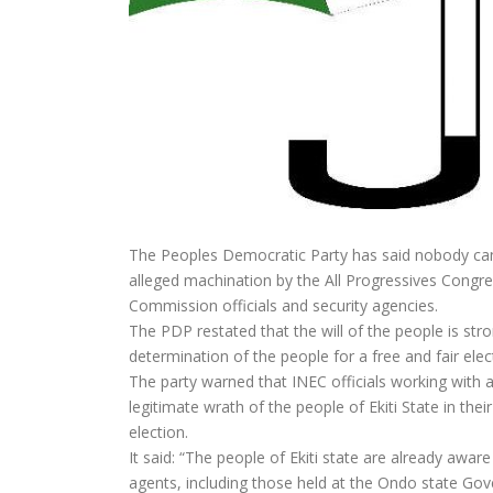
The Peoples Democratic Party has said nobody can r
alleged machination by the All Progressives Cong
Commission officials and security agencies.
The PDP restated that the will of the people is st
determination of the people for a free and fair elec
The party warned that INEC officials working with 
legitimate wrath of the people of Ekiti State in thei
election.
It said: “The people of Ekiti state are already aw
agents, including those held at the Ondo state Go