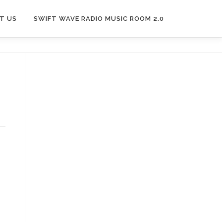
T US
SWIFT WAVE RADIO MUSIC ROOM 2.0