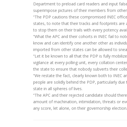
Department to preload card readers and input false
superimpose pictures of their members from other 
“The PDP cautions these compromised INEC officers
states, to note that their tracks and footprints are 
to stop them on their trails with every potency ava
“What the APC and their cohorts in INEC fail to note
know and can identify one another other as individu
imported from other states can be allowed to sneak i
“Let it be known to all that the PDP is fully mobilized
vigilance at every polling unit, every collation cent
the state to ensure that nobody subverts their collec
“We restate the fact, clearly known both to INEC an
people are solidly behind the PDP, particularly du
state in all spheres of lives.
“The APC and their rejected candidate should theref
amount of machination, intimidation, threats or eve
any score, let alone, on their governorship election.