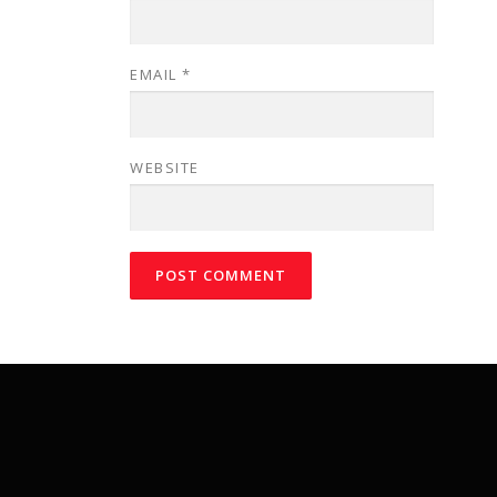
EMAIL
*
WEBSITE