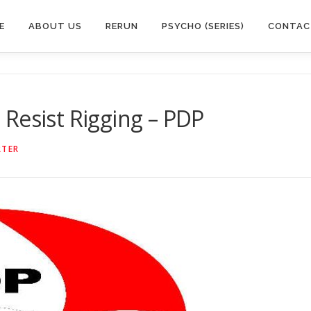
E
ABOUT US
RERUN
PSYCHO (SERIES)
CONTAC
ll Resist Rigging – PDP
RTER