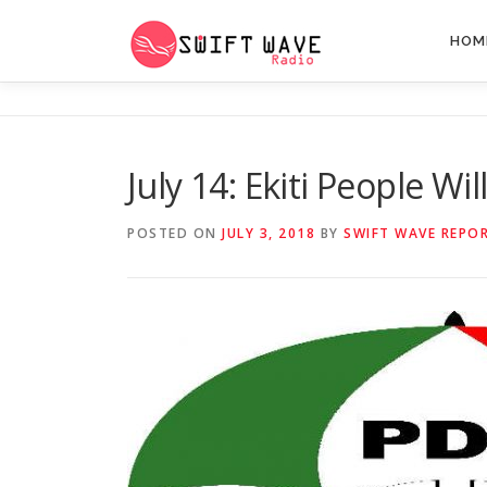
HOM
July 14: Ekiti People Wi
POSTED ON
JULY 3, 2018
BY
SWIFT WAVE REPO