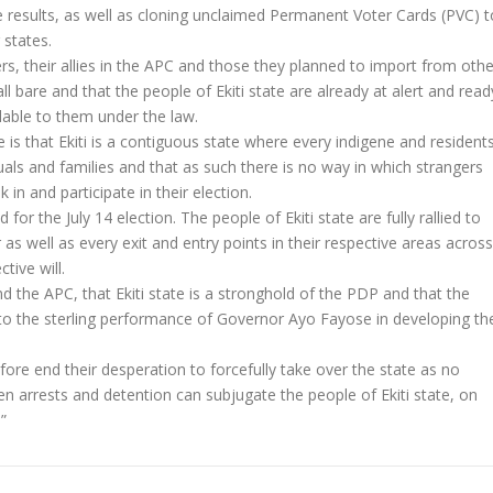
 results, as well as cloning unclaimed Permanent Voter Cards (PVC) t
states.
, their allies in the APC and those they planned to import from othe
all bare and that the people of Ekiti state are already at alert and read
ilable to them under the law.
 is that Ekiti is a contiguous state where every indigene and resident
als and families and that as such there is no way in which strangers
n and participate in their election.
 for the July 14 election. The people of Ekiti state are fully rallied to
er as well as every exit and entry points in their respective areas across
tive will.
d the APC, that Ekiti state is a stronghold of the PDP and that the
e to the sterling performance of Governor Ayo Fayose in developing th
ore end their desperation to forcefully take over the state as no
n arrests and detention can subjugate the people of Ekiti state, on
”