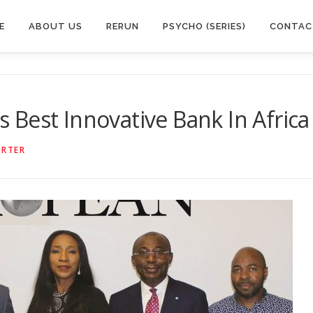
E
ABOUT US
RERUN
PSYCHO (SERIES)
CONTAC
Best Innovative Bank In Africa
ORTER