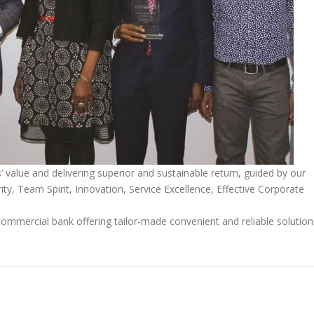
alue and delivering superior and sustainable return, guided by our
ity, Team Spirit, Innovation, Service Excellence, Effective Corporate
ommercial bank offering tailor-made convenient and reliable solution