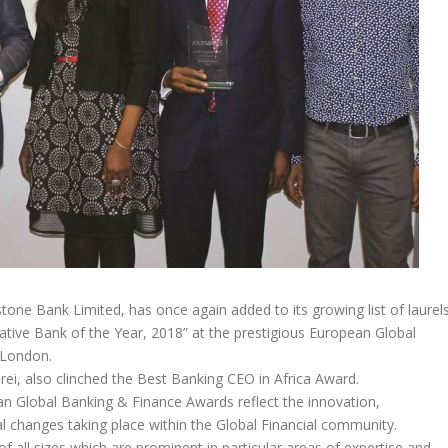
ystone Bank Limited, has once again added to its growing list of laurel
vative Bank of the Year, 2018” at the prestigious European Global
 London.
ei, also clinched the Best Banking CEO in Africa Award.
n Global Banking & Finance Awards reflect the innovation,
al changes taking place within the Global Financial community.
all sizes which are prominent in particular areas of expertise and