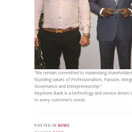
“We remain committed to maximizing shareholders’ v
founding values of Professionalism, Passion, Integr
Governance and Entrepreneurship.”
Keystone Bank is a technology and service-driven c
to every customer’s needs.
POSTED IN
NEWS