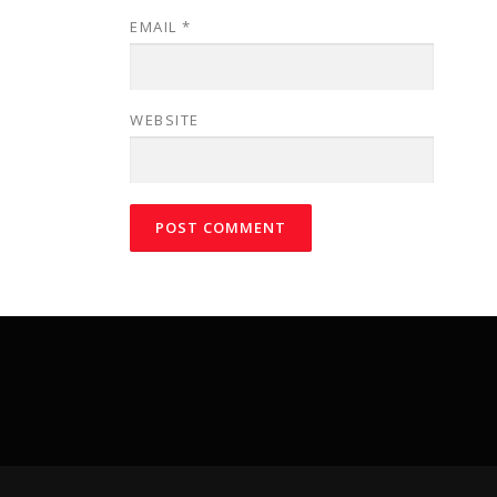
EMAIL
*
WEBSITE