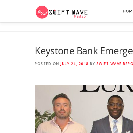
HOM
Keystone Bank Emerges 
POSTED ON
JULY 24, 2018
BY
SWIFT WAVE REP