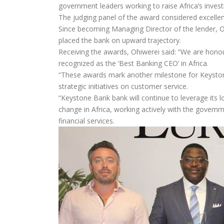
government leaders working to raise Africa’s invest
The judging panel of the award considered excellen
Since becoming Managing Director of the lender, O
placed the bank on upward trajectory.
Receiving the awards, Ohiwerei said: “We are honou
recognized as the ‘Best Banking CEO’ in Africa.
“These awards mark another milestone for Keystone
strategic initiatives on customer service.
“Keystone Bank bank will continue to leverage its l
change in Africa, working actively with the govern
financial services.