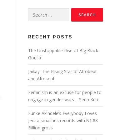
RECENT POSTS
The Unstoppable Rise of Big Black
Gorilla
Jaikay: The Rising Star of Afrobeat
and Afrosoul
Feminism is an excuse for people to
s
engage in gender wars – Seun Kuti
Funke Akindele’s Everybody Loves
Jenifa smashes records with ₦1.88
Billion gross