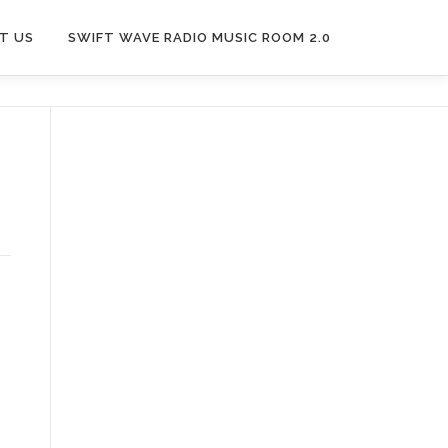
T US
SWIFT WAVE RADIO MUSIC ROOM 2.0