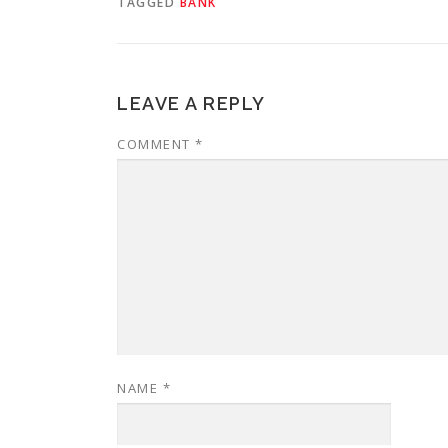
TAGGED
BANK
LEAVE A REPLY
COMMENT
*
NAME
*