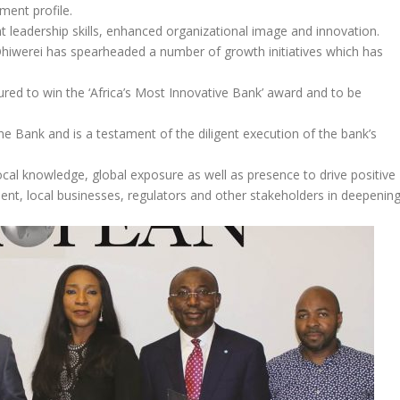
ment profile.
t leadership skills, enhanced organizational image and innovation.
hiwerei has spearheaded a number of growth initiatives which has
red to win the ‘Africa’s Most Innovative Bank’ award and to be
 Bank and is a testament of the diligent execution of the bank’s
ocal knowledge, global exposure as well as presence to drive positive
ment, local businesses, regulators and other stakeholders in deepenin