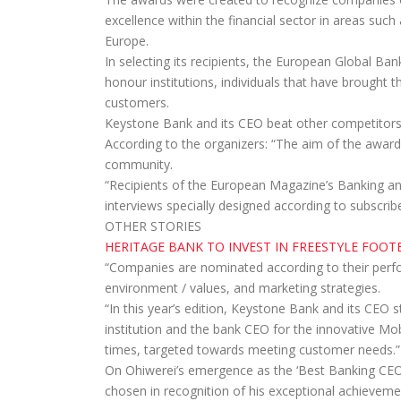
excellence within the financial sector in areas suc
Europe.
In selecting its recipients, the European Global Ba
honour institutions, individuals that have brought th
customers.
Keystone Bank and its CEO beat other competitors 
According to the organizers: “The aim of the award “
community.
“Recipients of the European Magazine’s Banking a
interviews specially designed according to subscrib
OTHER STORIES
HERITAGE BANK TO INVEST IN FREESTYLE FOOT
“Companies are nominated according to their perfo
environment / values, and marketing strategies.
“In this year’s edition, Keystone Bank and its CEO s
institution and the bank CEO for the innovative Mo
times, targeted towards meeting customer needs.”
On Ohiwerei’s emergence as the ‘Best Banking CEO 
chosen in recognition of his exceptional achievemen