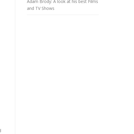
Adam Brody: A look at his best Films
and TV Shows
d