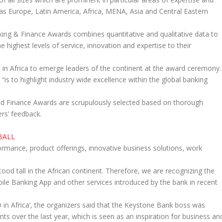
h as Europe, Latin America, Africa, MENA, Asia and Central Eastern
nking & Finance Awards combines quantitative and qualitative data to
e highest levels of service, innovation and expertise to their
in Africa to emerge leaders of the continent at the award ceremony.
is to highlight industry wide excellence within the global banking
nd Finance Awards are scrupulously selected based on thorough
ers’ feedback.
BALL
rmance, product offerings, innovative business solutions, work
tood tall in the African continent. Therefore, we are recognizing the
bile Banking App and other services introduced by the bank in recent
in Africa’, the organizers said that the Keystone Bank boss was
ts over the last year, which is seen as an inspiration for business an