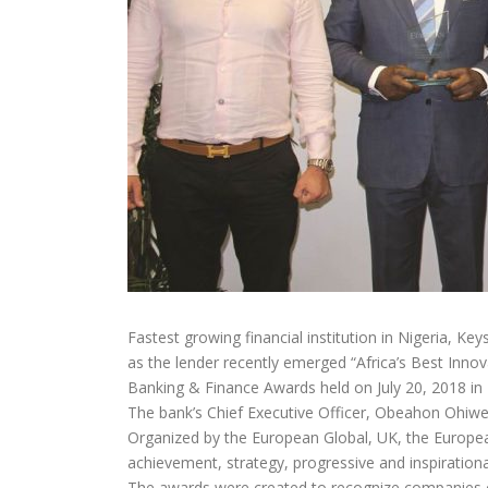
Fastest growing financial institution in Nigeria, Ke
as the lender recently emerged “Africa’s Best Inno
Banking & Finance Awards held on July 20, 2018 in
The bank’s Chief Executive Officer, Obeahon Ohiwer
Organized by the European Global, UK, the Europea
achievement, strategy, progressive and inspiration
The awards were created to recognize companies of 