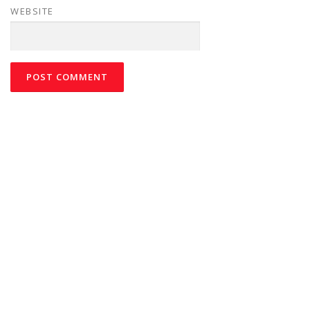
WEBSITE