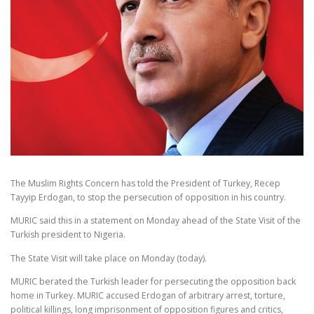
The Muslim Rights Concern has told the President of Turkey, Recep
Tayyip Erdogan, to stop the persecution of opposition in his country.
MURIC said this in a statement on Monday ahead of the State Visit of the
Turkish president to Nigeria.
The State Visit will take place on Monday (today).
MURIC berated the Turkish leader for persecuting the opposition back
home in Turkey. MURIC accused Erdogan of arbitrary arrest, torture,
political killings, long imprisonment of opposition figures and critics,