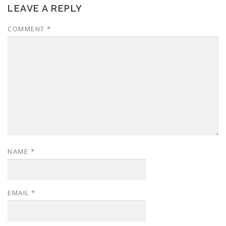
LEAVE A REPLY
COMMENT
*
NAME
*
EMAIL
*