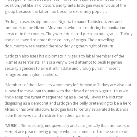
position, yet like all dictators and tyrants, Erdogan was envious of the
group because the latter had become extremely popular.
“Erdogan uses its diplomats in Nigeria to haunt Turkish citizens and
members of the Hizmet Movement who are rendering humanitarian
services in the country. They were declared persona non grata in Turkey
and disallowed to enter their country of origin. Their travelling
documents were seized thereby denying them right of return.
“Erdogan also uses his diplomats in Nigeria to label members of the
Hizmet as terrorists. This is a very wicked attempt to push Nigerian
security agencies to arrest, intimidate and unduly punish innocent
refugees and asylum seekers.
“Members of their families whom they left behind in Turkey are also not
allowed to travel out to unite with their loved ones in Nigeria. Thus we
find Recep the tyrant masquerading as a liberal, Tayyip the dictator
disguising as a democrat and Erdogan the bully pretending to be a hero.
Afraid of his own shadow, Erdogan has forcefully separated husbands
from their wives and children from their parents.
“MURIC affirms clearly, unequivocally and categorically that members of
Hizmet are peace-loving people who are committed to the service of