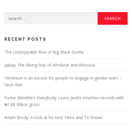
RECENT POSTS
The Unstoppable Rise of Big Black Gorilla
Jaikay: The Rising Star of Afrobeat and Afrosoul
Feminism is an excuse for people to engage in gender wars –
Seun Kuti
Funke Akindele’s Everybody Loves Jenifa smashes records with
₦1.88 Billion gross
Adam Brody: A look at his best Films and TV Shows