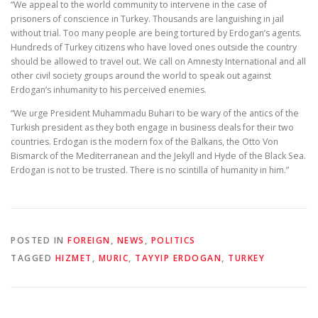
“We appeal to the world community to intervene in the case of
prisoners of conscience in Turkey. Thousands are languishing in jail
without trial. Too many people are being tortured by Erdogan’s agents.
Hundreds of Turkey citizens who have loved ones outside the country
should be allowed to travel out. We call on Amnesty International and all
other civil society groups around the world to speak out against
Erdogan’s inhumanity to his perceived enemies.
“We urge President Muhammadu Buhari to be wary of the antics of the
Turkish president as they both engage in business deals for their two
countries. Erdogan is the modern fox of the Balkans, the Otto Von
Bismarck of the Mediterranean and the Jekyll and Hyde of the Black Sea.
Erdogan is not to be trusted. There is no scintilla of humanity in him.”
POSTED IN
FOREIGN
,
NEWS
,
POLITICS
TAGGED
HIZMET
,
MURIC
,
TAYYIP ERDOGAN
,
TURKEY