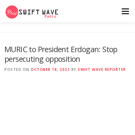
Menu
HOME
ABOUT US
RERUN
MURIC to President Erdogan: Stop
persecuting opposition
PSYCHO (SERIES)
CONTACT US
POSTED ON
OCTOBER 18, 2021
BY
SWIFT WAVE REPORTER
SWIFT WAVE RADIO MUSIC ROOM 2.0