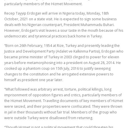
particularly members of the Hizmet Movement.
Recep Tayyip Erdogan will arrive in Nigeria today, Monday, 18th
October, 2021 on a state visit. He is expected to sign some business
deals with his Nigerian counterpart, President Muhammadu Buhari.
However, Erdogan’s visit leaves a sour taste in the mouth because of his
undemocratic and tyrannical practices back home in Turkey.
“Born on 26th February, 1954 at Rize, Turkey and presently leading the
Justice and Development Party (Adalet ve Kalkinma Partisi), Erdogan who
became prime minister of Turkey in 2003 clinged to power for eleven
years before metamorphosing into a president on August 28, 2014. He
cooked up a phantom coup on 15th July, 2016 to justify sweeping
changes to the constitution and he arrogated extensive powers to
himself as president one year later.
“What followed was arbitrary arrest, torture, political killings, long
imprisonment of opposition figures and critics, particularly members of
the Hizmet Movement. Travelling documents of key members of Hizmet
were seized, and their properties were confiscated. They were thrown
in jail in their thousands without fair trial. Members of the group who
were outside Turkey were disallowed from returning.
“Though Hizmet is not a political movement that could threaten his