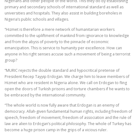
Nigerians and other people of the world. This they do by establishing
primary and secondary schools of international standard as well as
universities and hospitals. They also assist in building boreholes in
Nigeria’s public schools and villages.
“Hizmet is therefore a mere network of humanitarian workers
committed to the upliftment of mankind from ignorance to knowledge
and from the abyss of poverty to the pinnacle of economic
emancipation. This is service to humanity per excellence. How can
anyone in his right senses accuse such a movement of being a terrorist
group?
“MURIC rejects the double standard and hypocritical pretense of
President Recep Tayyip Erdogan. We charge him to leave members of
Hizmet who are resident in Nigeria alone. We call on Erdogan to fling
open the doors of Turkish prisons and torture chambers if he wants to
be embraced by the international community.
“The whole world is now fully aware that Erdogan is an enemy of
democracy. Allah-given fundamental human rights, including freedom of
speech, freedom of movement, freedom of association and the rule of
law are alien to Erdogan’s political philosophy. The whole of Turkey has
become a huge prison camp in the grips of a vicious ruler.