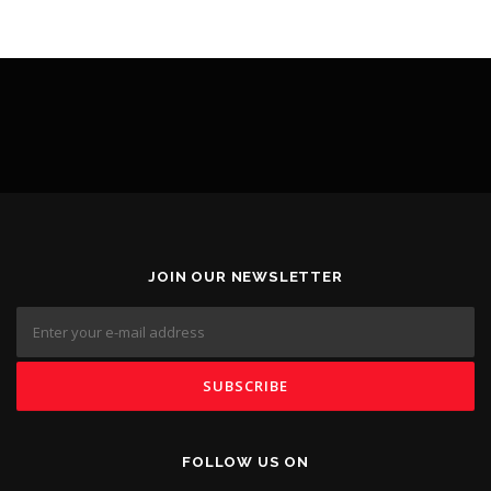
JOIN OUR NEWSLETTER
FOLLOW US ON