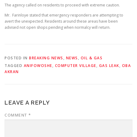
The agency called on residents to proceed with extreme caution.
Mr. Farinloye stated that emergency responders are attempting to
avert the unexpected. Residents around these areas have been
advised not open shops pending when normalcy will return.
POSTED IN
BREAKING NEWS
,
NEWS
,
OIL & GAS
TAGGED
ANIFOWOSHE
,
COMPUTER VILLAGE
,
GAS LEAK
,
OBA
AKRAN
LEAVE A REPLY
COMMENT
*