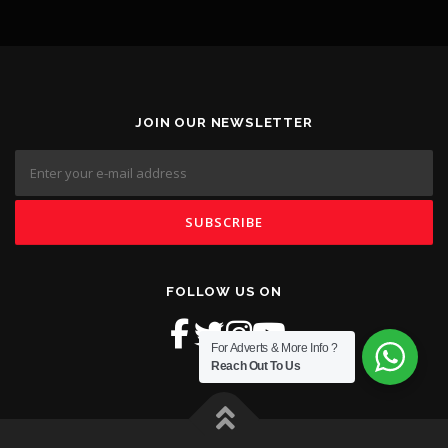
JOIN OUR NEWSLETTER
FOLLOW US ON
For Adverts & More Info ?
Reach Out To Us