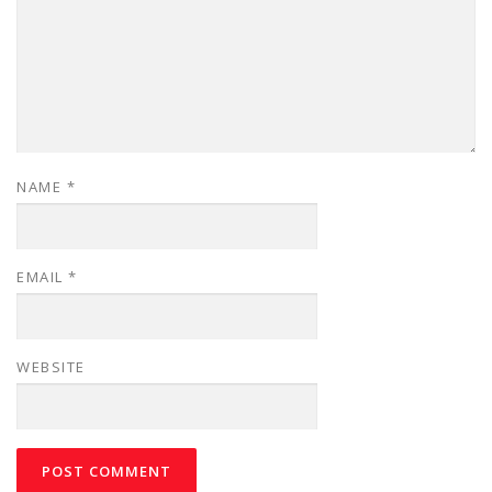
NAME
*
EMAIL
*
WEBSITE