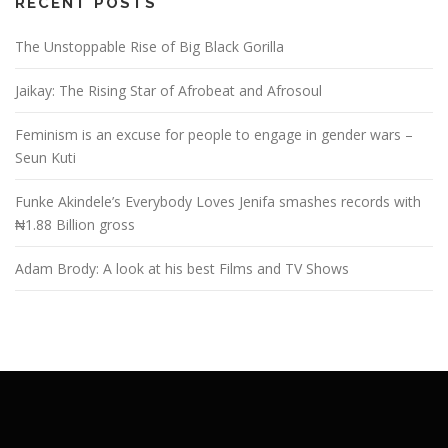
RECENT POSTS
The Unstoppable Rise of Big Black Gorilla
Jaikay: The Rising Star of Afrobeat and Afrosoul
Feminism is an excuse for people to engage in gender wars –
Seun Kuti
Funke Akindele’s Everybody Loves Jenifa smashes records with
₦1.88 Billion gross
Adam Brody: A look at his best Films and TV Shows