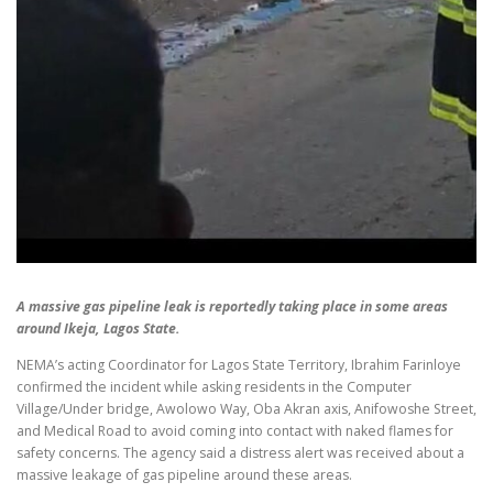
A massive gas pipeline leak is reportedly taking place in some areas
around Ikeja, Lagos State.
NEMA’s acting Coordinator for Lagos State Territory, Ibrahim Farinloye
confirmed the incident while asking residents in the Computer
Village/Under bridge, Awolowo Way, Oba Akran axis, Anifowoshe Street,
and Medical Road to avoid coming into contact with naked flames for
safety concerns. The agency said a distress alert was received about a
massive leakage of gas pipeline around these areas.