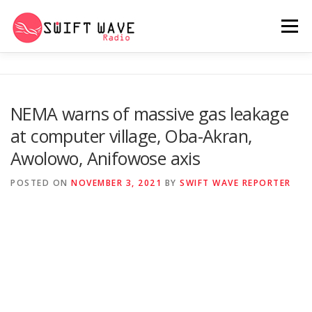
Menu
HOME
ABOUT US
RERUN
NEMA warns of massive gas leakage
at computer village, Oba-Akran,
PSYCHO (SERIES)
CONTACT US
Awolowo, Anifowose axis
POSTED ON
NOVEMBER 3, 2021
BY
SWIFT WAVE REPORTER
SWIFT WAVE RADIO MUSIC ROOM 2.0