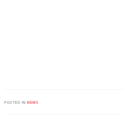
POSTED IN
NEWS