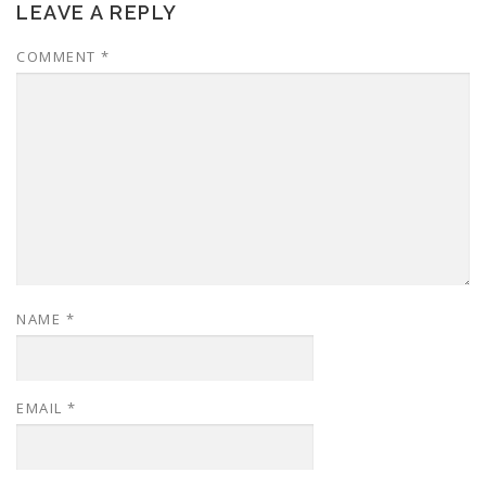
LEAVE A REPLY
COMMENT
*
NAME
*
EMAIL
*