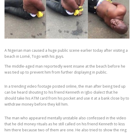
A Nigerian man caused a huge public scene earlier today after visiting a
beach in Lomé, Togo with his guys.
The middle-aged man reportedly went insane at the beach before he
was tied up to prevent him from further displaying in public.
In a trending video footage posted online, the man after being tied up
can be heard shouting to his friend Kenneth in Igbo dialect that he
should take his ATM card from his pocket and use it at a bank close by to
withdraw money before they kill him.
The man who appeared mentally unstable also confessed in the video
that he did money rituals as he still called on his friend Kenneth to kiss
him there because two of them are one. He also tried to show the ring