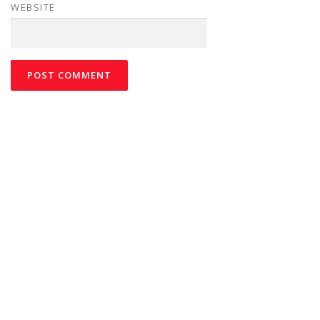
WEBSITE