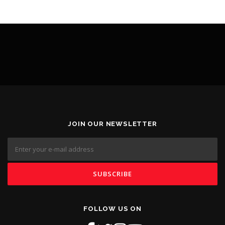
JOIN OUR NEWSLETTER
FOLLOW US ON