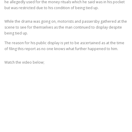
he allegedly used for the money rituals which he said was in his pocket
but was restricted due to his condition of being tied up.
While the drama was going on, motorists and passersby gathered at the
scene to see for themselves as the man continued to display despite
being tied up.
The reason for his public display is yet to be ascertained as at the time
of filing this report as no one knows what further happened to him.
Watch the video below;