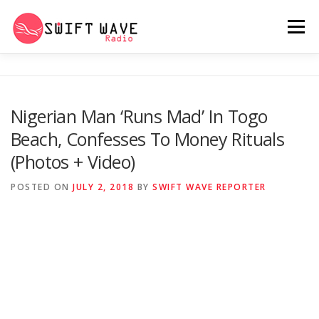
Menu
HOME
ABOUT US
RERUN
Nigerian Man ‘Runs Mad’ In Togo
Beach, Confesses To Money Rituals
PSYCHO (SERIES)
CONTACT US
(Photos + Video)
POSTED ON
JULY 2, 2018
BY
SWIFT WAVE REPORTER
SWIFT WAVE RADIO MUSIC ROOM 2.0