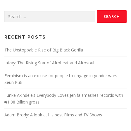
RECENT POSTS
The Unstoppable Rise of Big Black Gorilla
Jaikay: The Rising Star of Afrobeat and Afrosoul
Feminism is an excuse for people to engage in gender wars –
Seun Kuti
Funke Akindele’s Everybody Loves Jenifa smashes records with
₦1.88 Billion gross
Adam Brody: A look at his best Films and TV Shows