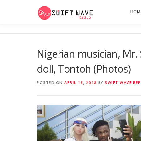
HOM
Nigerian musician, Mr. 
doll, Tontoh (Photos)
POSTED ON
APRIL 18, 2018
BY
SWIFT WAVE RE