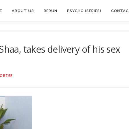
E
ABOUT US
RERUN
PSYCHO (SERIES)
CONTAC
Shaa, takes delivery of his sex
PORTER