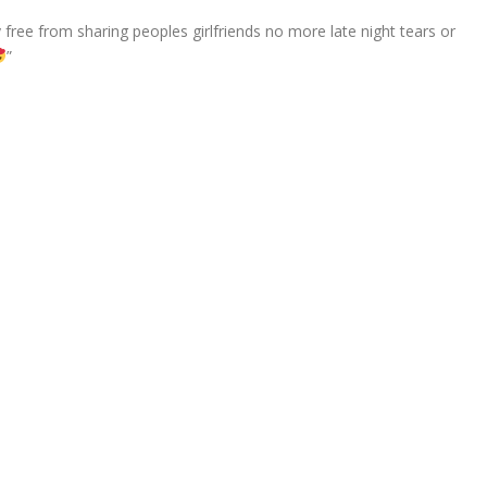
ree from sharing peoples girlfriends no more late night tears or
”