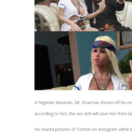
A Nigerian Musician, Mr. Shaa has shown off his ne
According to him, the sex doll will save him from la
He shared pictures of Tontoh on Instagram withe 