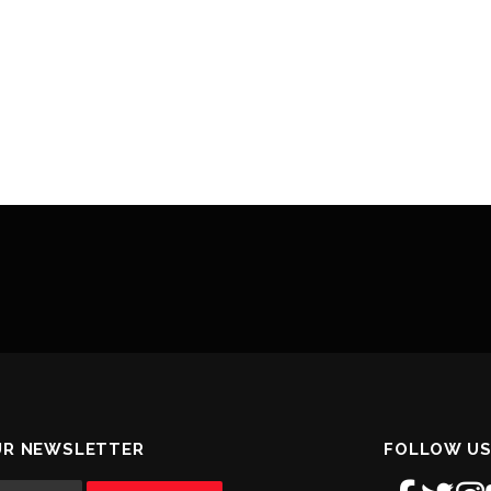
UR NEWSLETTER
FOLLOW US