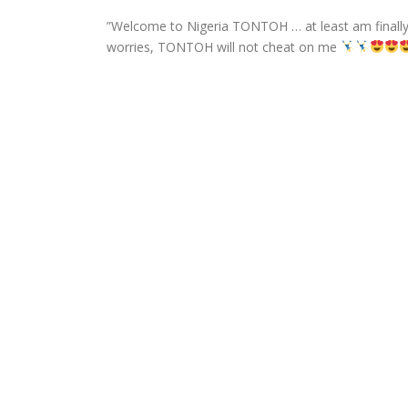
”Welcome to Nigeria TONTOH … at least am finally f
worries, TONTOH will not cheat on me