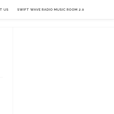
T US
SWIFT WAVE RADIO MUSIC ROOM 2.0