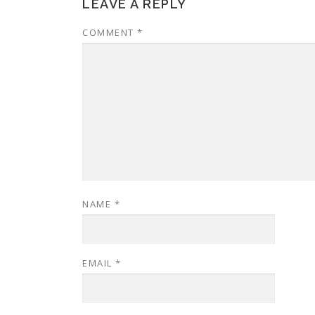
LEAVE A REPLY
COMMENT
*
NAME
*
EMAIL
*