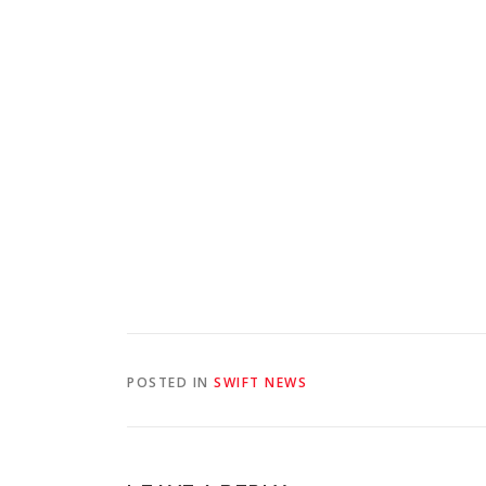
POSTED IN
SWIFT NEWS