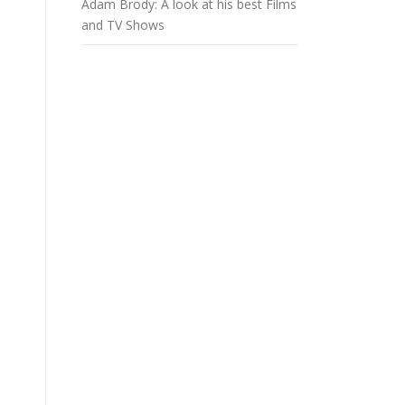
Adam Brody: A look at his best Films
and TV Shows