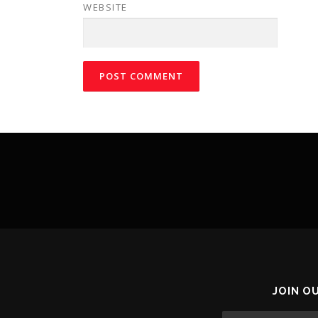
WEBSITE
JOIN O