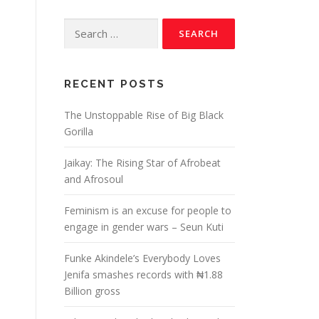
RECENT POSTS
The Unstoppable Rise of Big Black
Gorilla
Jaikay: The Rising Star of Afrobeat
and Afrosoul
Feminism is an excuse for people to
engage in gender wars – Seun Kuti
Funke Akindele’s Everybody Loves
Jenifa smashes records with ₦1.88
Billion gross