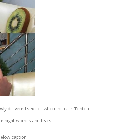
wly delivered sex doll whom he calls Tontoh.
te night worries and tears.
below caption.