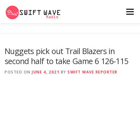
Menu
HOME
ABOUT US
RERUN
Nuggets pick out Trail Blazers in
second half to take Game 6 126-115
PSYCHO (SERIES)
CONTACT US
POSTED ON
JUNE 4, 2021
BY
SWIFT WAVE REPORTER
SWIFT WAVE RADIO MUSIC ROOM 2.0