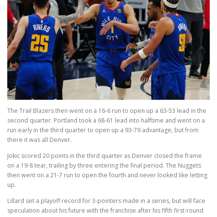
The Trail Blazers then went on a 16-6 run to open up a 63-53 lead in the
second quarter. Portland took a 68-61 lead into halftime and went on a
run early in the third quarter to open up a 93-79 advantage, but from
there it was all Denver.
Jokic scored 20 points in the third quarter as Denver closed the frame
on a 19-8 tear, trailing by three entering the final period. The Nuggets
then went on a 21-7 run to open the fourth and never looked like letting
up.
Lillard set a playoff record for 3-pointers made in a series, but will face
speculation about his future with the franchise after his fifth first-round