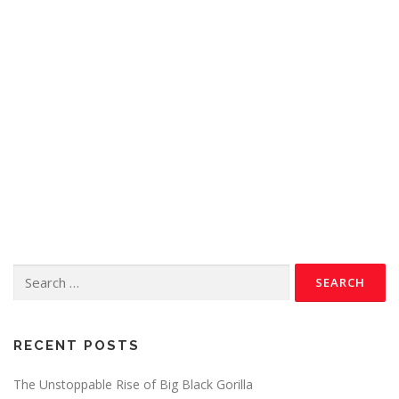
RECENT POSTS
The Unstoppable Rise of Big Black Gorilla