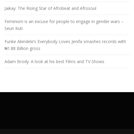
Jaikay: The Rising Star of Afrobeat and Afrosoul
Feminism is an excuse for people to engage in gender wars –
Seun Kuti
Funke Akindele’s Everybody Loves Jenifa smashes records with
₦1.88 Billion gross
Adam Brody: A look at his best Films and TV Shows