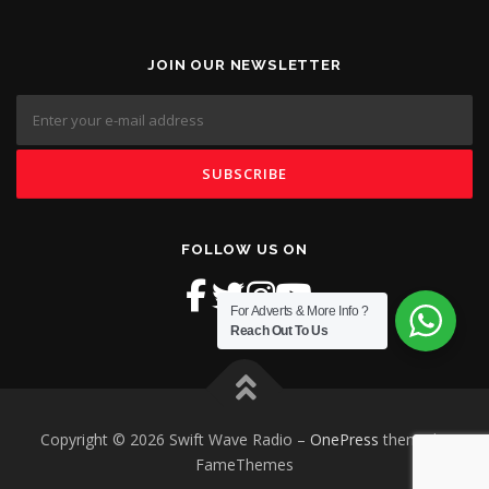
JOIN OUR NEWSLETTER
FOLLOW US ON
For Adverts & More Info ?
Reach Out To Us
Copyright © 2026 Swift Wave Radio
–
OnePress
theme by
FameThemes