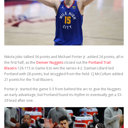
Nikola Jokic tallied 36 points and Michael Porter Jr. added 26 points, all in
the first half, as the
Denver Nuggets
closed out the
Portland Trail
Blazers
126-115 in Game 6 to win the series 4-2. Damian Lillard led
Portland with 28 points, but struggled from the field. CJ McCollum added
21 points for the Trail Blazers.
Porter Jr. started the game 5-5 from behind the arc to give the Nuggets
an early advantage, but Portland found its rhythm to eventually get a 33-
29 lead after one.