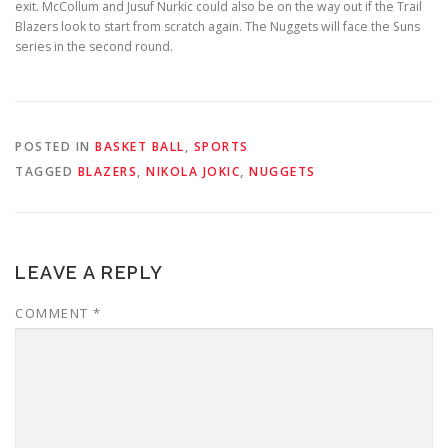
exit. McCollum and Jusuf Nurkic could also be on the way out if the Trail
Blazers look to start from scratch again. The Nuggets will face the Suns
series in the second round.
POSTED IN
BASKET BALL
,
SPORTS
TAGGED
BLAZERS
,
NIKOLA JOKIC
,
NUGGETS
LEAVE A REPLY
COMMENT
*