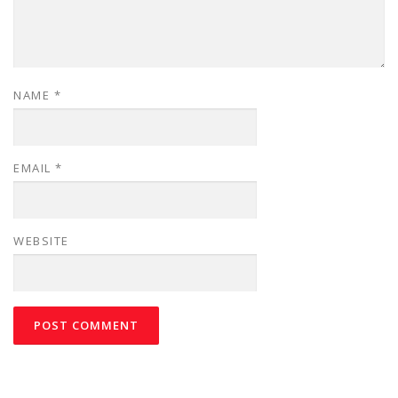
NAME
*
EMAIL
*
WEBSITE