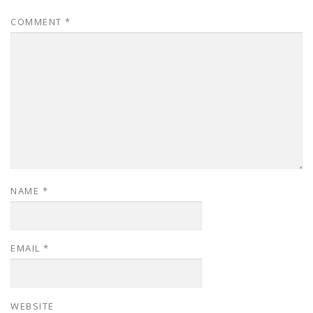
COMMENT
*
NAME
*
EMAIL
*
WEBSITE