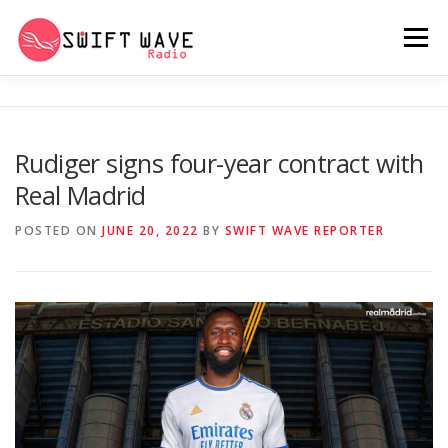
Menu
HOME
ABOUT US
RERUN
Rudiger signs four-year contract with
Real Madrid
PSYCHO (SERIES)
CONTACT US
POSTED ON
JUNE 20, 2022
BY
SWIFT WAVE REPORTER
SWIFT WAVE RADIO MUSIC ROOM 2.0