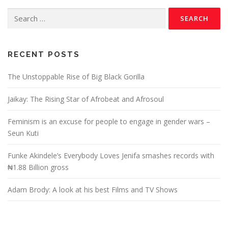
RECENT POSTS
The Unstoppable Rise of Big Black Gorilla
Jaikay: The Rising Star of Afrobeat and Afrosoul
Feminism is an excuse for people to engage in gender wars –
Seun Kuti
Funke Akindele’s Everybody Loves Jenifa smashes records with
₦1.88 Billion gross
Adam Brody: A look at his best Films and TV Shows