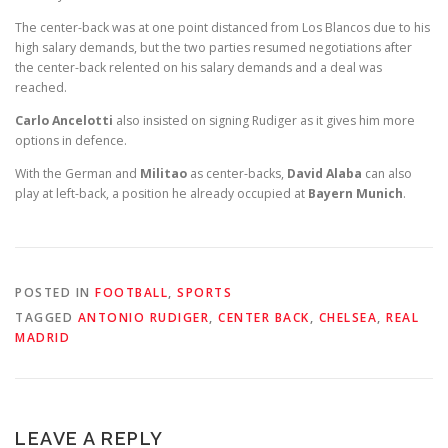
The center-back was at one point distanced from Los Blancos due to his
high salary demands, but the two parties resumed negotiations after
the center-back relented on his salary demands and a deal was
reached.
Carlo Ancelotti
also insisted on signing Rudiger as it gives him more
options in defence.
With the German and
Militao
as center-backs,
David Alaba
can also
play at left-back, a position he already occupied at
Bayern Munich
.
POSTED IN
FOOTBALL
,
SPORTS
TAGGED
ANTONIO RUDIGER
,
CENTER BACK
,
CHELSEA
,
REAL
MADRID
LEAVE A REPLY