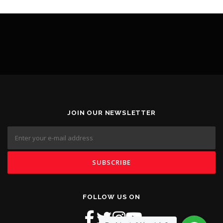
JOIN OUR NEWSLETTER
FOLLOW US ON