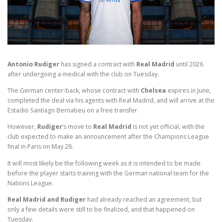
Antonio Rudiger
has signed a contract with
Real Madrid
until 2026
after undergoing a medical with the club on Tuesday.
The German center-back, whose contract with
Chelsea
expires in June,
completed the deal via his agents with Real Madrid, and will arrive at the
Estadio Santiago Bernabeu on a free transfer.
However,
Rudiger
‘s move to
Real Madrid
is not yet official, with the
club expected to make an announcement after the Champions League
final in Paris on May 28.
It will most likely be the following week as it is intended to be made
before the player starts training with the German national team for the
Nations League.
Real Madrid and Rudiger
had already reached an agreement, but
only a few details were still to be finalized, and that happened on
Tuesday.