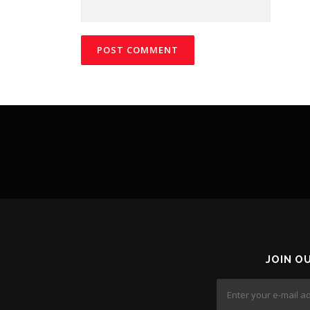
JOIN O