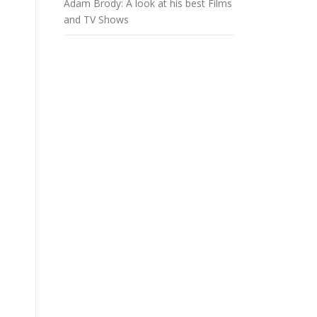
Adam Brody: A look at his best Films
and TV Shows