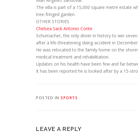
Mari Angeles Sandoval.
The villa is part of a 15,000 square metre estate
tree-fringed garden.
OTHER STORIES
Chelsea Sack Antonio Conte
Schumacher, the only driver in history to win sev
after a life-threatening skiing accident in December
He was relocated to the family home on the shore
medical treatment and rehabilitation.
Updates on his health have been few and far betw
It has been reported he is looked after by a 15-st
POSTED IN
SPORTS
LEAVE A REPLY