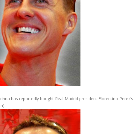
nna has reportedly bought Real Madrid president Florentino Perez’s
n).