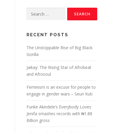
RECENT POSTS
The Unstoppable Rise of Big Black
Gorilla
Jaikay: The Rising Star of Afrobeat
and Afrosoul
Feminism is an excuse for people to
engage in gender wars – Seun Kuti
Funke Akindele’s Everybody Loves
Jenifa smashes records with ₦1.88
Billion gross