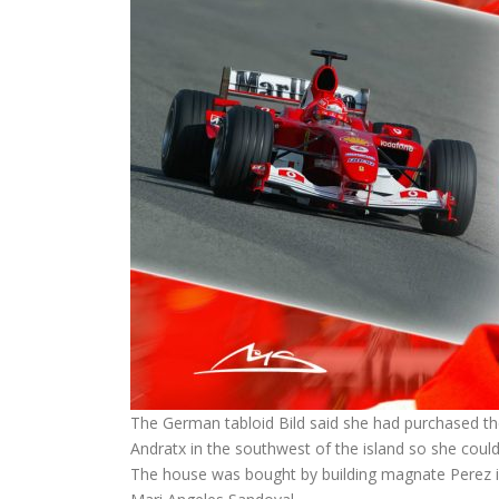
The German tabloid Bild said she had purchased th
Andratx in the southwest of the island so she could
The house was bought by building magnate Perez in 2