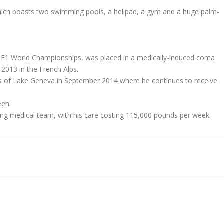
 which boasts two swimming pools, a helipad, a gym and a huge palm-
en F1 World Championships, was placed in a medically-induced coma
 2013 in the French Alps.
s of Lake Geneva in September 2014 where he continues to receive
een.
rong medical team, with his care costing 115,000 pounds per week.