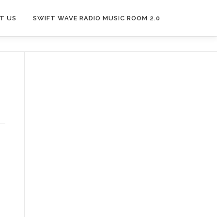
T US
SWIFT WAVE RADIO MUSIC ROOM 2.0