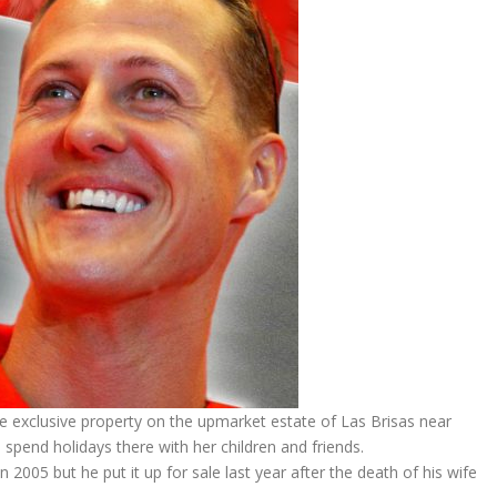
e exclusive property on the upmarket estate of Las Brisas near
 spend holidays there with her children and friends.
005 but he put it up for sale last year after the death of his wife