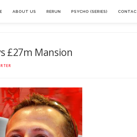
E
ABOUT US
RERUN
PSYCHO (SERIES)
CONTAC
ys £27m Mansion
ORTER