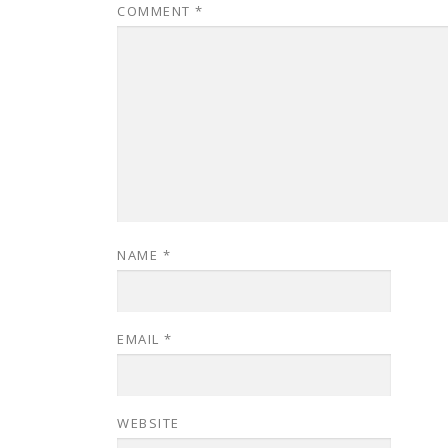
COMMENT
*
NAME
*
EMAIL
*
WEBSITE