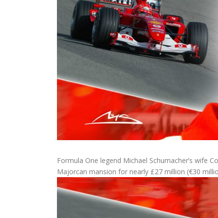
Formula One legend Michael Schumacher’s wife Cori
Majorcan mansion for nearly £27 million (€30 millio