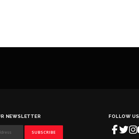
UR NEWSLETTER
FOLLOW US