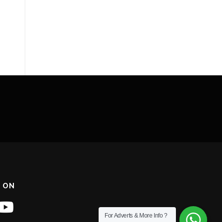
 ON
For Adverts & More Info ?