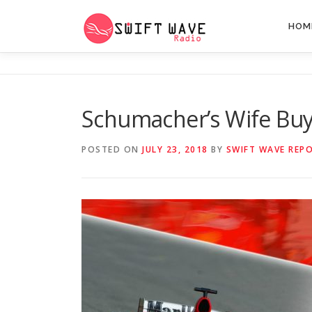
HOM
Schumacher’s Wife Bu
POSTED ON
JULY 23, 2018
BY
SWIFT WAVE REP