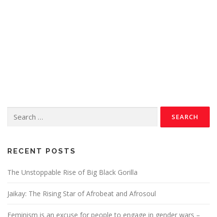
RECENT POSTS
The Unstoppable Rise of Big Black Gorilla
Jaikay: The Rising Star of Afrobeat and Afrosoul
Feminism is an excuse for people to engage in gender wars –