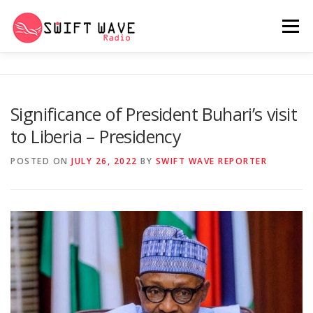
Menu
HOME
ABOUT US
RERUN
Significance of President Buhari’s visit
to Liberia – Presidency
PSYCHO (SERIES)
CONTACT US
POSTED ON
JULY 26, 2022
BY
SWIFT WAVE REPORTER
SWIFT WAVE RADIO MUSIC ROOM 2.0