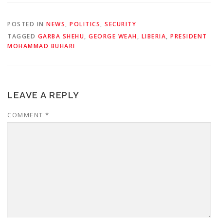
POSTED IN
NEWS
,
POLITICS
,
SECURITY
TAGGED
GARBA SHEHU
,
GEORGE WEAH
,
LIBERIA
,
PRESIDENT
MOHAMMAD BUHARI
LEAVE A REPLY
COMMENT
*