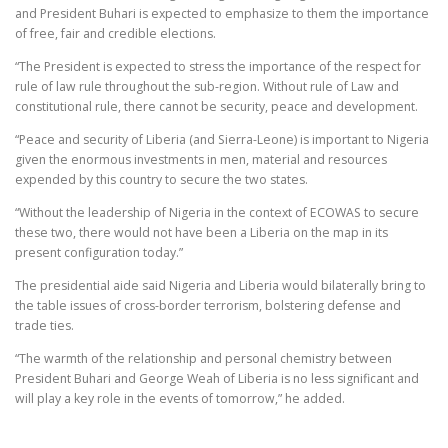
and President Buhari is expected to emphasize to them the importance
of free, fair and credible elections.
“The President is expected to stress the importance of the respect for
rule of law rule throughout the sub-region. Without rule of Law and
constitutional rule, there cannot be security, peace and development.
“Peace and security of Liberia (and Sierra-Leone) is important to Nigeria
given the enormous investments in men, material and resources
expended by this country to secure the two states.
“Without the leadership of Nigeria in the context of ECOWAS to secure
these two, there would not have been a Liberia on the map in its
present configuration today.”
The presidential aide said Nigeria and Liberia would bilaterally bring to
the table issues of cross-border terrorism, bolstering defense and
trade ties.
“The warmth of the relationship and personal chemistry between
President Buhari and George Weah of Liberia is no less significant and
will play a key role in the events of tomorrow,” he added.