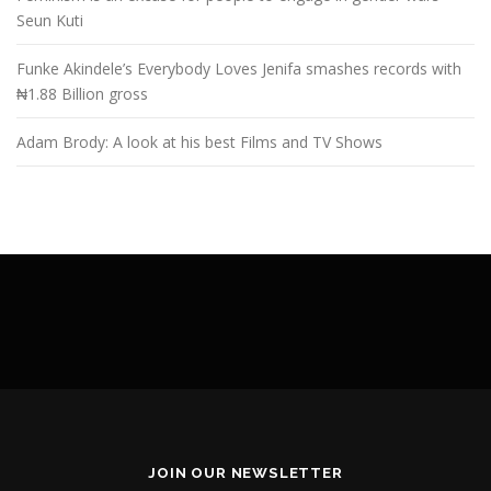
Seun Kuti
Funke Akindele’s Everybody Loves Jenifa smashes records with
₦1.88 Billion gross
Adam Brody: A look at his best Films and TV Shows
JOIN OUR NEWSLETTER