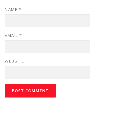
NAME
*
EMAIL
*
WEBSITE