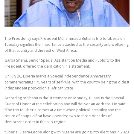
The Presidency says President Muhammadu Buhari’s trip to Liberia on
Tuesday signifies the importance attached to the security and wellbeing
of that country and the rest of West Africa.
Garba Shehu, Senior Special Assistant on Media and Publicity to the
President, offered the clarification in a statement.
On July 26, Liberia marks a Special Independence Anniversary,
commemorating 175 years of self-rule, with the country being the oldest
independent post-colonial African State.
According to Shehu in the statement on Monday, Buhari is the Special
Guest of Honor at the celebration and will deliver an address. He said:
“The trip to Liberia comes at a time when political instability and the
return of coups-d’état have upended two to three decades of
democratic order in the sub-region.
“Liberia, Sierra-Leone along with Nigeria are going into elections in 2023