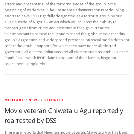
arrest and present trial of the terrorist leader of the group is the
beginning of its demise. “The President’s administration is redoubling
efforts to have IPOB rightfully designated as a terrorist group by our
allies outside of Nigeria – an act which will collapse their ability to
transact gains from crime and extortion in foreign currencies.
“It is important to remind the Economist and the global media that this
group’s aggression and widespread presence on social media does not
reflect their public support, for which they have none: all elected
governors, all elected politicians and all elected state assemblies in the
South-East – which IPOB claim to be part of their fantasy kingdom –
reject them completely.”…
MILITARY
/
NEWS
/
SECURITY
Movie veteran Chiwetalu Agu reportedly
rearrested by DSS
There are reports that Nigerian movie veteran, Chiwetalu Agu has been