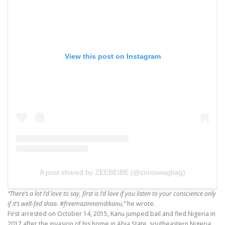
View this post on Instagram
A post shared by ZEEBEIBE (@zoroswagbag)
“There’s a lot I’d love to say, first is I’d love if you listen to your conscience only
if it’s well-fed shaa.
#freemazinnamdikanu
,”
he wrote.
First arrested on October 14, 2015, Kanu jumped bail and fled Nigeria in
2017 after the invasion of his home in Abia State, southeastern Nigeria.