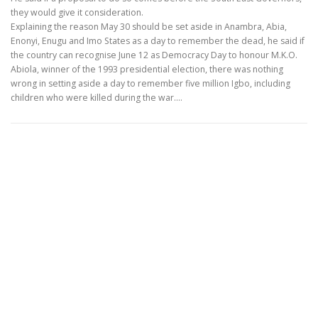
they would give it consideration.
Explaining the reason May 30 should be set aside in Anambra, Abia,
Enonyi, Enugu and Imo States as a day to remember the dead, he said if
the country can recognise June 12 as Democracy Day to honour M.K.O.
Abiola, winner of the 1993 presidential election, there was nothing
wrong in setting aside a day to remember five million Igbo, including
children who were killed during the war.…