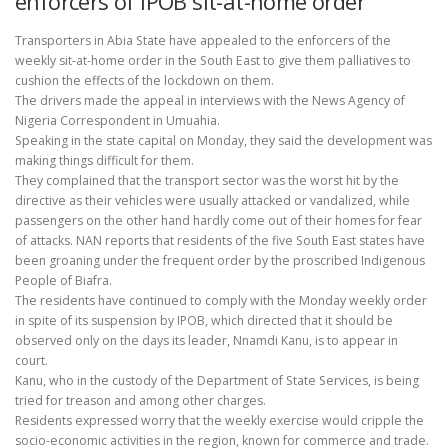
enforcers of IPOB sit-at-home order
Transporters in Abia State have appealed to the enforcers of the
weekly sit-at-home order in the South East to give them palliatives to
cushion the effects of the lockdown on them.
The drivers made the appeal in interviews with the News Agency of
Nigeria Correspondent in Umuahia.
Speaking in the state capital on Monday, they said the development was
making things difficult for them.
They complained that the transport sector was the worst hit by the
directive as their vehicles were usually attacked or vandalized, while
passengers on the other hand hardly come out of their homes for fear
of attacks. NAN reports that residents of the five South East states have
been groaning under the frequent order by the proscribed Indigenous
People of Biafra.
The residents have continued to comply with the Monday weekly order
in spite of its suspension by IPOB, which directed that it should be
observed only on the days its leader, Nnamdi Kanu, is to appear in
court.
Kanu, who in the custody of the Department of State Services, is being
tried for treason and among other charges.
Residents expressed worry that the weekly exercise would cripple the
socio-economic activities in the region, known for commerce and trade.