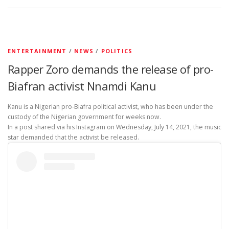
ENTERTAINMENT
/
NEWS
/
POLITICS
Rapper Zoro demands the release of pro-
Biafran activist Nnamdi Kanu
Kanu is a Nigerian pro-Biafra political activist, who has been under the
custody of the Nigerian government for weeks now.
In a post shared via his Instagram on Wednesday, July 14, 2021, the music
star demanded that the activist be released.