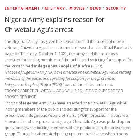
ENTERTAINMENT
/
MILITARY
/
MOVIES
/
NEWS
/
SECURITY
Nigeria Army explains reason for
Chiwetalu Agu’s arrest
The Nigerian Army has given the reason behind the arrest of movie
veteran, Chiwetalu Agu. In a statement released on its official Facebook
page on Thursday, October 7, 2021, the army said the actor was
arrested for inciting members of the public and soliciting for support for
the
Proscribed Indegenous People of Biafra
(IPOB).
“Troops of Nigerian Army(NA) have arrested one Chiwetalu Agu while inciting
members of the public and soliciting for support for the proscribed
Indegenous People of Biafra (IPOB),”
part of the statement read.
TROOPS ARREST CHIWETALU AGU WHILE SOLICITING SUPPORT FOR
PROSCRIBED IPOB
Troops of Nigerian Army(NA) have arrested one Chiwetalu Agu while
inciting members of the public and soliciting for support for the
proscribed Indegenous People of Biafra (IPOB). Dressed in a very well
known attire of the proscribed group, Chiwetalu Agu was picked up for
questioning while inciting members of the public to join the proscribed
group. Though he attempted puting up some resistance when troops