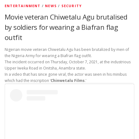
ENTERTAINMENT
/
NEWS
/
SECURITY
Movie veteran Chiwetalu Agu brutalised
by soldiers for wearing a Biafran flag
outfit
Nigerian movie veteran Chiwetalu Agu has been brutalized by men of
the Nigeria Army for wearing a Biafran flag outfit.
The incident occurred on Thursday, October 7, 2021, at the industrious
Upper Iweka Road in Onitsha, Anambra state.
In a video that has since gone viral, the actor was seen in his minibus
which had the inscription ‘
Chinwetalu Films
.’