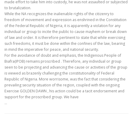
made effort to take him into custody, he was not assaulted or subjected
to brutalization.
While the NA recognizes the inalienable rights of the citizenry to
freedom of movement and expression as enshrined in the Constitution
of the Federal Republic of Nigeria, it is apparently a violation for any
individual or group to incite the public to cause mayhem or break down
of law and order. It is therefore pertinent to state that while exercising
such freedoms, it must be done within the confines of the law, bearing
in mind the imperative for peace, and national security.
For the avoidance of doubt and emphasis, the Indigenous People of
Biafra(IPOB) remains proscribed . Therefore, any individual or group
seen to be projecting and advancing the cause or activities of the group
is viewed as brazenly challenging the constitutionality of Federal
Republic of Nigeria. More worrisome, was the fact that considering the
prevailing security situation of the region, coupled with the ongoing
Exercise GOLDEN DAWN , his action could be a tacit endorsement and
support for the proscribed group. We have
…