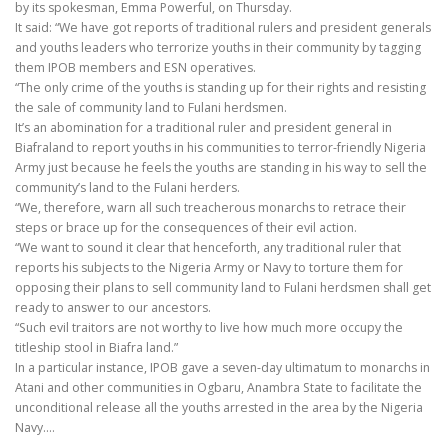
by its spokesman, Emma Powerful, on Thursday.
It said: “We have got reports of traditional rulers and president generals
and youths leaders who terrorize youths in their community by tagging
them IPOB members and ESN operatives.
“The only crime of the youths is standing up for their rights and resisting
the sale of community land to Fulani herdsmen.
It’s an abomination for a traditional ruler and president general in
Biafraland to report youths in his communities to terror-friendly Nigeria
Army just because he feels the youths are standing in his way to sell the
community’s land to the Fulani herders.
“We, therefore, warn all such treacherous monarchs to retrace their
steps or brace up for the consequences of their evil action.
“We want to sound it clear that henceforth, any traditional ruler that
reports his subjects to the Nigeria Army or Navy to torture them for
opposing their plans to sell community land to Fulani herdsmen shall get
ready to answer to our ancestors.
“Such evil traitors are not worthy to live how much more occupy the
titleship stool in Biafra land.”
In a particular instance, IPOB gave a seven-day ultimatum to monarchs in
Atani and other communities in Ogbaru, Anambra State to facilitate the
unconditional release all the youths arrested in the area by the Nigeria
Navy.…