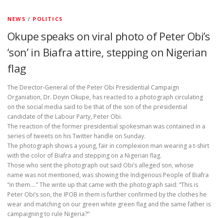
NEWS
/
POLITICS
Okupe speaks on viral photo of Peter Obi’s
‘son’ in Biafra attire, stepping on Nigerian
flag
The Director-General of the Peter Obi Presidential Campaign
Organiation, Dr. Doyin Okupe, has reacted to a photograph circulating
on the social media said to be that of the son of the presidential
candidate of the Labour Party, Peter Obi.
The reaction of the former presidential spokesman was contained in a
series of tweets on his Twitter handle on Sunday.
The photograph shows a young, fair in complexion man wearing a t-shirt
with the color of Biafra and stepping on a Nigerian flag.
Those who sent the photograph out said Obi’s alleged son, whose
name was not mentioned, was showing the Indigenous People of Biafra
“in them….” The write up that came with the photograph said: “This is
Peter Obi’s son, the IPOB in them is further confirmed by the clothes he
wear and matching on our green white green flag and the same father is
campaigning to rule Nigeria?”