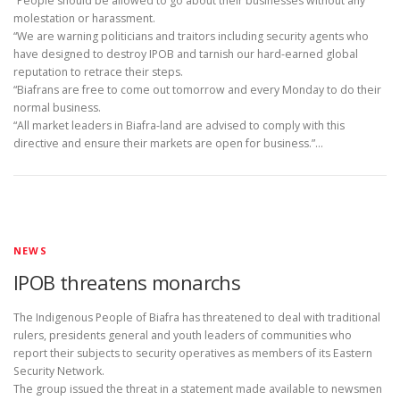
“People should be allowed to go about their businesses without any
molestation or harassment.
“We are warning politicians and traitors including security agents who
have designed to destroy IPOB and tarnish our hard-earned global
reputation to retrace their steps.
“Biafrans are free to come out tomorrow and every Monday to do their
normal business.
“All market leaders in Biafra-land are advised to comply with this
directive and ensure their markets are open for business.”…
NEWS
IPOB threatens monarchs
The Indigenous People of Biafra has threatened to deal with traditional
rulers, presidents general and youth leaders of communities who
report their subjects to security operatives as members of its Eastern
Security Network.
The group issued the threat in a statement made available to newsmen