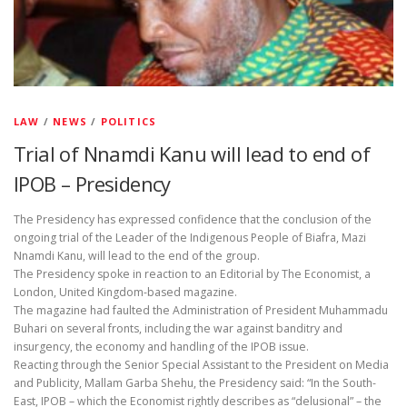
LAW
/
NEWS
/
POLITICS
Trial of Nnamdi Kanu will lead to end of
IPOB – Presidency
The Presidency has expressed confidence that the conclusion of the
ongoing trial of the Leader of the Indigenous People of Biafra, Mazi
Nnamdi Kanu, will lead to the end of the group.
The Presidency spoke in reaction to an Editorial by The Economist, a
London, United Kingdom-based magazine.
The magazine had faulted the Administration of President Muhammadu
Buhari on several fronts, including the war against banditry and
insurgency, the economy and handling of the IPOB issue.
Reacting through the Senior Special Assistant to the President on Media
and Publicity, Mallam Garba Shehu, the Presidency said: “In the South-
East, IPOB – which the Economist rightly describes as “delusional” – the