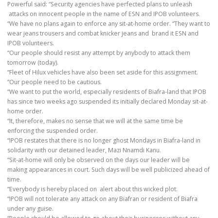
Powerful said: “Security agencies have perfected plans to unleash
attacks on innocent people in the name of ESN and IPOB volunteers.
“We have no plans again to enforce any sit-at-home order. “They want to
wear jeans trousers and combat knicker jeans and brand it ESN and
IPOB volunteers.
“Our people should resist any attempt by anybody to attack them
tomorrow (today).
“Fleet of Hilux vehicles have also been set aside for this assignment.
“Our people need to be cautious.
“We want to put the world, especially residents of Biafra-land that IPOB
has since two weeks ago suspended its initially declared Monday sit-at-
home order.
“It, therefore, makes no sense that we will at the same time be
enforcing the suspended order.
“IPOB restates that there is no longer ghost Mondays in Biafra-land in
solidarity with our detained leader, Mazi Nnamdi Kanu.
“Sit-at-home will only be observed on the days our leader will be
making appearances in court. Such days will be well publicized ahead of
time.
“Everybody is hereby placed on alert about this wicked plot.
“IPOB will not tolerate any attack on any Biafran or resident of Biafra
under any guise.