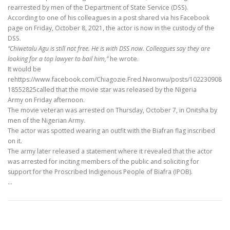
rearrested by men of the Department of State Service (DSS).
According to one of his colleagues in a post shared via his Facebook
page on Friday, October 8, 2021, the actor is now in the custody of the
DSS.
“Chiwetalu Agu is still not free. He is with DSS now. Colleagues say they are
looking for a top lawyer to bail him,”
he wrote.
It would be
rehttps://www.facebook.com/Chiagozie.Fred.Nwonwu/posts/102230908
18552825called that the movie star was released by the Nigeria
Army on Friday afternoon.
The movie veteran was arrested on Thursday, October 7, in Onitsha by
men of the Nigerian Army.
The actor was spotted wearing an outfit with the Biafran flag inscribed
on it.
The army later released a statement where it revealed that the actor
was arrested for inciting members of the public and soliciting for
support for the Proscribed Indigenous People of Biafra (IPOB).
…