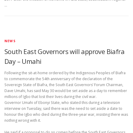
…
NEWS
South East Governors will approve Biafra
Day – Umahi
Following the sit-at-home ordered by the Indigenous Peoples of Biafra
to commemorate the 54th anniversary of the declaration of the
Sovereign State of Biafra, the South East Governors’ Forum Chairman,
Dave Umahi, has said May 30 would be set aside as a day to remember
millions of Igbo that lost their lives during the civil war.
Governor Umahi of Ebonyi State, who stated this during a television
interview on Tuesday, said there was the need to set aside a date to
honour the Igbo who died during the three-year war, insisting there was
nothing wrong with it.
He said if a proposal to do so comes before the South East Governors,