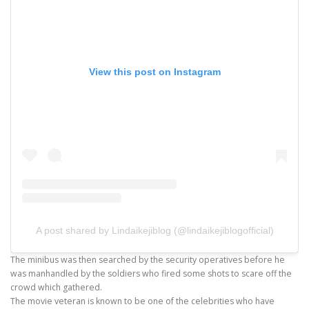
View this post on Instagram
A post shared by Lindaikejiblog (@lindaikejiblogofficial)
The minibus was then searched by the security operatives before he
was manhandled by the soldiers who fired some shots to scare off the
crowd which gathered.
The movie veteran is known to be one of the celebrities who have