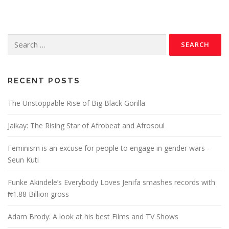
RECENT POSTS
The Unstoppable Rise of Big Black Gorilla
Jaikay: The Rising Star of Afrobeat and Afrosoul
Feminism is an excuse for people to engage in gender wars –
Seun Kuti
Funke Akindele’s Everybody Loves Jenifa smashes records with
₦1.88 Billion gross
Adam Brody: A look at his best Films and TV Shows