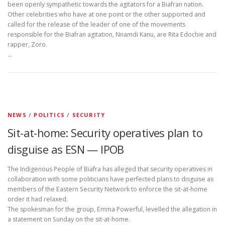
been openly sympathetic towards the agitators for a Biafran nation.
Other celebrities who have at one point or the other supported and
called for the release of the leader of one of the movements
responsible for the Biafran agitation, Nnamdi Kanu, are Rita Edochie and
rapper, Zoro.
…
NEWS
/
POLITICS
/
SECURITY
Sit-at-home: Security operatives plan to
disguise as ESN — IPOB
The Indigenous People of Biafra has alleged that security operatives in
collaboration with some politicians have perfected plans to disguise as
members of the Eastern Security Network to enforce the sit-at-home
order it had relaxed.
The spokesman for the group, Emma Powerful, levelled the allegation in
a statement on Sunday on the sit-at-home.