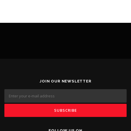
JOIN OUR NEWSLETTER
FOLLOW US ON