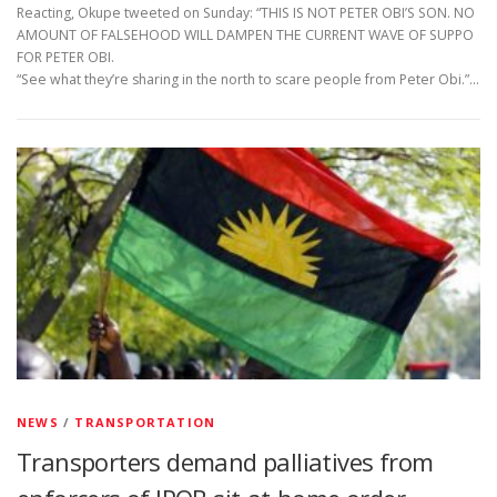
Reacting, Okupe tweeted on Sunday: “THIS IS NOT PETER OBI’S SON. NO
AMOUNT OF FALSEHOOD WILL DAMPEN THE CURRENT WAVE OF SUPPO
FOR PETER OBI.
“See what they’re sharing in the north to scare people from Peter Obi.”…
NEWS
/
TRANSPORTATION
Transporters demand palliatives from