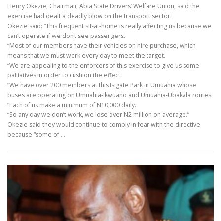
Henry Okezie, Chairman, Abia State Drivers’ Welfare Union, said the
exercise had dealt a deadly blow on the transport sector.
Okezie said: “This frequent sit-at-home is really affecting us because we
can’t operate if we don’t see passengers.
“Most of our members have their vehicles on hire purchase, which
means that we must work every day to meet the target.
“We are appealing to the enforcers of this exercise to give us some
palliatives in order to cushion the effect.
“We have over 200 members at this Isigate Park in Umuahia whose
buses are operating on Umuahia-Ikwuano and Umuahia-Ubakala routes.
“Each of us make a minimum of N10,000 daily.
“So any day we don’t work, we lose over N2 million on average.”
Okezie said they would continue to comply in fear with the directive
because “some of …