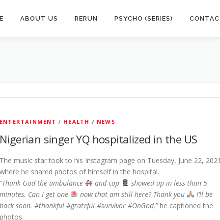
E
ABOUT US
RERUN
PSYCHO (SERIES)
CONTAC
ENTERTAINMENT
/
HEALTH
/
NEWS
Nigerian singer YQ hospitalized in the US
The music star took to his Instagram page on Tuesday, June 22, 202
where he shared photos of himself in the hospital.
“Thank God the ambulance
and cop
showed up in less than 5
minutes. Can I get one
now that am still here? Thank you
I’ll be
back soon. #thankful #grateful #survivor #OnGod,”
he captioned the
photos.