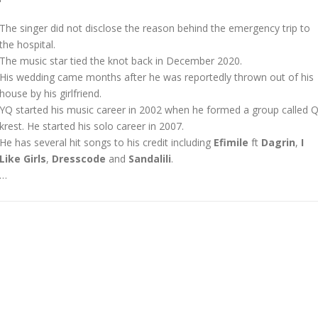
The singer did not disclose the reason behind the emergency trip to
the hospital.
The music star tied the knot back in December 2020.
His wedding came months after he was reportedly thrown out of his
house by his girlfriend.
YQ started his music career in 2002 when he formed a group called Q
krest. He started his solo career in 2007.
He has several hit songs to his credit including
Efimile
ft
Dagrin
,
I
Like Girls
,
Dresscode
and
Sandalili
.
…