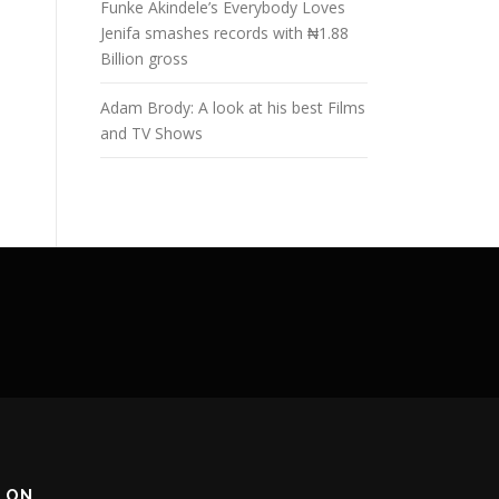
Funke Akindele’s Everybody Loves
Jenifa smashes records with ₦1.88
Billion gross
Adam Brody: A look at his best Films
and TV Shows
 ON