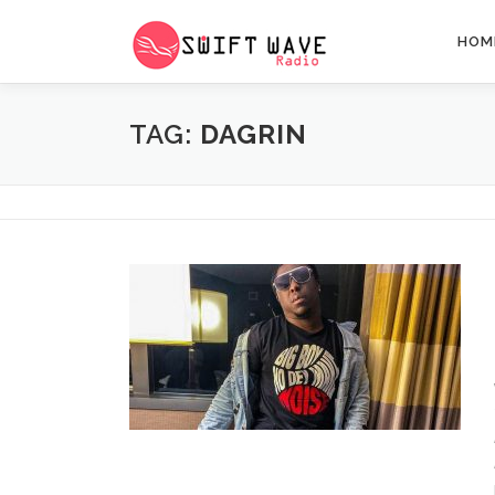
HOM
TAG:
DAGRIN