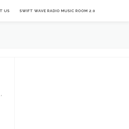
T US
SWIFT WAVE RADIO MUSIC ROOM 2.0
1,