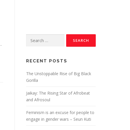
-
RECENT POSTS
The Unstoppable Rise of Big Black
Gorilla
Jaikay: The Rising Star of Afrobeat
and Afrosoul
Feminism is an excuse for people to
engage in gender wars – Seun Kuti