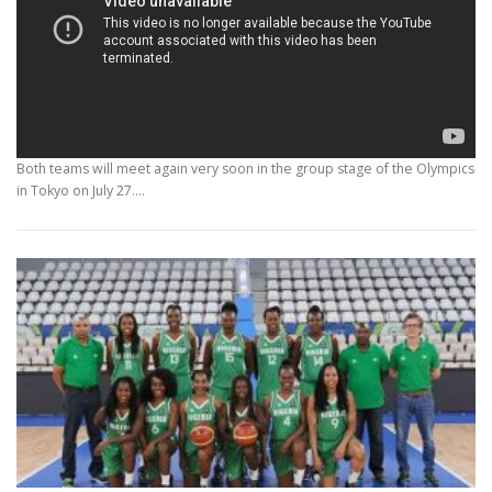
Both teams will meet again very soon in the group stage of the Olympics
in Tokyo on July 27.…