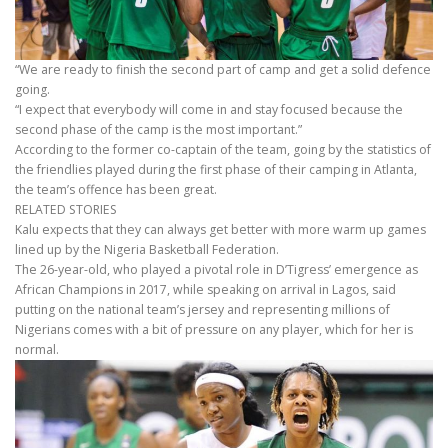
“We are ready to finish the second part of camp and get a solid defence
going.
“I expect that everybody will come in and stay focused because the
second phase of the camp is the most important.”
According to the former co-captain of the team, going by the statistics of
the friendlies played during the first phase of their camping in Atlanta,
the team’s offence has been great.
RELATED STORIES
Kalu expects that they can always get better with more warm up games
lined up by the Nigeria Basketball Federation.
The 26-year-old, who played a pivotal role in D’Tigress’ emergence as
African Champions in 2017, while speaking on arrival in Lagos, said
putting on the national team’s jersey and representing millions of
Nigerians comes with a bit of pressure on any player, which for her is
normal.