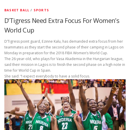
BASKET BALL
/
SPORTS
D’Tigress Need Extra Focus For Women’s
World Cup
D’Tigress point guard, Ezinne Kalu, has demanded extra focus from her
teammates as they start the second phase of their camping in Lagos on
Monday in preparation for the 2018 FIBA Women’s World Cup.
The 26-year-old, who plays for Vasa Akademia in the Hungarian league,
said their mission in Lagos is to finish the second phase on a high note in
time for World Cup in Spain.
She said: “I expect everybody to have a solid focus.