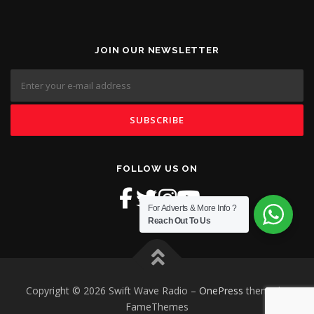
JOIN OUR NEWSLETTER
FOLLOW US ON
For Adverts & More Info ?
Reach Out To Us
Copyright © 2026 Swift Wave Radio
–
OnePress
theme by
FameThemes