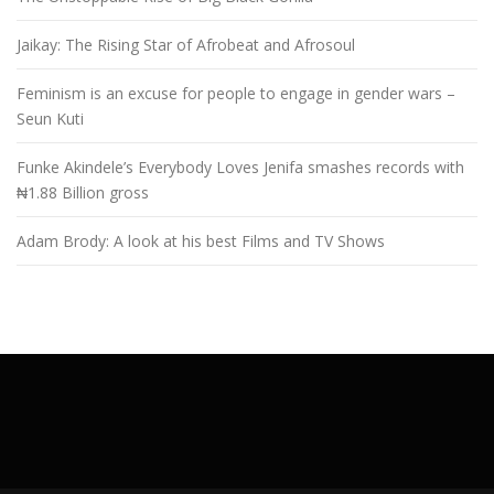
Jaikay: The Rising Star of Afrobeat and Afrosoul
Feminism is an excuse for people to engage in gender wars –
Seun Kuti
Funke Akindele’s Everybody Loves Jenifa smashes records with
₦1.88 Billion gross
Adam Brody: A look at his best Films and TV Shows