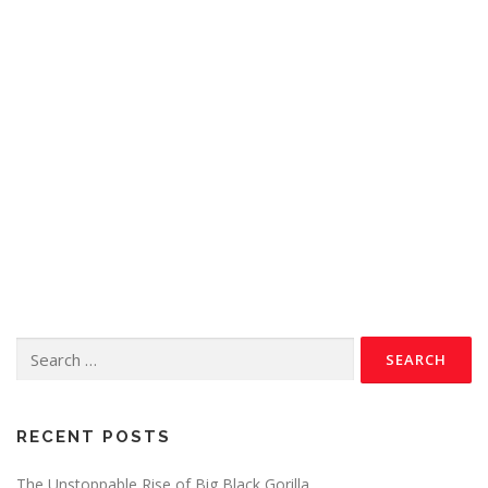
RECENT POSTS
The Unstoppable Rise of Big Black Gorilla