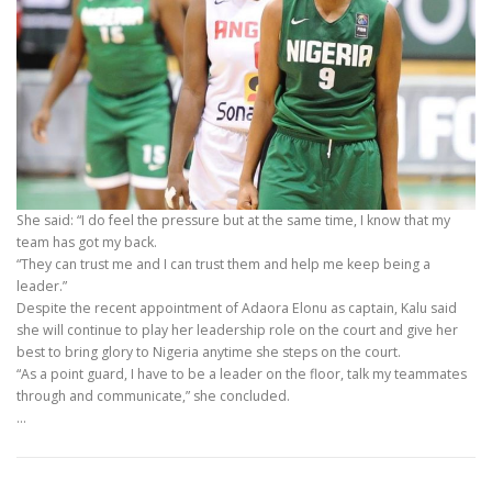
She said: “I do feel the pressure but at the same time, I know that my
team has got my back.
“They can trust me and I can trust them and help me keep being a
leader.”
Despite the recent appointment of Adaora Elonu as captain, Kalu said
she will continue to play her leadership role on the court and give her
best to bring glory to Nigeria anytime she steps on the court.
“As a point guard, I have to be a leader on the floor, talk my teammates
through and communicate,” she concluded.
…