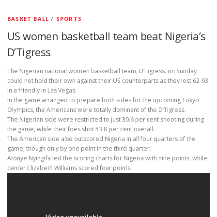
BASKET BALL
/
SPORTS
US women basketball team beat Nigeria’s
D’Tigress
The Nigerian national women basketball team, D’Tigress. on Sunday
could not hold their own against their US counterparts as they lost 62-93
in a friendly in Las Vegas.
In the game arranged to prepare both sides for the upcoming Tokyo
Olympics, the Americans were totally dominant of the D’Tigress.
The Nigerian side were restricted to just 30.6 per cent shooting during
the game, while their foes shot 53.8 per cent overall.
The American side also outscored Nigeria in all four quarters of the
game, though only by one point in the third quarter.
Atonye Nyingifa led the scoring charts for Nigeria with nine points, while
center Elizabeth Williams scored four points.