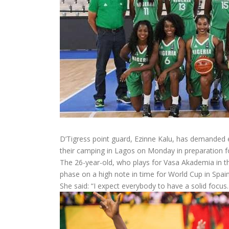
D’Tigress point guard, Ezinne Kalu, has demanded 
their camping in Lagos on Monday in preparation 
The 26-year-old, who plays for Vasa Akademia in the
phase on a high note in time for World Cup in Spain
She said: “I expect everybody to have a solid focus.