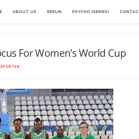
E
ABOUT US
RERUN
PSYCHO (SERIES)
CONTAC
Focus For Women’s World Cup
REPORTER