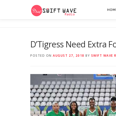
HOM
D’Tigress Need Extra 
POSTED ON
AUGUST 27, 2018
BY
SWIFT WAVE 