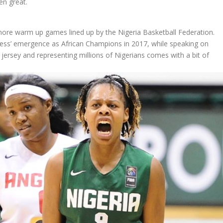
en great.
 more warm up games lined up by the Nigeria Basketball Federation.
gress’ emergence as African Champions in 2017, while speaking on
s jersey and representing millions of Nigerians comes with a bit of