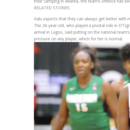
their camping in Atlanta, the team’s offence has be
RELATED STORIES
Kalu expects that they can always get better with
The 26-year-old, who played a pivotal role in D’Ti
arrival in Lagos, said putting on the national team’
pressure on any player, which for her is normal.