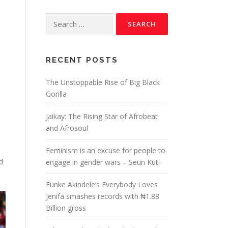
RECENT POSTS
The Unstoppable Rise of Big Black
Gorilla
Jaikay: The Rising Star of Afrobeat
and Afrosoul
Feminism is an excuse for people to
d
engage in gender wars – Seun Kuti
Funke Akindele’s Everybody Loves
Jenifa smashes records with ₦1.88
Billion gross