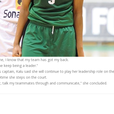
time, I know that my team has got my back.
e keep being a leader.”
aptain, Kalu said she will continue to play her leadership role on th
nytime she steps on the court.
loor, talk my teammates through and communicate,” she concluded.