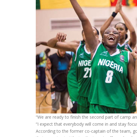
“We are ready to finish the second part of camp an
“I expect that everybody will come in and stay fo
According to the former co-captain of the team, goin