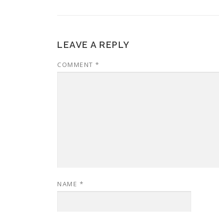
LEAVE A REPLY
COMMENT
*
NAME
*