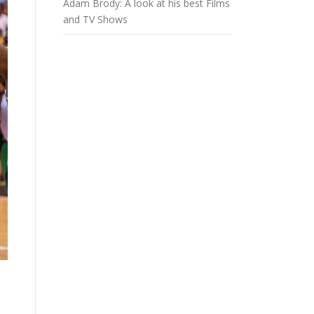
Adam Brody: A look at his best Films
and TV Shows