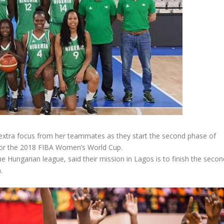
extra focus from her teammates as they start the second phase of
for the 2018 FIBA Women’s World Cup.
 Hungarian league, said their mission in Lagos is to finish the secon
.