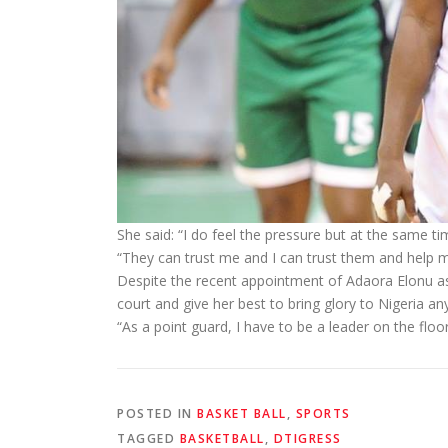
She said: “I do feel the pressure but at the same 
“They can trust me and I can trust them and help m
Despite the recent appointment of Adaora Elonu as c
court and give her best to bring glory to Nigeria a
“As a point guard, I have to be a leader on the f
POSTED IN
BASKET BALL
,
SPORTS
TAGGED
BASKETBALL
,
DTIGRESS