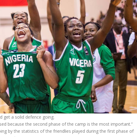
d get a solid defence going.
cused because the second phase of the camp is the most important.”
g by the statistics of the friendlies played during the first phase of