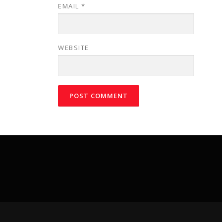
EMAIL
*
WEBSITE