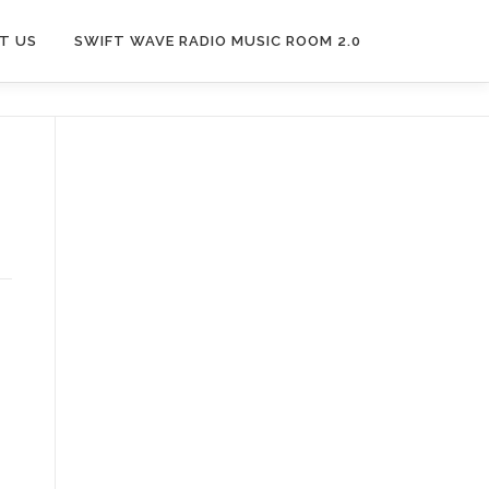
T US
SWIFT WAVE RADIO MUSIC ROOM 2.0