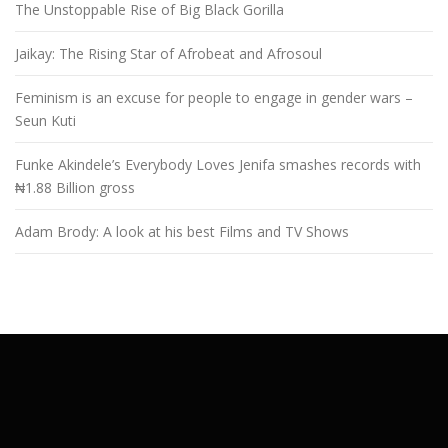
The Unstoppable Rise of Big Black Gorilla
Jaikay: The Rising Star of Afrobeat and Afrosoul
Feminism is an excuse for people to engage in gender wars –
Seun Kuti
Funke Akindele’s Everybody Loves Jenifa smashes records with
₦1.88 Billion gross
Adam Brody: A look at his best Films and TV Shows