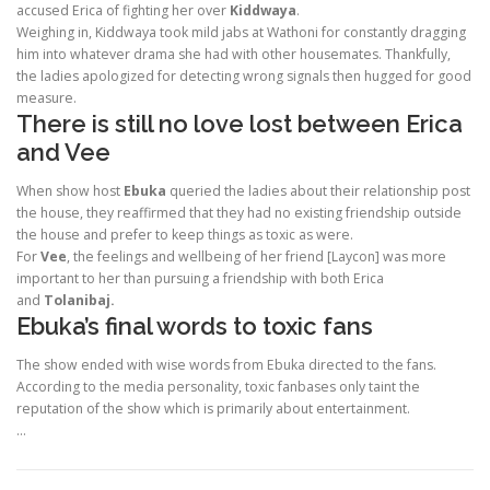
accused Erica of fighting her over
Kiddwaya
.
Weighing in, Kiddwaya took mild jabs at Wathoni for constantly dragging
him into whatever drama she had with other housemates. Thankfully,
the ladies apologized for detecting wrong signals then hugged for good
measure.
There is still no love lost between Erica
and Vee
When show host
Ebuka
queried the ladies about their relationship post
the house, they reaffirmed that they had no existing friendship outside
the house and prefer to keep things as toxic as were.
For
Vee
, the feelings and wellbeing of her friend [Laycon] was more
important to her than pursuing a friendship with both Erica
and
Tolanibaj.
Ebuka’s final words to toxic fans
The show ended with wise words from Ebuka directed to the fans.
According to the media personality, toxic fanbases only taint the
reputation of the show which is primarily about entertainment.
…