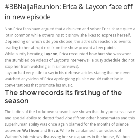
#BBNaijaReunion: Erica & Laycon face off
in new episode
Non-Erica fans have argued that a drunken and sober Erica share quite a
lot in common while others insist it is how she likes to express herself.
Depending on which side you choose, the actress’s reaction to events
leading to her abrupt exit from the show proved a few points.
While subtly berating
Laycon
, Erica recounted how hurt she was when
she stumbled on videos of Laycon’s interviews ( a busy schedule did not
stop her from watching all his interviews).
Laycon had very little to say in his defense asides stating that he never
watched any video of Erica apologizing plus he would rather be in
conversations that promote his music.
The show records its first hug of the
season
The ladies of the Lockdown season have shown that they possess a rare
and special ability to detect “bad vibes” from other housemates and this
superhuman ability was once again blamed for the months of silence
between
Wathoni
and
Erica
. While Erica blamed it on videos of
Wathoni’s interviews discussing her sexcapades in the house, Wathoni