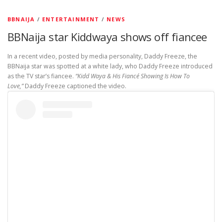
BBNAIJA
/
ENTERTAINMENT
/
NEWS
BBNaija star Kiddwaya shows off fiancee
In a recent video, posted by media personality, Daddy Freeze, the
BBNaija star was spotted at a white lady, who Daddy Freeze introduced
as the TV star’s fiancee.
“Kidd Waya & His Fiancé Showing Is How To
Love,”
Daddy Freeze captioned the video.