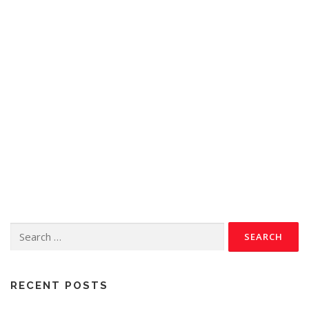
RECENT POSTS