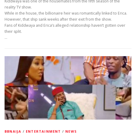
Kiddwaya was one of the housemates from the fifth season of the
reality TV show.
While in the house, the billionaire heir was romantically linked to Erica.
However, that ship sank weeks after their exit from the show.
Fans of Kiddwaya and Erica’s alleged relationship haven’t gotten over
their split.
…
BBNAIJA
/
ENTERTAINMENT
/
NEWS