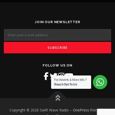
JOIN OUR NEWSLETTER
FOLLOW US ON
For Adverts & More Info ?
Reach Out To Us
Copyright © 2026 Swift Wave Radio
–
OnePress
theme by