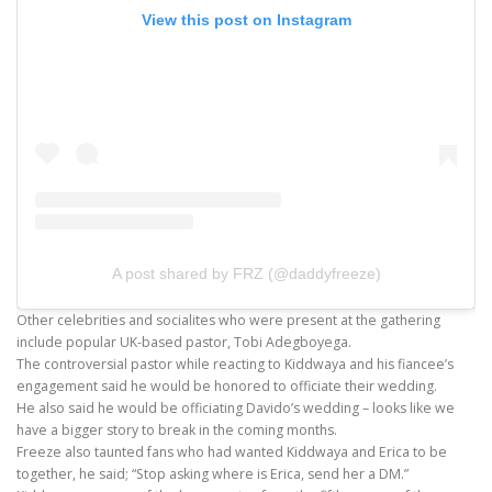
View this post on Instagram
A post shared by FRZ (@daddyfreeze)
Other celebrities and socialites who were present at the gathering
include popular UK-based pastor, Tobi Adegboyega.
The controversial pastor while reacting to Kiddwaya and his fiancee’s
engagement said he would be honored to officiate their wedding.
He also said he would be officiating Davido’s wedding – looks like we
have a bigger story to break in the coming months.
Freeze also taunted fans who had wanted Kiddwaya and Erica to be
together, he said; “Stop asking where is Erica, send her a DM.”