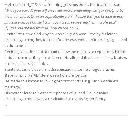
Mella accused JJC Skillz of inflicting grievous bodily harm on their son.
“While you parade yourself on social media pretending with fake piety to be
the main character in an aspirational story, the son that you assaulted and
inflicted grievous bodily harm upon is still recovering from his physical
injuries and mental trauma,”
she wrote on IG.
Benito later revealed why he was allegedly assaulted by his father.
According to him, they fell out after he was expelled for bringing alcohol
to the school.
Benito gave a detailed account of how the music star repeatedly hit him
inside the car as they drove home. He alleged that he sustained bruises
on his face, neck and ribs.
Benito became a social media sensation after he alleged that his
stepmom, Funke Akindele was a horrible person.
He made this known following reports of crisis in JJC and Akindele’s
marriage.
His mother later released the photos of JJC and Funke’s twins.
According to her, it was a retaliation for exposing her family.
…