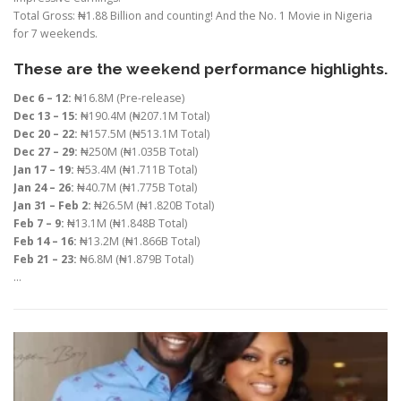
Total Gross: ₦1.88 Billion and counting! And the No. 1 Movie in Nigeria
for 7 weekends.
These are the weekend performance highlights.
Dec 6 – 12:
₦16.8M (Pre-release)
Dec 13 – 15:
₦190.4M (₦207.1M Total)
Dec 20 – 22:
₦157.5M (₦513.1M Total)
Dec 27 – 29:
₦250M (₦1.035B Total)
Jan 17 – 19:
₦53.4M (₦1.711B Total)
Jan 24 – 26:
₦40.7M (₦1.775B Total)
Jan 31 – Feb 2:
₦26.5M (₦1.820B Total)
Feb 7 – 9:
₦13.1M (₦1.848B Total)
Feb 14 – 16:
₦13.2M (₦1.866B Total)
Feb 21 – 23:
₦6.8M (₦1.879B Total)
…