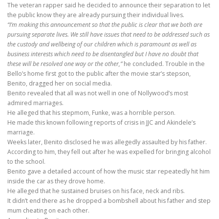
The veteran rapper said he decided to announce their separation to let
the public know they are already pursuing their individual lives.
“I’m making this announcement so that the public is clear that we both are
pursuing separate lives. We still have issues that need to be addressed such as
the custody and wellbeing of our children which is paramount as well as
business interests which need to be disentangled but I have no doubt that
these will be resolved one way or the other,”
he concluded. Trouble in the
Bello’s home first got to the public after the movie star’s stepson,
Benito, dragged her on social media.
Benito revealed that all was not well in one of Nollywood’s most
admired marriages.
He alleged that his stepmom, Funke, was a horrible person.
He made this known following reports of crisis in JJC and Akindele’s
marriage.
Weeks later, Benito disclosed he was allegedly assaulted by his father.
According to him, they fell out after he was expelled for bringing alcohol
to the school.
Benito gave a detailed account of how the music star repeatedly hit him
inside the car as they drove home.
He alleged that he sustained bruises on his face, neck and ribs.
It didn’t end there as he dropped a bombshell about his father and step
mum cheating on each other.