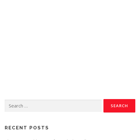
RECENT POSTS