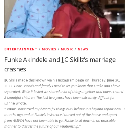
ENTERTAINMENT
/
MOVIES
/
MUSIC
/
NEWS
Funke Akindele and JJC Skillz’s marriage
crashes
JJC Skillz made this known via his Instagram page on Thursday, June 30,
2022.
Dear Friends and family I need to let you know that Funke and I have
separated. While it lasted we shared a lot of things together and have created
2 beautiful children. The last two years have been extremely difficult for
us,”
he wrote.
“I know I have tried my best to fix things but I believe it is beyond repair now. 3
months ago and at Funke’s insistence I moved out of the house and apart
from AMVCA have not been able to get Funke to sit down in an amicable
manner to discuss the future of our relationship.”