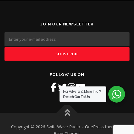
JOIN OUR NEWSLETTER
FOLLOW US ON
For Adverts & More Info ?
Reach Out To Us
Copyright © 2026 Swift Wave Radio
–
OnePress
theme by
FameThemes