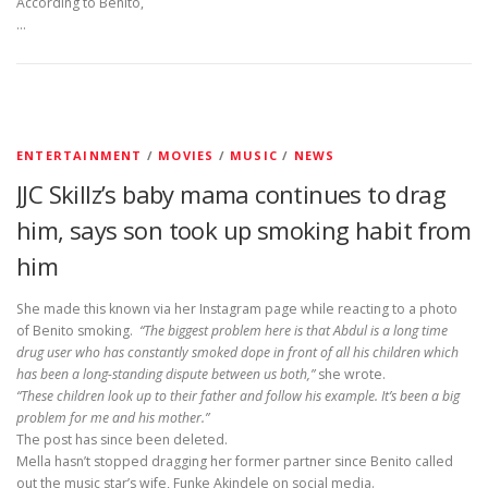
According to Benito,
…
ENTERTAINMENT
/
MOVIES
/
MUSIC
/
NEWS
JJC Skillz’s baby mama continues to drag
him, says son took up smoking habit from
him
She made this known via her Instagram page while reacting to a photo
of Benito smoking.
“The biggest problem here is that Abdul is a long time
drug user who has constantly smoked dope in front of all his children which
has been a long-standing dispute between us both,”
she wrote.
“These children look up to their father and follow his example. It’s been a big
problem for me and his mother.”
The post has since been deleted.
Mella hasn’t stopped dragging her former partner since Benito called
out the music star’s wife, Funke Akindele on social media.