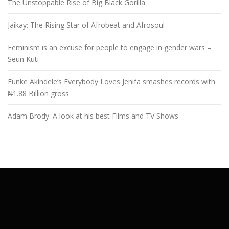
The Unstoppable Rise of Big Black Gorilla
Jaikay: The Rising Star of Afrobeat and Afrosoul
Feminism is an excuse for people to engage in gender wars –
Seun Kuti
Funke Akindele’s Everybody Loves Jenifa smashes records with
₦1.88 Billion gross
Adam Brody: A look at his best Films and TV Shows