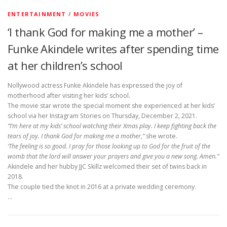
ENTERTAINMENT
/
MOVIES
‘I thank God for making me a mother’ –
Funke Akindele writes after spending time
at her children’s school
Nollywood actress Funke Akindele has expressed the joy of
motherhood after visiting her kids’ school.
The movie star wrote the special moment she experienced at her kids’
school via her Instagram Stories on Thursday, December 2, 2021.
”I’m here at my kids’ school watching their Xmas play. I keep fighting back the
tears of joy. I thank God for making me a mother,”
she wrote.
‘The feeling is so good. I pray for those looking up to God for the fruit of the
womb that the lord will answer your prayers and give you a new song. Amen.”
Akindele and her hubby JJC Skillz welcomed their set of twins back in
2018.
The couple tied the knot in 2016 at a private wedding ceremony.
…