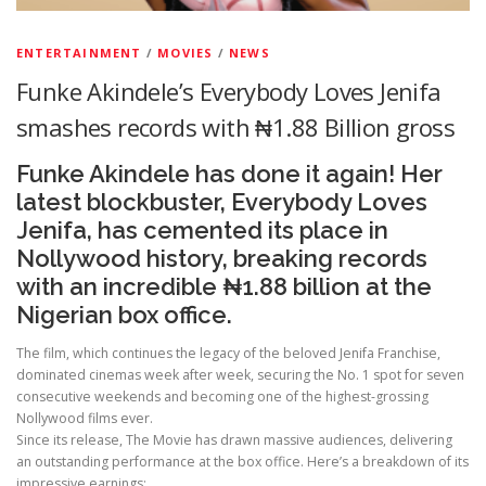
ENTERTAINMENT
/
MOVIES
/
NEWS
Funke Akindele’s Everybody Loves Jenifa
smashes records with ₦1.88 Billion gross
Funke Akindele has done it again! Her
latest blockbuster, Everybody Loves
Jenifa, has cemented its place in
Nollywood history, breaking records
with an incredible ₦1.88 billion at the
Nigerian box office.
The film, which continues the legacy of the beloved Jenifa Franchise,
dominated cinemas week after week, securing the No. 1 spot for seven
consecutive weekends and becoming one of the highest-grossing
Nollywood films ever.
Since its release, The Movie has drawn massive audiences, delivering
an outstanding performance at the box office. Here’s a breakdown of its
impressive earnings: