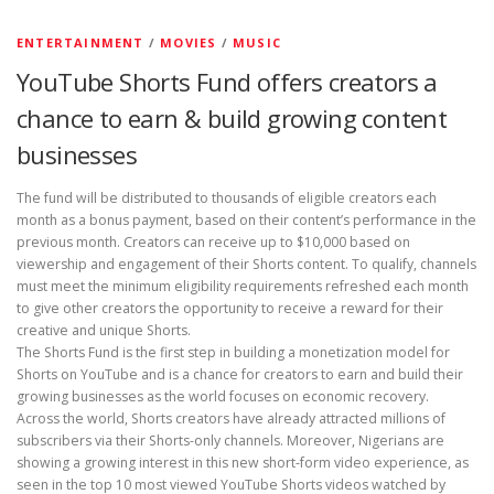
ENTERTAINMENT
/
MOVIES
/
MUSIC
YouTube Shorts Fund offers creators a
chance to earn & build growing content
businesses
The fund will be distributed to thousands of eligible creators each
month as a bonus payment, based on their content’s performance in the
previous month. Creators can receive up to $10,000 based on
viewership and engagement of their Shorts content. To qualify, channels
must meet the minimum eligibility requirements refreshed each month
to give other creators the opportunity to receive a reward for their
creative and unique Shorts.
The Shorts Fund is the first step in building a monetization model for
Shorts on YouTube and is a chance for creators to earn and build their
growing businesses as the world focuses on economic recovery.
Across the world, Shorts creators have already attracted millions of
subscribers via their Shorts-only channels. Moreover, Nigerians are
showing a growing interest in this new short-form video experience, as
seen in the top 10 most viewed YouTube Shorts videos watched by