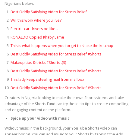
Nigerians below.
Best Oddly Satisfying Video for Stress Relief
Will this work where you live?
Electric car drivers be like…
RONALDO Copied Khaby Lame
This is what happens when you forget to shake the ketchup
Best Oddly Satisfying Video for Stress Relief #Shorts
Makeup tips & tricks #Shorts .(3)
Best Oddly Satisfying Video for Stress Relief #Shorts
This lady keeps stealing mail from mailbox
Best Oddly Satisfying Video for Stress Relief #Shorts
Creators in Nigeria looking to make their own Shorts videos and take
advantage of the Shorts Fund can try these six tips to create compelling
and engaging content on the platform.
Spice up your video with music
Without music in the background, your YouTube Shorts video can
appear boring. You can add music to your Shorts by tapping the Add