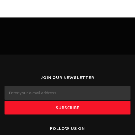
JOIN OUR NEWSLETTER
FOLLOW US ON