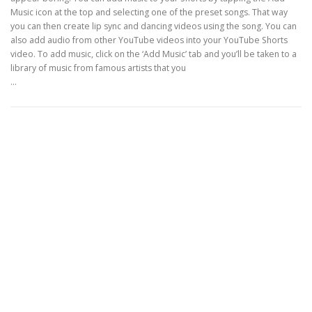
Music icon at the top and selecting one of the preset songs. That way
you can then create lip sync and dancing videos using the song. You can
also add audio from other YouTube videos into your YouTube Shorts
video. To add music, click on the ‘Add Music’ tab and you’ll be taken to a
library of music from famous artists that you
…