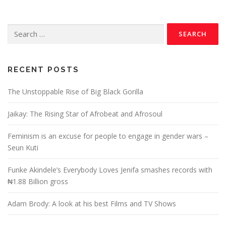
RECENT POSTS
The Unstoppable Rise of Big Black Gorilla
Jaikay: The Rising Star of Afrobeat and Afrosoul
Feminism is an excuse for people to engage in gender wars –
Seun Kuti
Funke Akindele’s Everybody Loves Jenifa smashes records with
₦1.88 Billion gross
Adam Brody: A look at his best Films and TV Shows