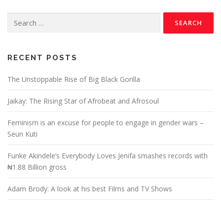
RECENT POSTS
The Unstoppable Rise of Big Black Gorilla
Jaikay: The Rising Star of Afrobeat and Afrosoul
Feminism is an excuse for people to engage in gender wars –
Seun Kuti
Funke Akindele’s Everybody Loves Jenifa smashes records with
₦1.88 Billion gross
Adam Brody: A look at his best Films and TV Shows