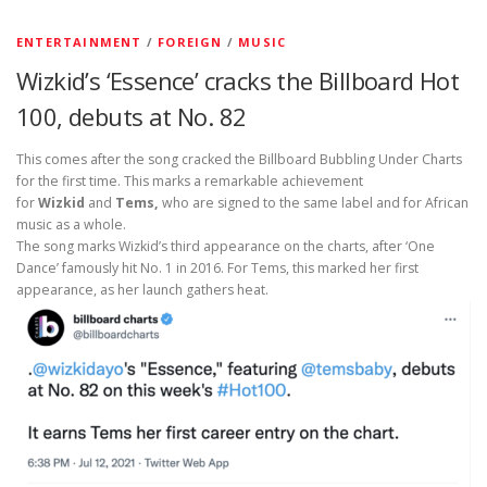
ENTERTAINMENT
/
FOREIGN
/
MUSIC
Wizkid’s ‘Essence’ cracks the Billboard Hot
100, debuts at No. 82
This comes after the song cracked the Billboard Bubbling Under Charts
for the first time. This marks a remarkable achievement
for
Wizkid
and
Tems,
who are signed to the same label and for African
music as a whole.
The song marks Wizkid’s third appearance on the charts, after ‘One
Dance’ famously hit No. 1 in 2016. For Tems, this marked her first
appearance, as her launch gathers heat.