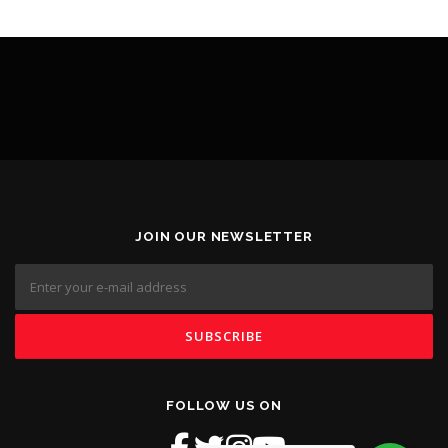
JOIN OUR NEWSLETTER
FOLLOW US ON