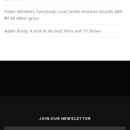
Funke Akindele’s Everybody Loves Jenifa smashes records with
₦1.88 Billion gross
Adam Brody: A look at his best Films and TV Shows
JOIN OUR NEWSLETTER