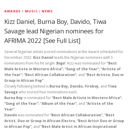
AWARDS
/
MUSIC
/
NEWS
Kizz Daniel, Burna Boy, Davido, Tiwa
Savage lead Nigerian nominees for
AFRIMA 2022 [See Full List]
Several Nigerian artists scored nominations at the Award scheduled for
December 2022.
Kizz Daniel
leads the Nigerian nominees with 5
nominations from his hit single
‘Buga’
. Kizz was nominated for
“Best
Male Artiste in Western Africa”; “Song of the Year”; “Artiste of
the Year”; “Best African Collaboration”;
and
“Best Artiste, Duo or
Group in African Pop”
.
Closely following behind is
Burna Boy, Davido, Fireboy,
and
Tiwa
Savage
who scored four nominations each.
Burna Boy
is nominated for
“Best Male Artiste in Western Africa”;
“Song of the Year”; “Album of the Year”,
and
“Artiste of the
Year”.
Davido
was nominated for
“Best African Collaboration”, “Best
Artist, Duo or Group in African Electro, “Best Artist Duo or Group
in African Pop”,
and
“Best Male Artist in African Inspirational