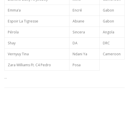
Emma’a
Encré
Gabon
Espoir La Tigresse
Abiane
Gabon
Pérola
Sincera
Angola
Shay
DA
DRC
Vernyuy Tina
Ndani Ya
Cameroon
Zara Williams Ft. C4 Pedro
Posa
…