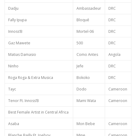
Dadju
Ambassadeur
DRC
Fally Ipupa
Bloqué
DRC
Innoss’B
Mortel-06
DRC
Gaz Mawete
500
DRC
Matias Damasio
Como Antes
Angola
Ninho
Jefe
DRC
Roga Roga & Extra Musica
Bokoko
DRC
Tayc
Dodo
Cameroon
Tenor Ft. Innoss’B
Mami Wata
Cameroon
Best Female Artist in Central Africa
Asaba
Mon Bebe
Cameroon
Blanche Bailly Ft. Joeboy
Mine
Cameroon