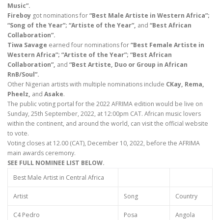
Music”.
Fireboy
got nominations for
“Best Male Artiste in Western Africa”;
“Song of the Year”; “Artiste of the Year”,
and
“Best African
Collaboration”.
Tiwa Savage
earned four nominations for
“Best Female Artiste in
Western Africa”; “Artiste of the Year”; “Best African
Collaboration”,
and
“Best Artiste, Duo or Group in African
RnB/Soul”.
Other Nigerian artists with multiple nominations include
CKay, Rema,
Pheelz,
and
Asake
.
The public voting portal for the 2022 AFRIMA edition would be live on
Sunday, 25th September, 2022, at 12:00pm CAT. African music lovers
within the continent, and around the world, can visit the official website
to vote.
Voting closes at 12.00 (CAT), December 10, 2022, before the AFRIMA
main awards ceremony.
SEE FULL NOMINEE LIST BELOW.
Best Male Artist in Central Africa
Artist
Song
Country
C4 Pedro
Posa
Angola