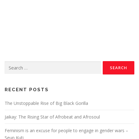
RECENT POSTS
The Unstoppable Rise of Big Black Gorilla
Jaikay: The Rising Star of Afrobeat and Afrosoul
Feminism is an excuse for people to engage in gender wars –
Seun Kuti