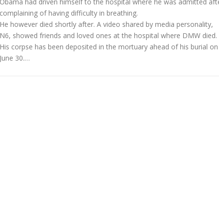
Obama had driven himself to the hospital where he was admitted aft
complaining of having difficulty in breathing.
He however died shortly after. A video shared by media personality,
N6, showed friends and loved ones at the hospital where DMW died.
His corpse has been deposited in the mortuary ahead of his burial on
June 30.…