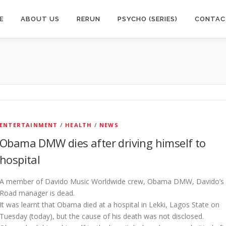
E
ABOUT US
RERUN
PSYCHO (SERIES)
CONTAC
ENTERTAINMENT
/
HEALTH
/
NEWS
Obama DMW dies after driving himself to
hospital
A member of Davido Music Worldwide crew, Obama DMW, Davido’s
Road manager is dead.
It was learnt that Obama died at a hospital in Lekki, Lagos State on
Tuesday (today), but the cause of his death was not disclosed.