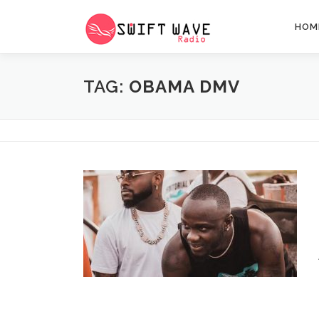
HOM
TAG:
OBAMA DMV