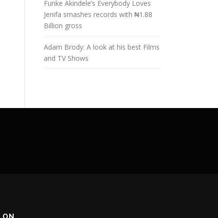
Funke Akindele’s Everybody Loves
Jenifa smashes records with ₦1.88
Billion gross
Adam Brody: A look at his best Films
and TV Shows
 ON