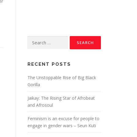
er
RECENT POSTS
The Unstoppable Rise of Big Black
Gorilla
Jaikay: The Rising Star of Afrobeat
and Afrosoul
Feminism is an excuse for people to
engage in gender wars – Seun Kuti