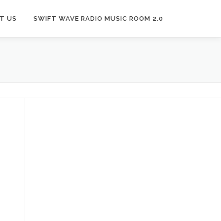
T US
SWIFT WAVE RADIO MUSIC ROOM 2.0