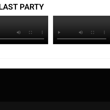
LAST PARTY