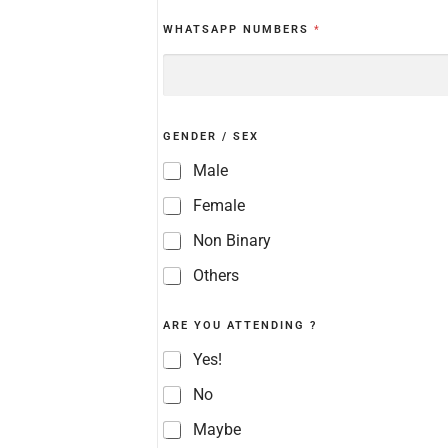
R
E
WHATSAPP NUMBERS
*
S
E
X
GENDER / SEX
Male
Female
Non Binary
Others
ARE YOU ATTENDING ?
Yes!
No
Maybe