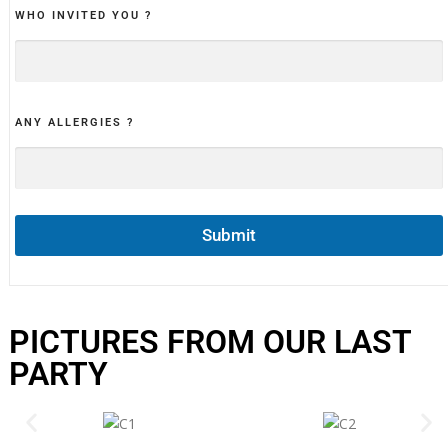
WHO INVITED YOU ?
ANY ALLERGIES ?
Submit
PICTURES FROM OUR LAST
PARTY