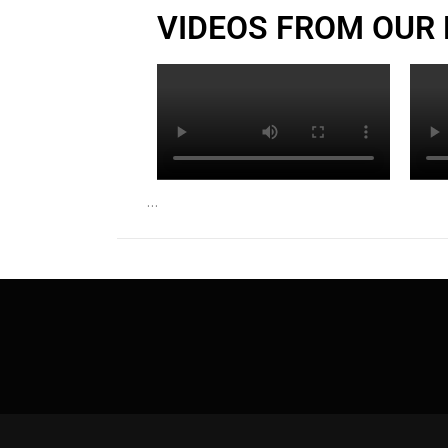
VIDEOS FROM OUR 
…