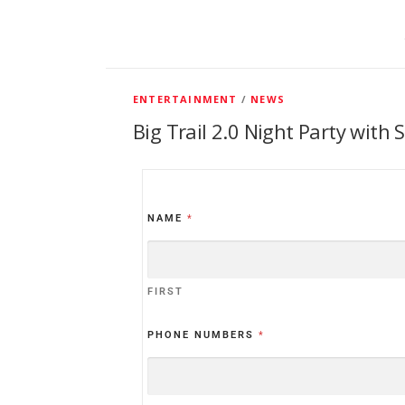
ENTERTAINMENT
/
NEWS
Big Trail 2.0 Night Party with 
NAME
*
FIRST
M
PHONE NUMBERS
*
A
N
Y
A