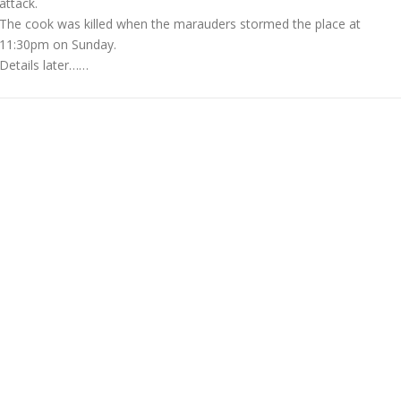
attack.
The cook was killed when the marauders stormed the place at
11:30pm on Sunday.
Details later……