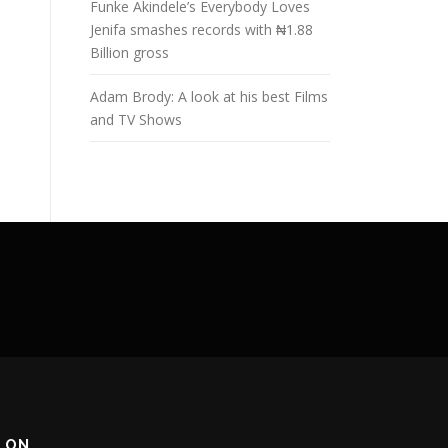
Funke Akindele’s Everybody Loves
Jenifa smashes records with ₦1.88
Billion gross
Adam Brody: A look at his best Films
and TV Shows
 ON