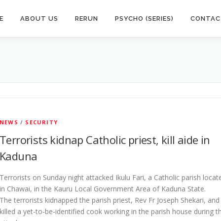
E
ABOUT US
RERUN
PSYCHO (SERIES)
CONTAC
NEWS
/
SECURITY
Terrorists kidnap Catholic priest, kill aide in
Kaduna
Terrorists on Sunday night attacked Ikulu Fari, a Catholic parish locat
in Chawai, in the Kauru Local Government Area of Kaduna State.
The terrorists kidnapped the parish priest, Rev Fr Joseph Shekari, and
killed a yet-to-be-identified cook working in the parish house during t