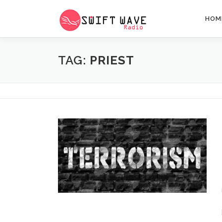
HOM
TAG:
PRIEST