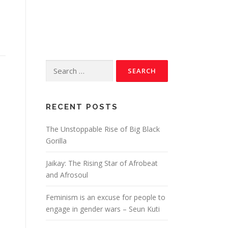
RECENT POSTS
The Unstoppable Rise of Big Black
Gorilla
Jaikay: The Rising Star of Afrobeat
and Afrosoul
Feminism is an excuse for people to
engage in gender wars – Seun Kuti