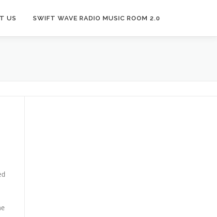
T US
SWIFT WAVE RADIO MUSIC ROOM 2.0
ed
he